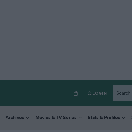
LOGIN
Archives
Movies & TV Series
Stats & Profiles