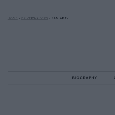
HOME
»
DRIVERS/RIDERS
»
SAM ABAY
BIOGRAPHY