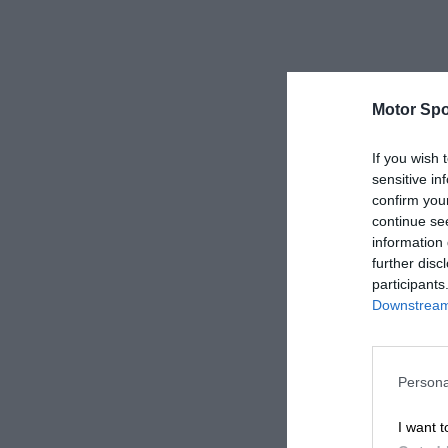
Motor Spo
If you wish 
sensitive in
confirm you
continue se
information 
further disc
participants
Downstream 
Persona
I want t