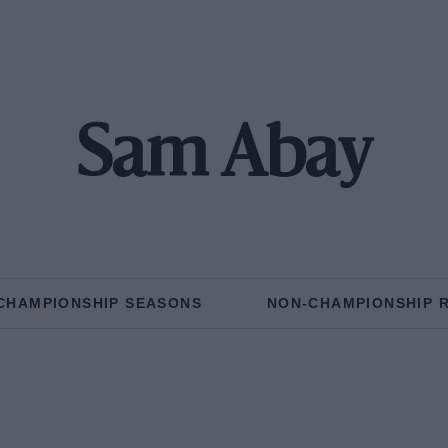
Sam Abay
CHAMPIONSHIP SEASONS
NON-CHAMPIONSHIP 