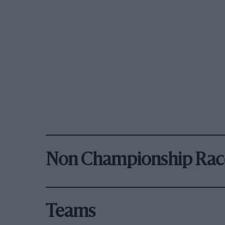
Non Championship Rac
Teams