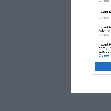
Opted 
I want t
Opted 
I want 
Advertis
Opted 
I want t
of my P
was col
Opted 