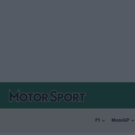
F1
MotoGP