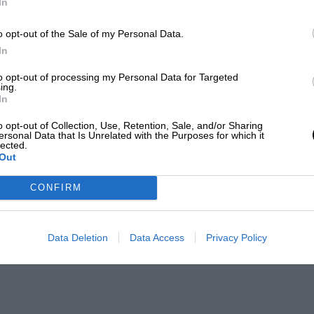
In
o opt-out of the Sale of my Personal Data.
In
to opt-out of processing my Personal Data for Targeted
ing.
In
o opt-out of Collection, Use, Retention, Sale, and/or Sharing
ersonal Data that Is Unrelated with the Purposes for which it
lected.
Out
CONFIRM
Data Deletion
Data Access
Privacy Policy