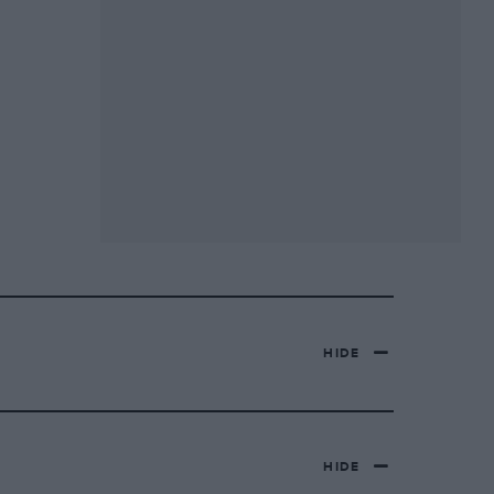
HIDE
HIDE