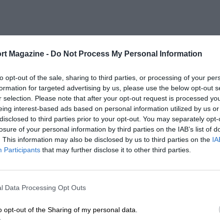
rt Magazine -
Do Not Process My Personal Information
to opt-out of the sale, sharing to third parties, or processing of your per
formation for targeted advertising by us, please use the below opt-out s
r selection. Please note that after your opt-out request is processed y
eing interest-based ads based on personal information utilized by us or
disclosed to third parties prior to your opt-out. You may separately opt-
losure of your personal information by third parties on the IAB’s list of
. This information may also be disclosed by us to third parties on the
IA
Participants
that may further disclose it to other third parties.
l Data Processing Opt Outs
o opt-out of the Sharing of my personal data.