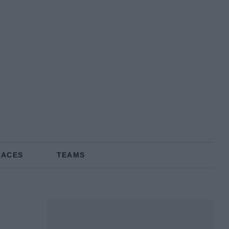
RACES
TEAMS