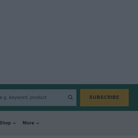
SUBSCRIBE
Shop
More