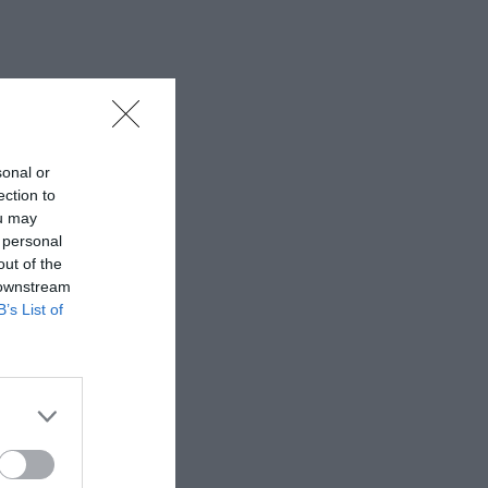
sonal or
ection to
ou may
 personal
out of the
 downstream
B’s List of