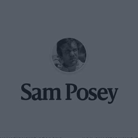
Sam Posey