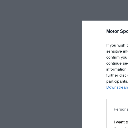
Motor Spo
If you wish 
sensitive in
confirm you
continue se
information 
further disc
participants
Downstream 
Persona
I want t