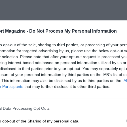
rt Magazine -
Do Not Process My Personal Information
to opt-out of the sale, sharing to third parties, or processing of your per
formation for targeted advertising by us, please use the below opt-out s
r selection. Please note that after your opt-out request is processed y
eing interest-based ads based on personal information utilized by us or
disclosed to third parties prior to your opt-out. You may separately opt-
losure of your personal information by third parties on the IAB’s list of
. This information may also be disclosed by us to third parties on the
IA
Participants
that may further disclose it to other third parties.
l Data Processing Opt Outs
o opt-out of the Sharing of my personal data.