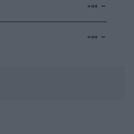
HIDE
HIDE