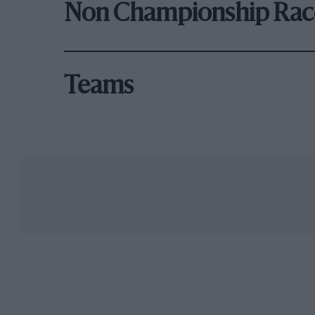
Non Championship Rac
Teams