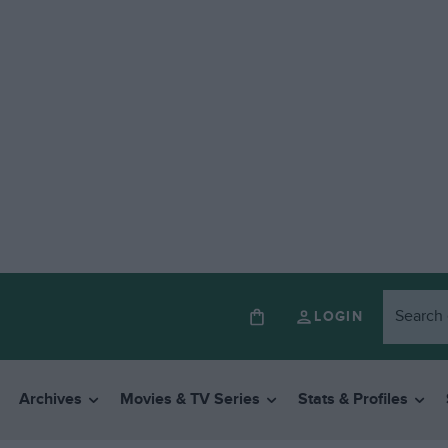
LOGIN
Archives
Movies & TV Series
Stats & Profiles