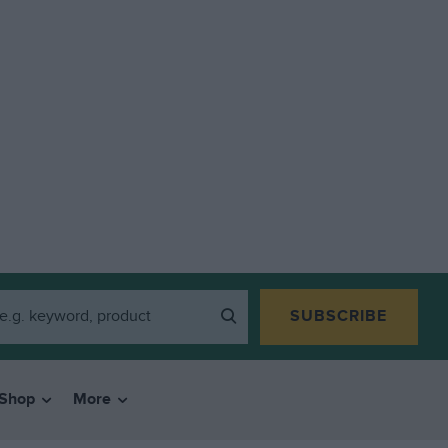
SUBSCRIBE
Shop
More