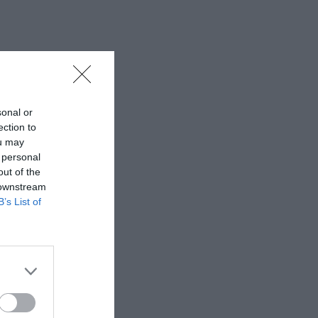
sonal or
ection to
ou may
 personal
out of the
 downstream
B’s List of