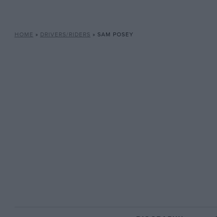
HOME
»
DRIVERS/RIDERS
»
SAM POSEY