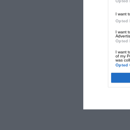
Opted 
I want t
Opted 
I want 
Advertis
Opted 
I want t
of my P
was col
Opted 