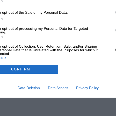
In
o opt-out of the Sale of my Personal Data.
In
to opt-out of processing my Personal Data for Targeted
ing.
In
o opt-out of Collection, Use, Retention, Sale, and/or Sharing
ersonal Data that Is Unrelated with the Purposes for which it
lected.
Out
CONFIRM
Data Deletion
Data Access
Privacy Policy