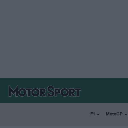
F1
MotoGP