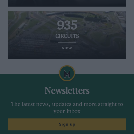
935
CIRCUITS
VIEW
Newsletters
The latest news, updates and more straight to
your inbox
Sign up