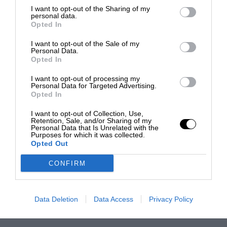
I want to opt-out of the Sharing of my
personal data.
Opted In
I want to opt-out of the Sale of my
Personal Data.
Opted In
I want to opt-out of processing my
Personal Data for Targeted Advertising.
Opted In
I want to opt-out of Collection, Use,
Retention, Sale, and/or Sharing of my
Personal Data that Is Unrelated with the
Purposes for which it was collected.
Opted Out
CONFIRM
Data Deletion
Data Access
Privacy Policy