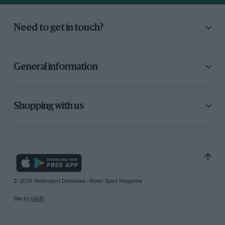
Need to get in touch?
General information
Shopping with us
© 2026 Motorsport Database - Motor Sport Magazine
Site by
GAIN