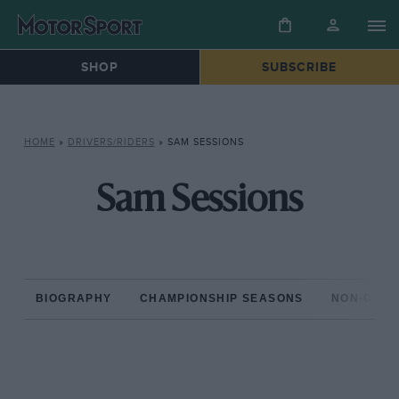
SHOP
SUBSCRIBE
HOME
»
DRIVERS/RIDERS
»
SAM SESSIONS
Sam Sessions
BIOGRAPHY
CHAMPIONSHIP SEASONS
NON-CHAM