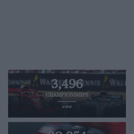
3,496
CHAMPIONSHIPS
VIEW