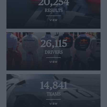
20,254
RESULTS
VIEW
26,115
DRIVERS
VIEW
14,841
TEAMS
VIEW