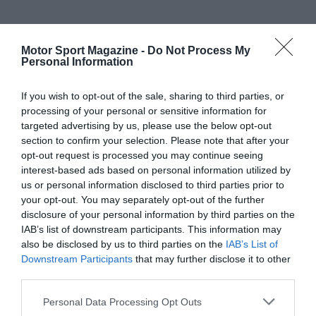
Motor Sport Magazine -
Do Not Process My
Personal Information
If you wish to opt-out of the sale, sharing to third parties, or
processing of your personal or sensitive information for
targeted advertising by us, please use the below opt-out
section to confirm your selection. Please note that after your
opt-out request is processed you may continue seeing
interest-based ads based on personal information utilized by
us or personal information disclosed to third parties prior to
your opt-out. You may separately opt-out of the further
disclosure of your personal information by third parties on the
IAB’s list of downstream participants. This information may
also be disclosed by us to third parties on the
IAB’s List of
Downstream Participants
that may further disclose it to other
third parties.
Personal Data Processing Opt Outs