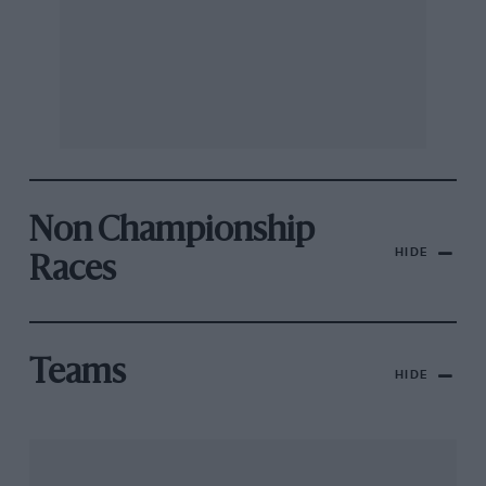
Non Championship
HIDE
Races
Teams
HIDE