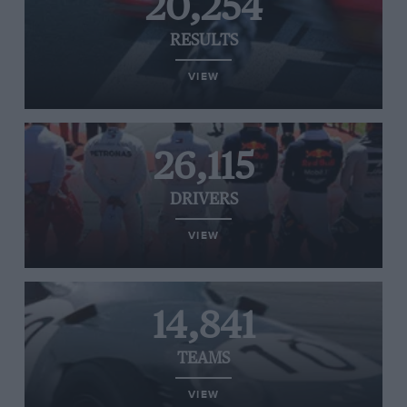
20,254
RESULTS
VIEW
26,115
DRIVERS
VIEW
14,841
TEAMS
VIEW