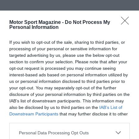
Motor Sport Magazine -
Do Not Process My
Personal Information
If you wish to opt-out of the sale, sharing to third parties, or
processing of your personal or sensitive information for
targeted advertising by us, please use the below opt-out
section to confirm your selection. Please note that after your
opt-out request is processed you may continue seeing
interest-based ads based on personal information utilized by
us or personal information disclosed to third parties prior to
your opt-out. You may separately opt-out of the further
disclosure of your personal information by third parties on the
IAB’s list of downstream participants. This information may
also be disclosed by us to third parties on the
IAB’s List of
Downstream Participants
that may further disclose it to other
third parties.
Personal Data Processing Opt Outs