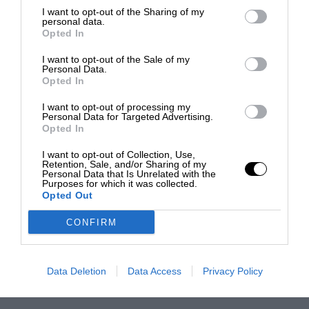
I want to opt-out of the Sharing of my
personal data.
Opted In
I want to opt-out of the Sale of my
Personal Data.
Opted In
I want to opt-out of processing my
Personal Data for Targeted Advertising.
Opted In
I want to opt-out of Collection, Use,
Retention, Sale, and/or Sharing of my
Personal Data that Is Unrelated with the
Purposes for which it was collected.
Opted Out
CONFIRM
Data Deletion
Data Access
Privacy Policy