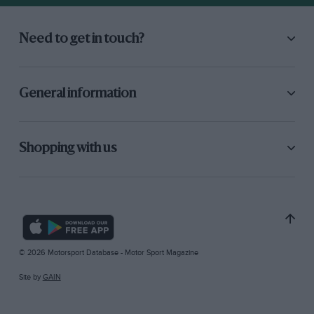
Need to get in touch?
General information
Shopping with us
© 2026 Motorsport Database - Motor Sport Magazine
Site by
GAIN