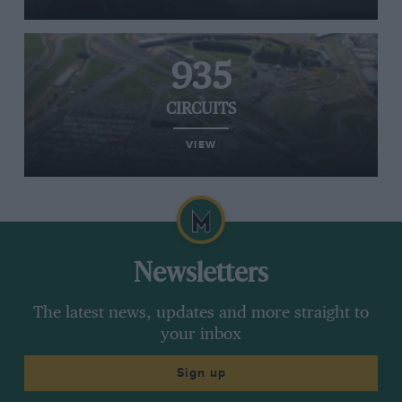
935
CIRCUITS
VIEW
Newsletters
The latest news, updates and more straight to
your inbox
Sign up