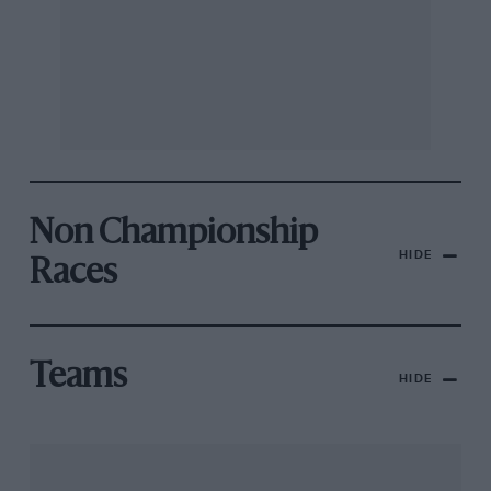
Non Championship
HIDE
Races
Teams
HIDE