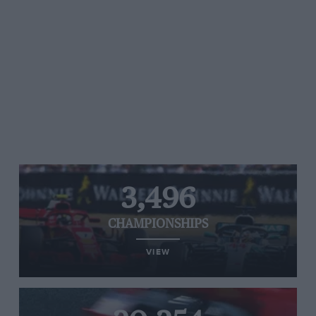
3,496
CHAMPIONSHIPS
VIEW