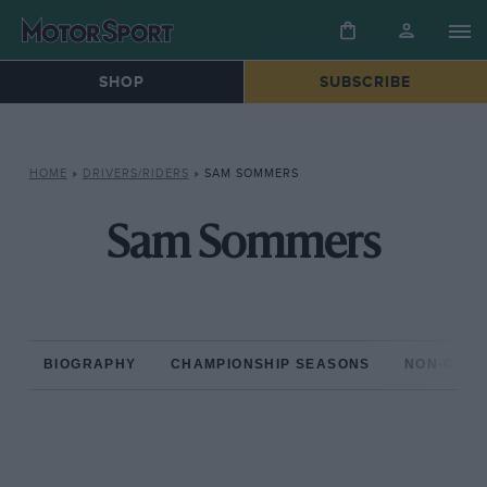
SHOP
SUBSCRIBE
HOME
»
DRIVERS/RIDERS
»
SAM SOMMERS
Sam Sommers
BIOGRAPHY
CHAMPIONSHIP SEASONS
NON-CHAM