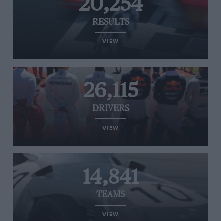
20,254
RESULTS
VIEW
26,115
DRIVERS
VIEW
14,841
TEAMS
VIEW