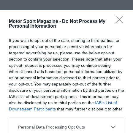
Motor Sport Magazine -
Do Not Process My
Personal Information
If you wish to opt-out of the sale, sharing to third parties, or
processing of your personal or sensitive information for
targeted advertising by us, please use the below opt-out
section to confirm your selection. Please note that after your
opt-out request is processed you may continue seeing
interest-based ads based on personal information utilized by
us or personal information disclosed to third parties prior to
your opt-out. You may separately opt-out of the further
disclosure of your personal information by third parties on the
IAB’s list of downstream participants. This information may
also be disclosed by us to third parties on the
IAB’s List of
Downstream Participants
that may further disclose it to other
third parties.
Personal Data Processing Opt Outs