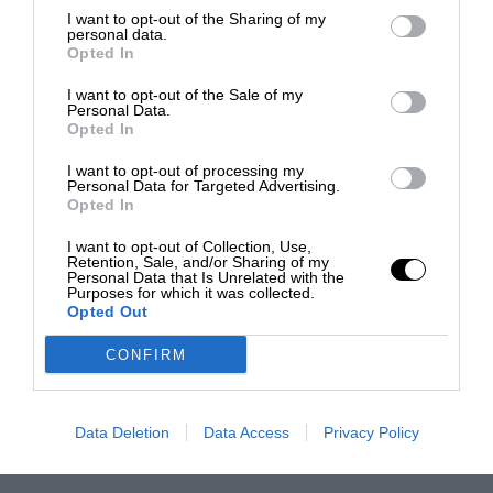
I want to opt-out of the Sharing of my
personal data.
Opted In
I want to opt-out of the Sale of my
Personal Data.
Opted In
I want to opt-out of processing my
Personal Data for Targeted Advertising.
Opted In
I want to opt-out of Collection, Use,
Retention, Sale, and/or Sharing of my
Personal Data that Is Unrelated with the
Purposes for which it was collected.
Opted Out
CONFIRM
Data Deletion
Data Access
Privacy Policy