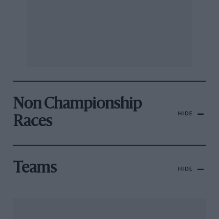
Non Championship
HIDE
Races
Teams
HIDE