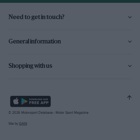
Need to get in touch?
General information
Shopping with us
© 2026 Motorsport Database - Motor Sport Magazine
Site by
GAIN