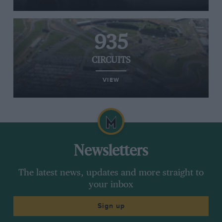
935
CIRCUITS
VIEW
Newsletters
The latest news, updates and more straight to
your inbox
Sign up