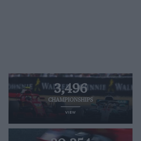
3,496
CHAMPIONSHIPS
VIEW