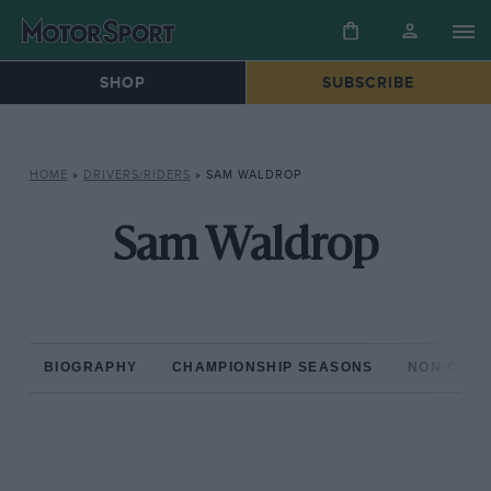
SHOP
SUBSCRIBE
HOME
»
DRIVERS/RIDERS
»
SAM WALDROP
Sam Waldrop
BIOGRAPHY
CHAMPIONSHIP SEASONS
NON-CHAM