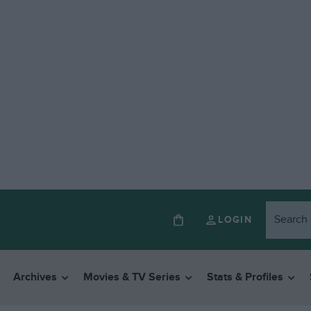
LOGIN
Archives
Movies & TV Series
Stats & Profiles