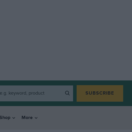
SUBSCRIBE
Shop
More