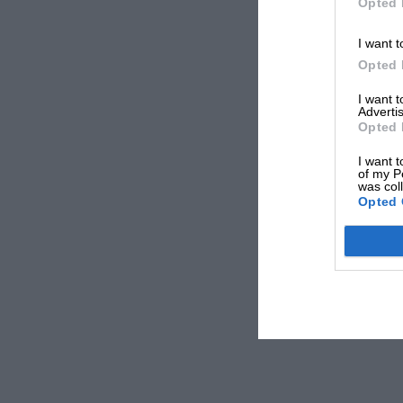
Opted 
I want t
Opted 
I want 
Advertis
Opted 
I want t
of my P
was col
Opted 