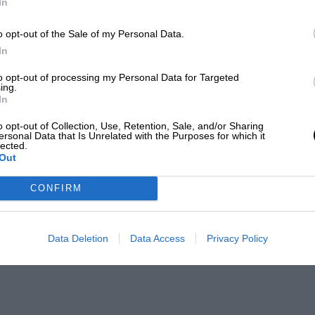
In
o opt-out of the Sale of my Personal Data.
In
to opt-out of processing my Personal Data for Targeted
ing.
In
o opt-out of Collection, Use, Retention, Sale, and/or Sharing
ersonal Data that Is Unrelated with the Purposes for which it
lected.
Out
CONFIRM
Data Deletion
Data Access
Privacy Policy