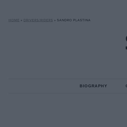
HOME
»
DRIVERS/RIDERS
»
SANDRO PLASTINA
BIOGRAPHY