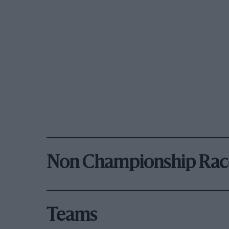
Non Championship Rac
Teams