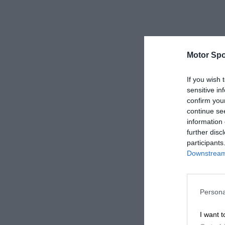
Motor Spo
If you wish 
sensitive in
confirm you
continue se
information 
further disc
participants
Downstream 
Persona
I want t