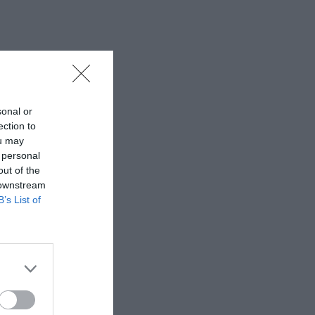
sonal or
ection to
ou may
 personal
out of the
 downstream
B’s List of