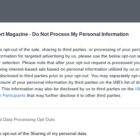
rt Magazine -
Do Not Process My Personal Information
to opt-out of the sale, sharing to third parties, or processing of your per
formation for targeted advertising by us, please use the below opt-out s
r selection. Please note that after your opt-out request is processed y
eing interest-based ads based on personal information utilized by us or
disclosed to third parties prior to your opt-out. You may separately opt-
losure of your personal information by third parties on the IAB’s list of
. This information may also be disclosed by us to third parties on the
IA
Participants
that may further disclose it to other third parties.
l Data Processing Opt Outs
o opt-out of the Sharing of my personal data.