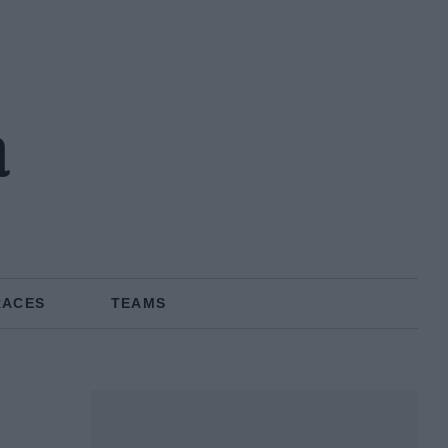
a
RACES
TEAMS