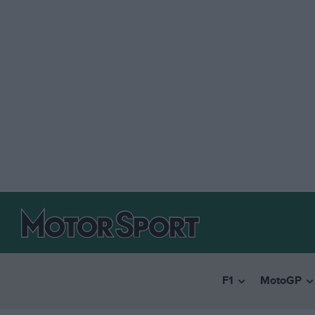
F1
MotoGP