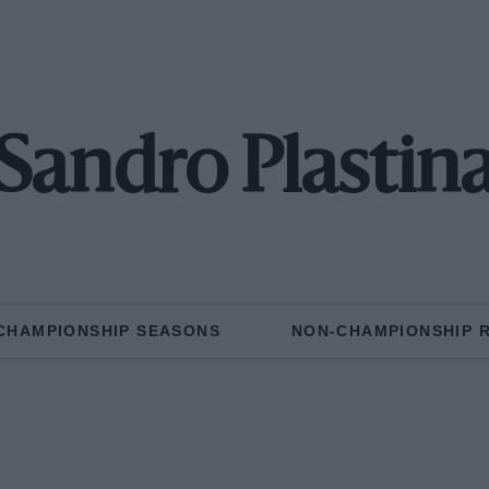
Sandro Plastin
CHAMPIONSHIP SEASONS
NON-CHAMPIONSHIP 