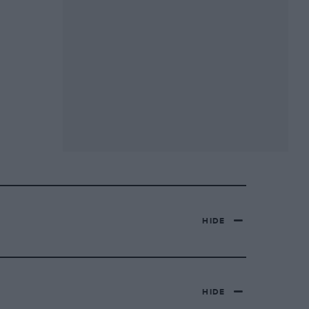
HIDE
HIDE