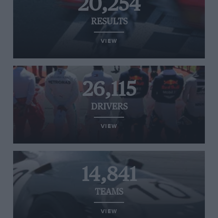
20,254
RESULTS
VIEW
26,115
DRIVERS
VIEW
14,841
TEAMS
VIEW