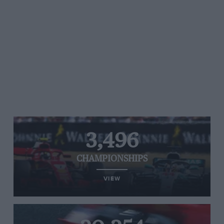
3,496
CHAMPIONSHIPS
VIEW