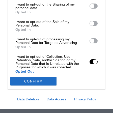
I want to opt-out of the Sharing of my
personal data.
Opted In
I want to opt-out of the Sale of my
Personal Data.
Opted In
I want to opt-out of processing my
Personal Data for Targeted Advertising.
Opted In
I want to opt-out of Collection, Use,
Retention, Sale, and/or Sharing of my
Personal Data that Is Unrelated with the
Purposes for which it was collected.
Opted Out
CONFIRM
Data Deletion
Data Access
Privacy Policy