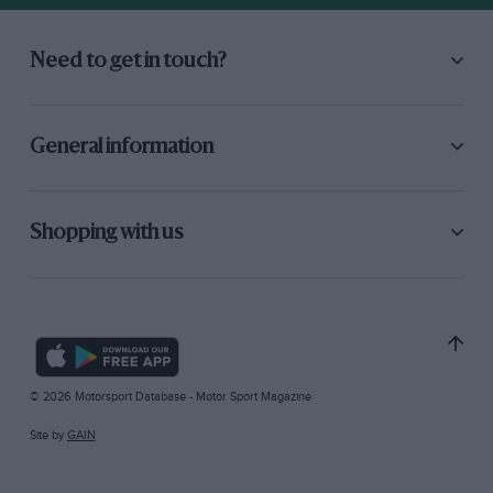
Need to get in touch?
General information
Shopping with us
© 2026 Motorsport Database - Motor Sport Magazine
Site by
GAIN