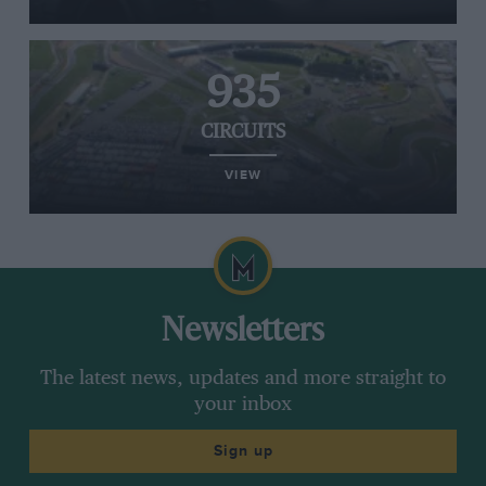
935
CIRCUITS
VIEW
Newsletters
The latest news, updates and more straight to
your inbox
Sign up