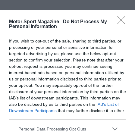
Motor Sport Magazine -
Do Not Process My
Personal Information
If you wish to opt-out of the sale, sharing to third parties, or
processing of your personal or sensitive information for
targeted advertising by us, please use the below opt-out
section to confirm your selection. Please note that after your
opt-out request is processed you may continue seeing
interest-based ads based on personal information utilized by
us or personal information disclosed to third parties prior to
your opt-out. You may separately opt-out of the further
disclosure of your personal information by third parties on the
IAB’s list of downstream participants. This information may
also be disclosed by us to third parties on the
IAB’s List of
Downstream Participants
that may further disclose it to other
third parties.
Personal Data Processing Opt Outs