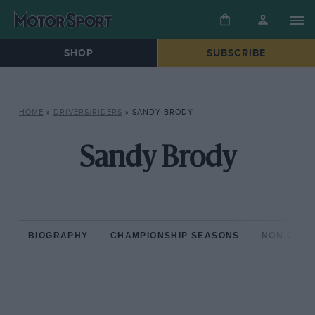
SHOP
SUBSCRIBE
HOME
»
DRIVERS/RIDERS
»
SANDY BRODY
Sandy Brody
BIOGRAPHY
CHAMPIONSHIP SEASONS
NON-CHAM