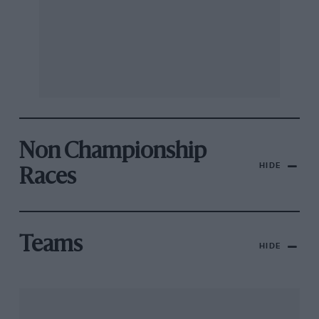
Non Championship
HIDE
Races
Teams
HIDE