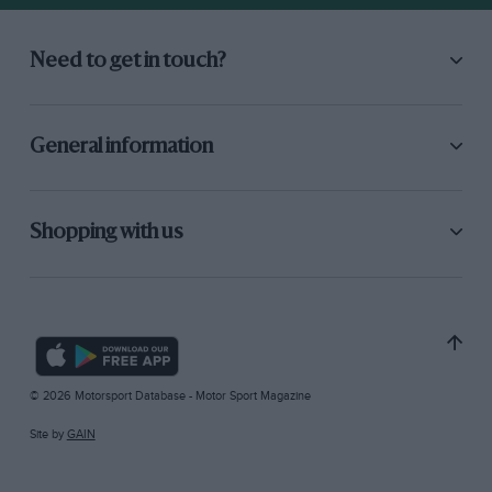
Need to get in touch?
General information
Shopping with us
© 2026 Motorsport Database - Motor Sport Magazine
Site by
GAIN