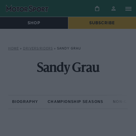
SHOP
SUBSCRIBE
HOME
»
DRIVERS/RIDERS
»
SANDY GRAU
Sandy Grau
BIOGRAPHY
CHAMPIONSHIP SEASONS
NON-CHAM