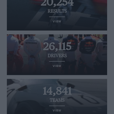
20,254
RESULTS
VIEW
26,115
DRIVERS
VIEW
14,841
TEAMS
VIEW