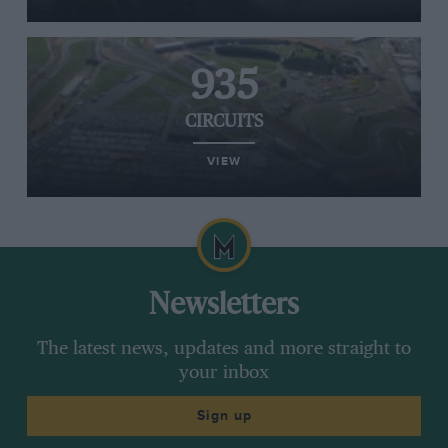
935
CIRCUITS
VIEW
Newsletters
The latest news, updates and more straight to
your inbox
Sign up