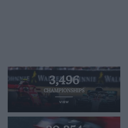
3,496
CHAMPIONSHIPS
VIEW