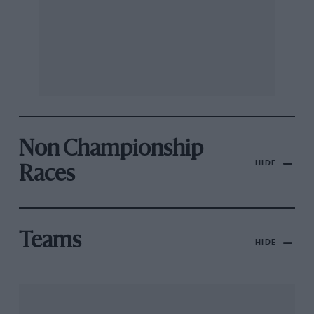
Non Championship
HIDE
Races
Teams
HIDE