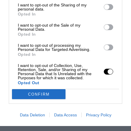
I want to opt-out of the Sharing of my
personal data.
Opted In
I want to opt-out of the Sale of my
Personal Data.
Opted In
I want to opt-out of processing my
Personal Data for Targeted Advertising.
Opted In
I want to opt-out of Collection, Use,
Retention, Sale, and/or Sharing of my
Personal Data that Is Unrelated with the
Purposes for which it was collected.
Opted Out
CONFIRM
Data Deletion
Data Access
Privacy Policy