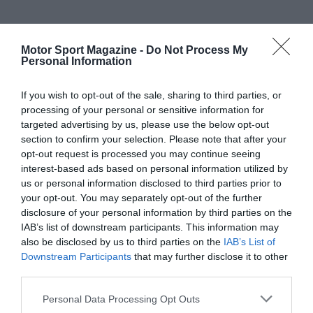
Motor Sport Magazine -
Do Not Process My
Personal Information
If you wish to opt-out of the sale, sharing to third parties, or
processing of your personal or sensitive information for
targeted advertising by us, please use the below opt-out
section to confirm your selection. Please note that after your
opt-out request is processed you may continue seeing
interest-based ads based on personal information utilized by
us or personal information disclosed to third parties prior to
your opt-out. You may separately opt-out of the further
disclosure of your personal information by third parties on the
IAB’s list of downstream participants. This information may
also be disclosed by us to third parties on the
IAB’s List of
Downstream Participants
that may further disclose it to other
third parties.
Personal Data Processing Opt Outs