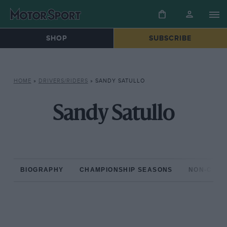
SHOP
SUBSCRIBE
HOME
»
DRIVERS/RIDERS
»
SANDY SATULLO
Sandy Satullo
BIOGRAPHY
CHAMPIONSHIP SEASONS
NON-CHAM