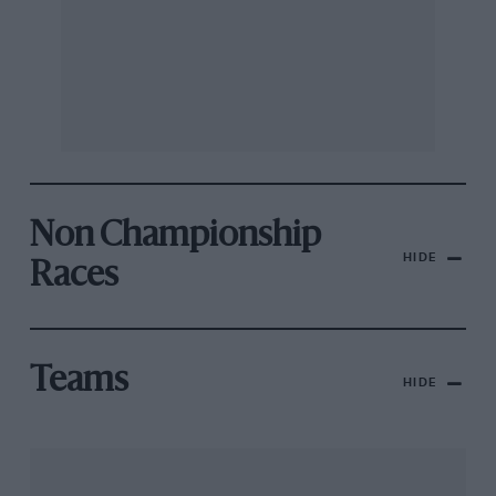
Non Championship
HIDE
Races
Teams
HIDE