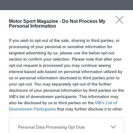
Motor Sport Magazine -
Do Not Process My
Personal Information
If you wish to opt-out of the sale, sharing to third parties, or
processing of your personal or sensitive information for
targeted advertising by us, please use the below opt-out
section to confirm your selection. Please note that after your
opt-out request is processed you may continue seeing
interest-based ads based on personal information utilized by
us or personal information disclosed to third parties prior to
your opt-out. You may separately opt-out of the further
disclosure of your personal information by third parties on the
IAB’s list of downstream participants. This information may
also be disclosed by us to third parties on the
IAB’s List of
Downstream Participants
that may further disclose it to other
third parties.
Personal Data Processing Opt Outs