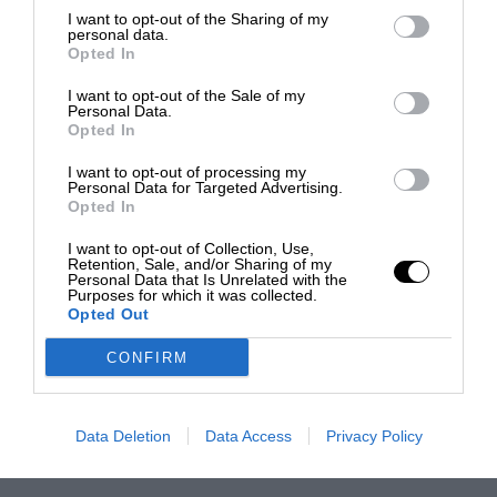
I want to opt-out of the Sharing of my
personal data.
Opted In
I want to opt-out of the Sale of my
Personal Data.
Opted In
I want to opt-out of processing my
Personal Data for Targeted Advertising.
Opted In
I want to opt-out of Collection, Use,
Retention, Sale, and/or Sharing of my
Personal Data that Is Unrelated with the
Purposes for which it was collected.
Opted Out
CONFIRM
Data Deletion
Data Access
Privacy Policy