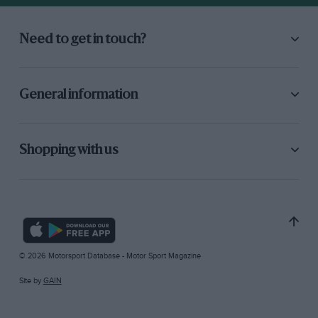
Need to get in touch?
General information
Shopping with us
© 2026 Motorsport Database - Motor Sport Magazine
Site by
GAIN