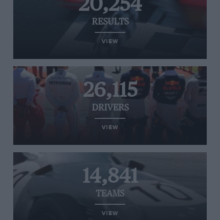
20,254
RESULTS
VIEW
26,115
DRIVERS
VIEW
14,841
TEAMS
VIEW