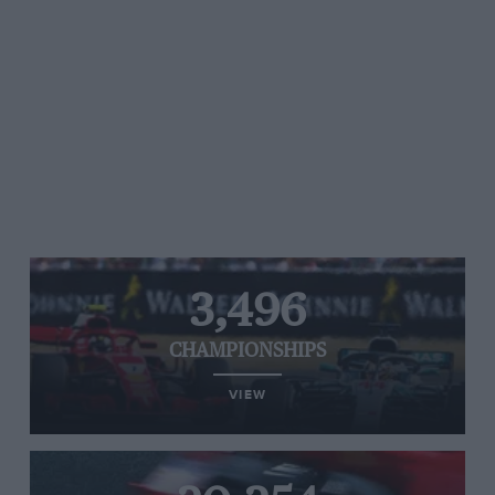
3,496
CHAMPIONSHIPS
VIEW