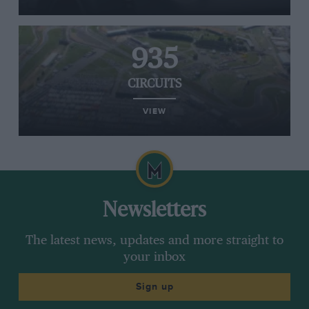
935
CIRCUITS
VIEW
Newsletters
The latest news, updates and more straight to
your inbox
Sign up