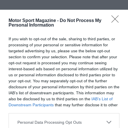
Motor Sport Magazine -
Do Not Process My
Personal Information
If you wish to opt-out of the sale, sharing to third parties, or
processing of your personal or sensitive information for
targeted advertising by us, please use the below opt-out
section to confirm your selection. Please note that after your
opt-out request is processed you may continue seeing
interest-based ads based on personal information utilized by
us or personal information disclosed to third parties prior to
your opt-out. You may separately opt-out of the further
disclosure of your personal information by third parties on the
IAB’s list of downstream participants. This information may
also be disclosed by us to third parties on the
IAB’s List of
Downstream Participants
that may further disclose it to other
third parties.
Personal Data Processing Opt Outs