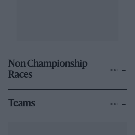
Non Championship
HIDE
Races
Teams
HIDE