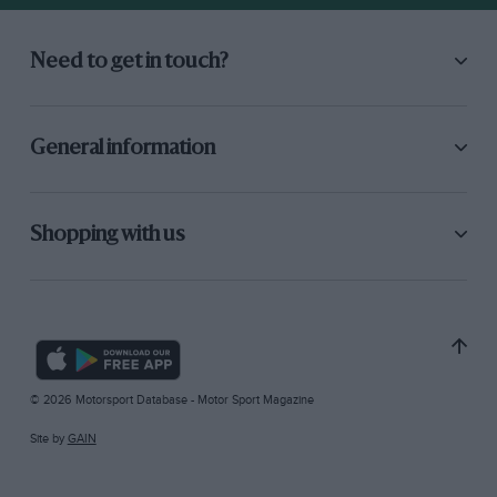
Need to get in touch?
General information
Shopping with us
© 2026 Motorsport Database - Motor Sport Magazine
Site by
GAIN