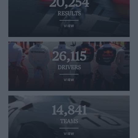
20,254
RESULTS
VIEW
26,115
DRIVERS
VIEW
14,841
TEAMS
VIEW