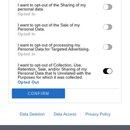
I want to opt-out of the Sharing of my
personal data.
Opted In
I want to opt-out of the Sale of my
Personal Data.
Opted In
I want to opt-out of processing my
Personal Data for Targeted Advertising.
Opted In
I want to opt-out of Collection, Use,
Retention, Sale, and/or Sharing of my
Personal Data that Is Unrelated with the
Purposes for which it was collected.
Opted Out
CONFIRM
Data Deletion
Data Access
Privacy Policy