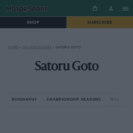
SHOP
SUBSCRIBE
HOME
»
DRIVERS/RIDERS
»
SATORU GOTO
Satoru Goto
BIOGRAPHY
CHAMPIONSHIP SEASONS
NON-CHAM