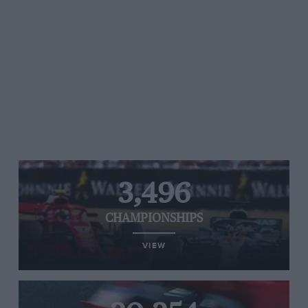
3,496
CHAMPIONSHIPS
VIEW