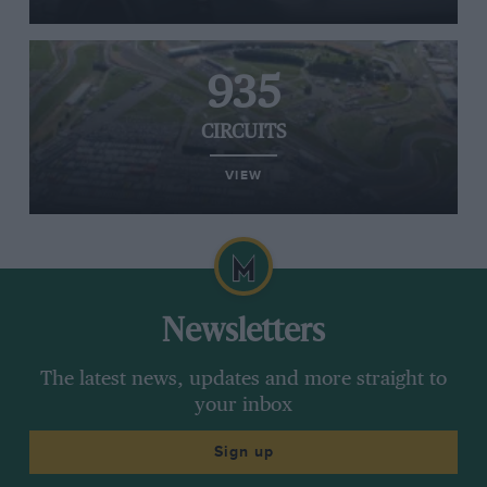
935
CIRCUITS
VIEW
Newsletters
The latest news, updates and more straight to
your inbox
Sign up