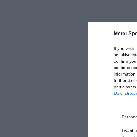
Motor Spo
If you wish 
sensitive in
confirm you
continue se
information 
further disc
participants
Downstream 
Persona
I want t