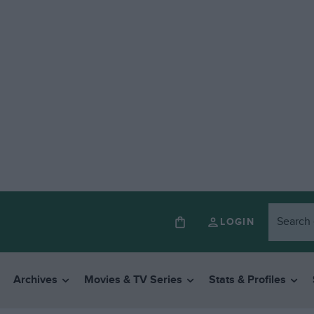
LOGIN
Archives
Movies & TV Series
Stats & Profiles