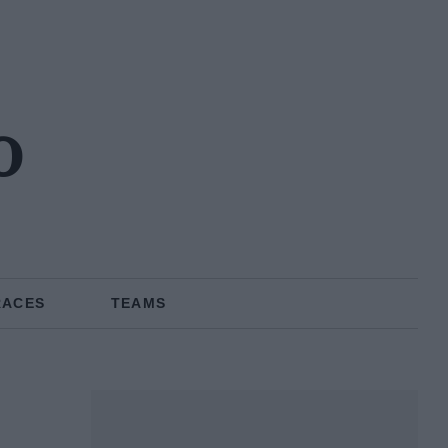
o
RACES
TEAMS