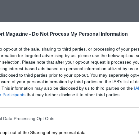
rt Magazine -
Do Not Process My Personal Information
to opt-out of the sale, sharing to third parties, or processing of your per
formation for targeted advertising by us, please use the below opt-out s
r selection. Please note that after your opt-out request is processed y
eing interest-based ads based on personal information utilized by us or
disclosed to third parties prior to your opt-out. You may separately opt-
losure of your personal information by third parties on the IAB’s list of
. This information may also be disclosed by us to third parties on the
IA
Participants
that may further disclose it to other third parties.
l Data Processing Opt Outs
o opt-out of the Sharing of my personal data.