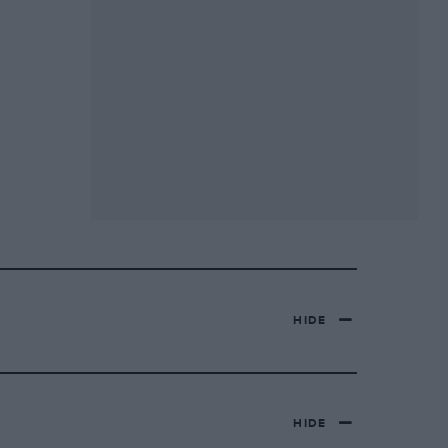
HIDE
HIDE