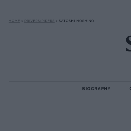
HOME
»
DRIVERS/RIDERS
»
SATOSHI HOSHINO
BIOGRAPHY