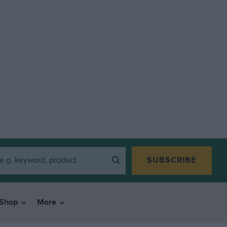
SUBSCRIBE
Shop
More