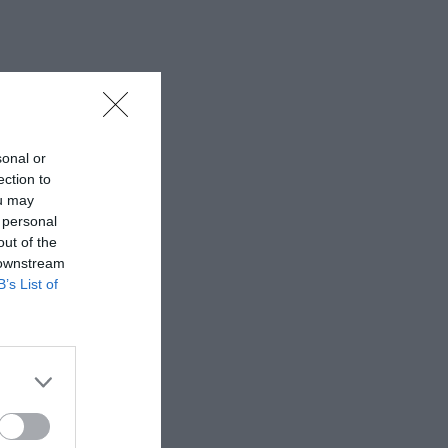
sonal or
ection to
ou may
 personal
out of the
 downstream
B’s List of