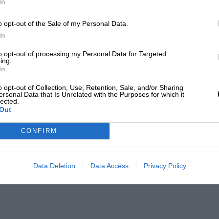
In
o opt-out of the Sale of my Personal Data.
In
to opt-out of processing my Personal Data for Targeted
ing.
In
o opt-out of Collection, Use, Retention, Sale, and/or Sharing
ersonal Data that Is Unrelated with the Purposes for which it
lected.
Out
CONFIRM
Data Deletion
Data Access
Privacy Policy