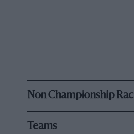
Non Championship Rac
Teams