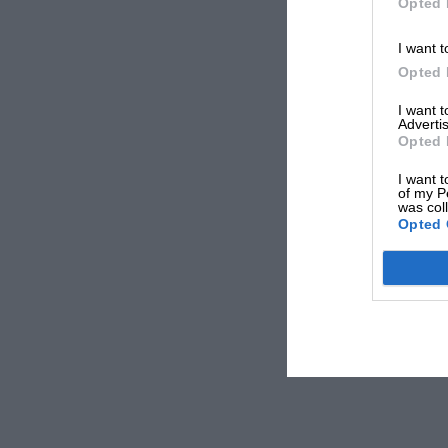
Opted 
I want t
Opted 
I want 
Advertis
Opted 
I want t
of my P
was col
Opted 