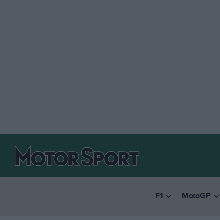
F1
MotoGP