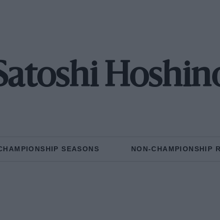
Satoshi Hoshin
CHAMPIONSHIP SEASONS
NON-CHAMPIONSHIP 