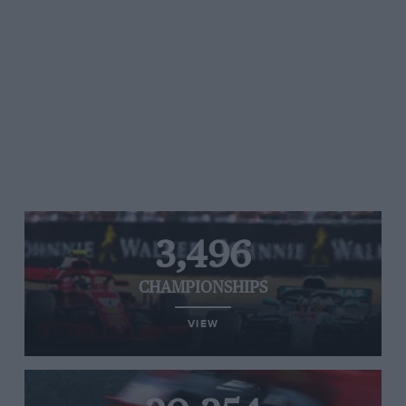
3,496
CHAMPIONSHIPS
VIEW