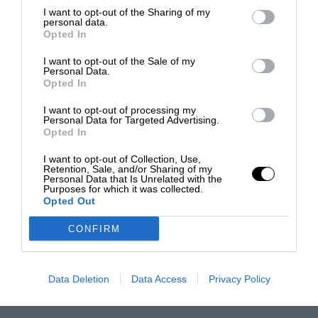
I want to opt-out of the Sharing of my
personal data.
Opted In
I want to opt-out of the Sale of my
Personal Data.
Opted In
I want to opt-out of processing my
Personal Data for Targeted Advertising.
Opted In
I want to opt-out of Collection, Use,
Retention, Sale, and/or Sharing of my
Personal Data that Is Unrelated with the
Purposes for which it was collected.
Opted Out
CONFIRM
Data Deletion
Data Access
Privacy Policy