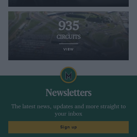
935
CIRCUITS
VIEW
Newsletters
The latest news, updates and more straight to
your inbox
Sign up