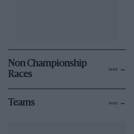
Non Championship
HIDE
Races
Teams
HIDE