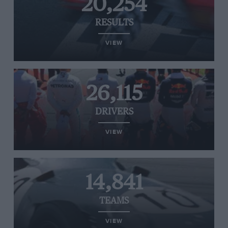
20,254
RESULTS
VIEW
26,115
DRIVERS
VIEW
14,841
TEAMS
VIEW