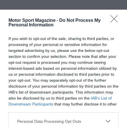
Motor Sport Magazine -
Do Not Process My
Personal Information
If you wish to opt-out of the sale, sharing to third parties, or
processing of your personal or sensitive information for
targeted advertising by us, please use the below opt-out
section to confirm your selection. Please note that after your
opt-out request is processed you may continue seeing
interest-based ads based on personal information utilized by
us or personal information disclosed to third parties prior to
your opt-out. You may separately opt-out of the further
disclosure of your personal information by third parties on the
IAB’s list of downstream participants. This information may
also be disclosed by us to third parties on the
IAB’s List of
Downstream Participants
that may further disclose it to other
third parties.
Personal Data Processing Opt Outs