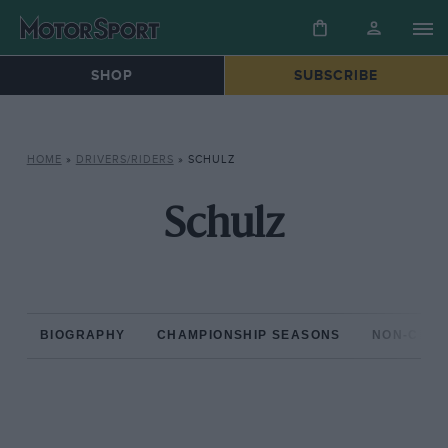
SHOP
SUBSCRIBE
HOME
»
DRIVERS/RIDERS
»
SCHULZ
Schulz
BIOGRAPHY
CHAMPIONSHIP SEASONS
NON-CHAM