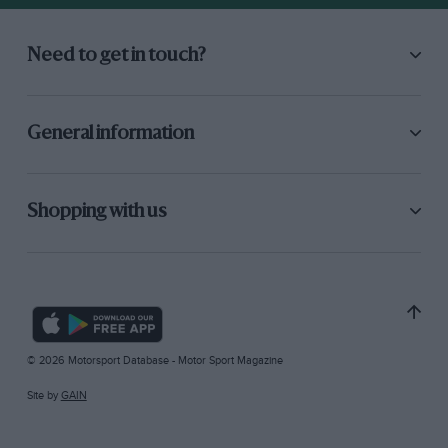
Need to get in touch?
General information
Shopping with us
© 2026 Motorsport Database - Motor Sport Magazine
Site by
GAIN