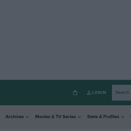
LOGIN
Archives
Movies & TV Series
Stats & Profiles