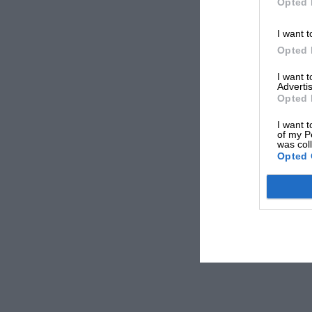
Opted 
I want t
Opted 
I want 
Advertis
Opted 
I want t
of my P
was col
Opted 