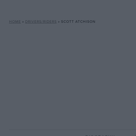
HOME
»
DRIVERS/RIDERS
»
SCOTT ATCHISON