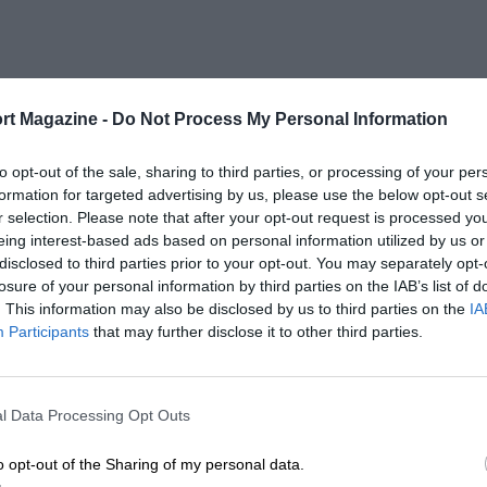
rt Magazine -
Do Not Process My Personal Information
to opt-out of the sale, sharing to third parties, or processing of your per
formation for targeted advertising by us, please use the below opt-out s
r selection. Please note that after your opt-out request is processed y
eing interest-based ads based on personal information utilized by us or
disclosed to third parties prior to your opt-out. You may separately opt-
losure of your personal information by third parties on the IAB’s list of
. This information may also be disclosed by us to third parties on the
IA
Participants
that may further disclose it to other third parties.
l Data Processing Opt Outs
o opt-out of the Sharing of my personal data.