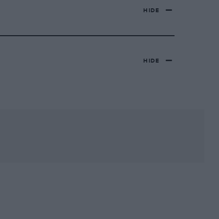
HIDE
HIDE