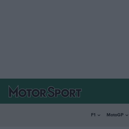
F1
MotoGP