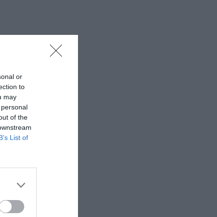
sonal or
ection to
ou may
 personal
out of the
 downstream
B’s List of