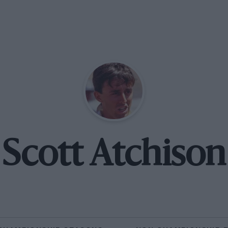
Scott Atchison