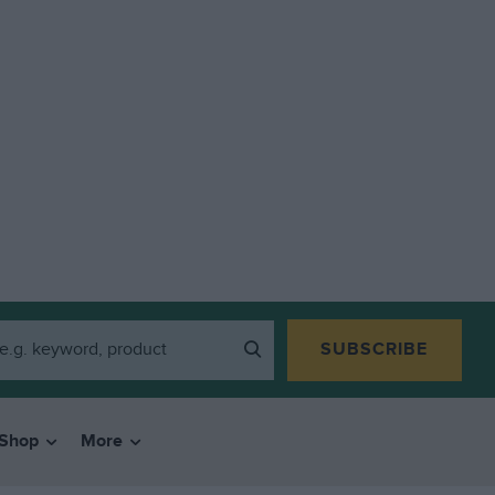
SUBSCRIBE
Shop
More