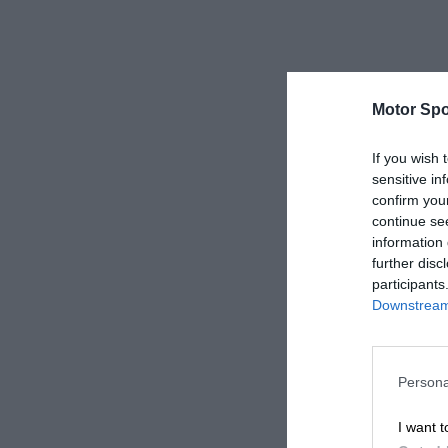
Motor Spo
If you wish 
sensitive in
confirm you
continue se
information 
further disc
participants
Downstream 
Persona
I want t