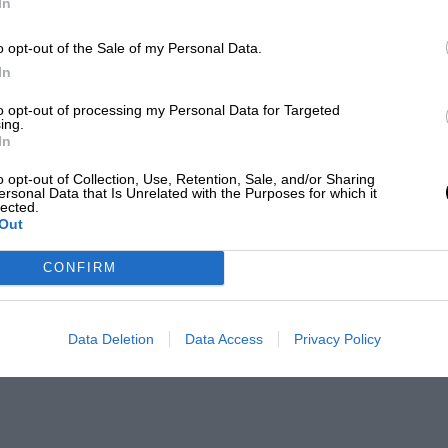
In
o opt-out of the Sale of my Personal Data.
In
to opt-out of processing my Personal Data for Targeted
ing.
In
o opt-out of Collection, Use, Retention, Sale, and/or Sharing
ersonal Data that Is Unrelated with the Purposes for which it
lected.
Out
CONFIRM
Data Deletion
Data Access
Privacy Policy