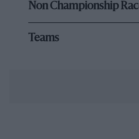
Non Championship Rac
Teams