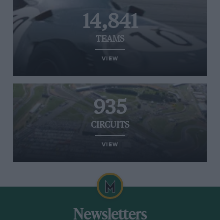
14,841
TEAMS
VIEW
935
CIRCUITS
VIEW
Newsletters