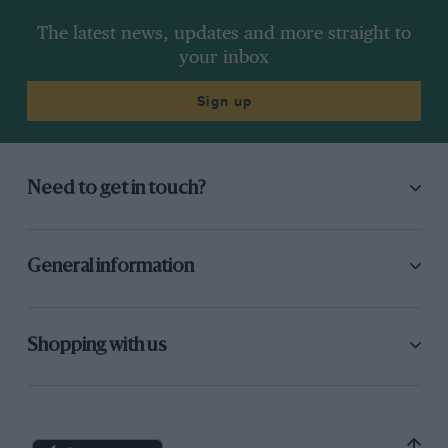
The latest news, updates and more straight to
your inbox
Sign up
Need to get in touch?
General information
Shopping with us