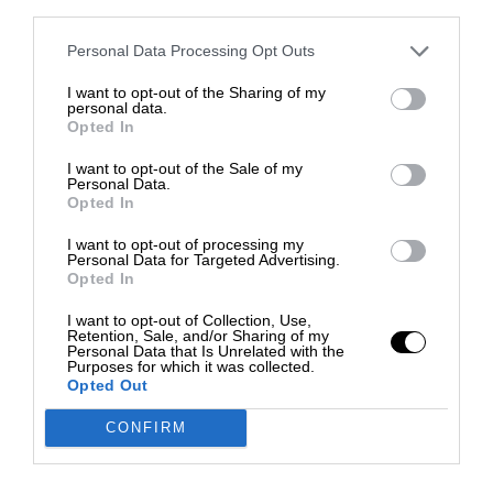
third parties.
Personal Data Processing Opt Outs
I want to opt-out of the Sharing of my
personal data.
Opted In
I want to opt-out of the Sale of my
Personal Data.
Opted In
I want to opt-out of processing my
Personal Data for Targeted Advertising.
Opted In
I want to opt-out of Collection, Use,
Retention, Sale, and/or Sharing of my
Personal Data that Is Unrelated with the
Purposes for which it was collected.
Opted Out
CONFIRM