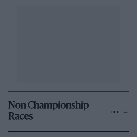
Non Championship
HIDE
Races