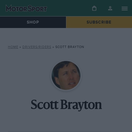
SHOP
SUBSCRIBE
HOME
»
DRIVERS/RIDERS
»
SCOTT BRAYTON
Scott Brayton