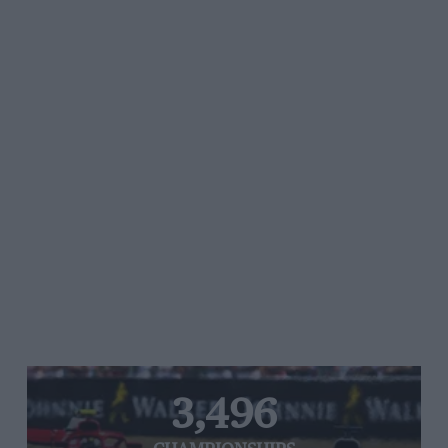
3,496