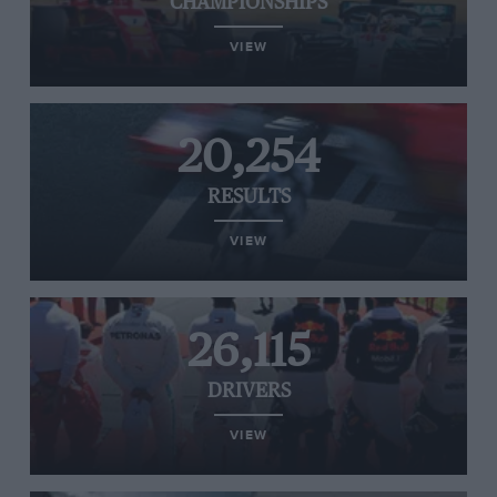
CHAMPIONSHIPS
VIEW
20,254
RESULTS
VIEW
26,115
DRIVERS
VIEW