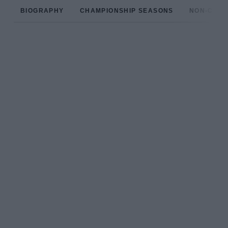
BIOGRAPHY
CHAMPIONSHIP SEASONS
NON-CHAM