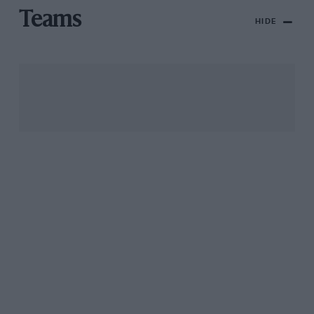
Teams
HIDE