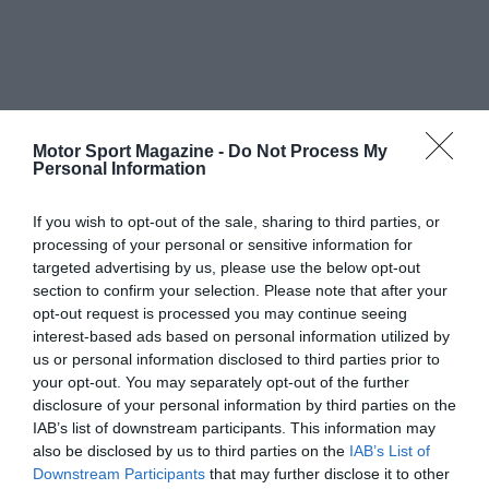
Motor Sport Magazine -
Do Not Process My
Personal Information
If you wish to opt-out of the sale, sharing to third parties, or
processing of your personal or sensitive information for
targeted advertising by us, please use the below opt-out
section to confirm your selection. Please note that after your
opt-out request is processed you may continue seeing
interest-based ads based on personal information utilized by
us or personal information disclosed to third parties prior to
your opt-out. You may separately opt-out of the further
disclosure of your personal information by third parties on the
IAB’s list of downstream participants. This information may
also be disclosed by us to third parties on the
IAB’s List of
Downstream Participants
that may further disclose it to other