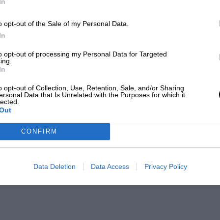
In
o opt-out of the Sale of my Personal Data.
In
to opt-out of processing my Personal Data for Targeted
ing.
In
o opt-out of Collection, Use, Retention, Sale, and/or Sharing
ersonal Data that Is Unrelated with the Purposes for which it
lected.
Out
CONFIRM
Data Deletion
Data Access
Privacy Policy