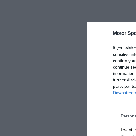
Motor Spo
If you wish 
sensitive in
confirm you
continue se
information 
further disc
participants
Downstream 
Persona
I want t