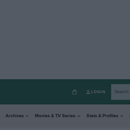
LOGIN
Archives
Movies & TV Series
Stats & Profiles