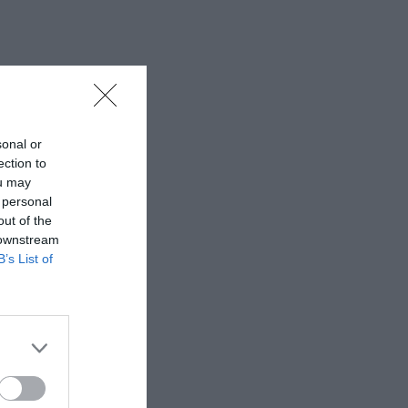
sonal or
ection to
ou may
 personal
out of the
 downstream
B’s List of