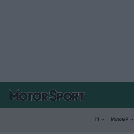
F1
MotoGP