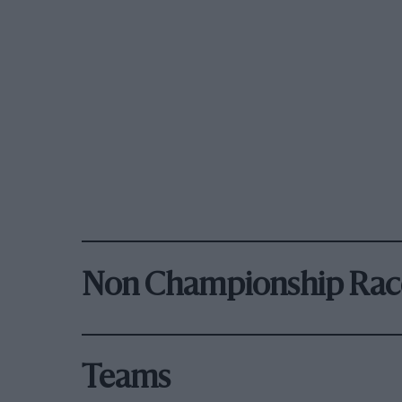
Non Championship Rac
Teams