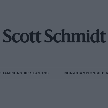
Scott Schmidt
CHAMPIONSHIP SEASONS
NON-CHAMPIONSHIP 