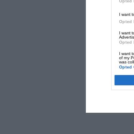
Opted 
I want t
Opted 
I want 
Advertis
Opted 
I want t
of my P
was col
Opted 