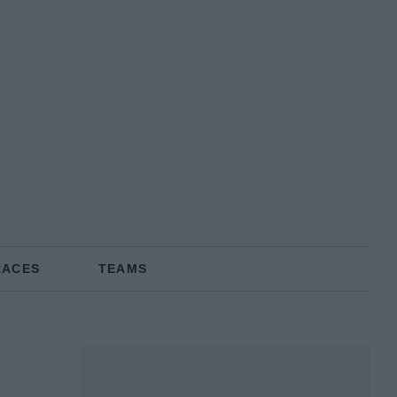
RACES
TEAMS