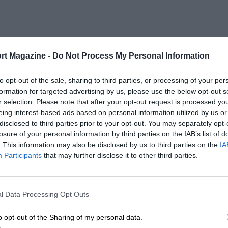
rt Magazine -
Do Not Process My Personal Information
to opt-out of the sale, sharing to third parties, or processing of your per
formation for targeted advertising by us, please use the below opt-out s
r selection. Please note that after your opt-out request is processed y
eing interest-based ads based on personal information utilized by us or
disclosed to third parties prior to your opt-out. You may separately opt-
losure of your personal information by third parties on the IAB’s list of
. This information may also be disclosed by us to third parties on the
IA
Participants
that may further disclose it to other third parties.
l Data Processing Opt Outs
o opt-out of the Sharing of my personal data.