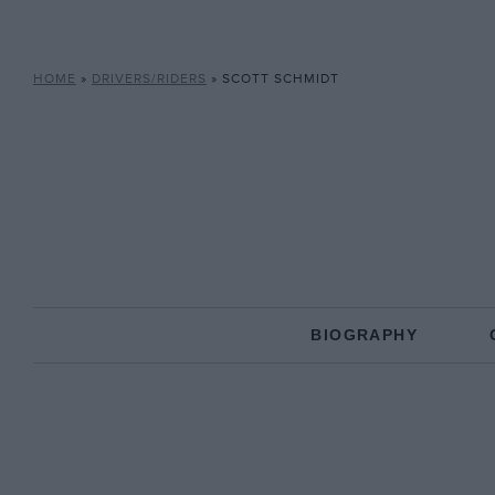
HOME
»
DRIVERS/RIDERS
»
SCOTT SCHMIDT
BIOGRAPHY