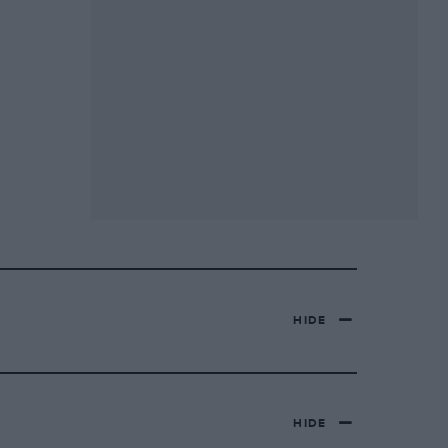
HIDE
HIDE