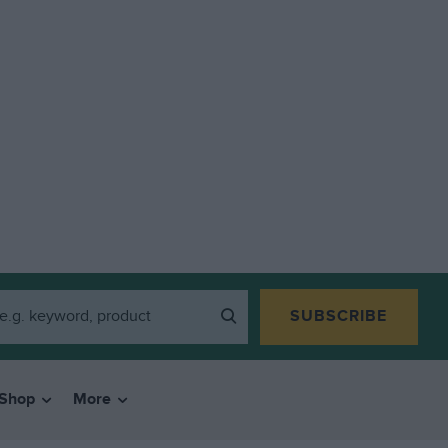
SUBSCRIBE
Shop
More