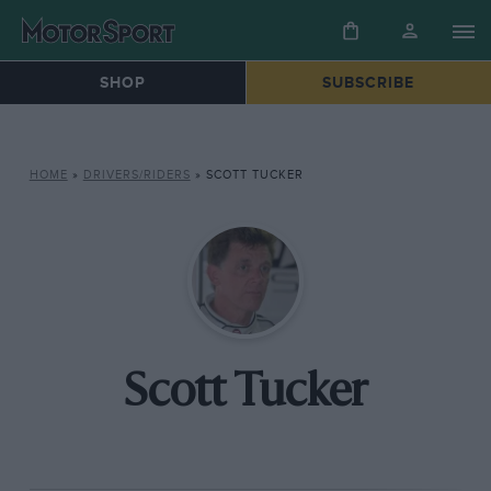
SHOP
SUBSCRIBE
HOME
»
DRIVERS/RIDERS
»
SCOTT TUCKER
Scott Tucker