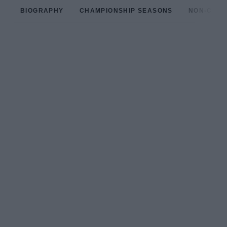
BIOGRAPHY
CHAMPIONSHIP SEASONS
NON-CHAM