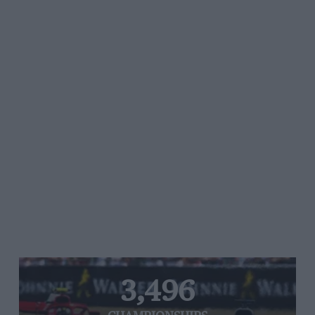
3,496