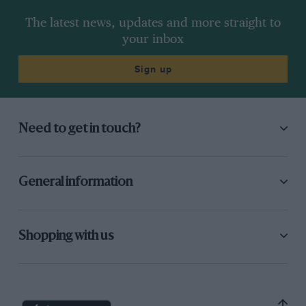
The latest news, updates and more straight to
your inbox
Sign up
Need to get in touch?
General information
Shopping with us