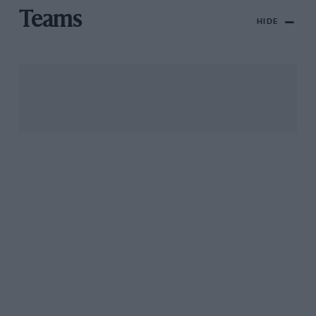
Teams
HIDE