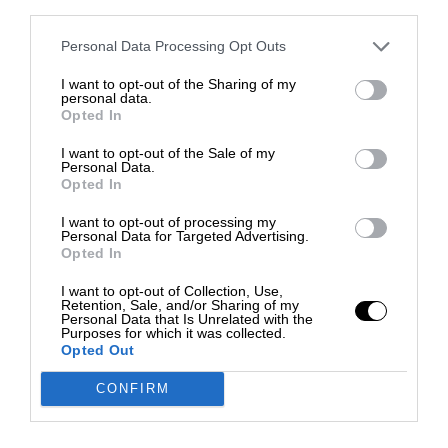
third parties.
Personal Data Processing Opt Outs
I want to opt-out of the Sharing of my
personal data.
Opted In
I want to opt-out of the Sale of my
Personal Data.
Opted In
I want to opt-out of processing my
Personal Data for Targeted Advertising.
Opted In
I want to opt-out of Collection, Use,
Retention, Sale, and/or Sharing of my
Personal Data that Is Unrelated with the
Purposes for which it was collected.
Opted Out
CONFIRM