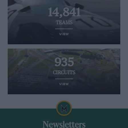
14,841
TEAMS
VIEW
935
CIRCUITS
VIEW
Newsletters