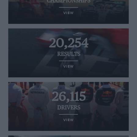
CHAMPIONSHIPS
VIEW
20,254
RESULTS
VIEW
26,115
DRIVERS
VIEW