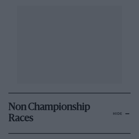
Non Championship
HIDE
Races