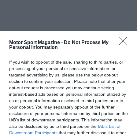
Motor Sport Magazine -
Do Not Process My
Personal Information
If you wish to opt-out of the sale, sharing to third parties, or
processing of your personal or sensitive information for
targeted advertising by us, please use the below opt-out
section to confirm your selection. Please note that after your
opt-out request is processed you may continue seeing
interest-based ads based on personal information utilized by
us or personal information disclosed to third parties prior to
your opt-out. You may separately opt-out of the further
disclosure of your personal information by third parties on the
IAB’s list of downstream participants. This information may
also be disclosed by us to third parties on the
IAB’s List of
Downstream Participants
that may further disclose it to other