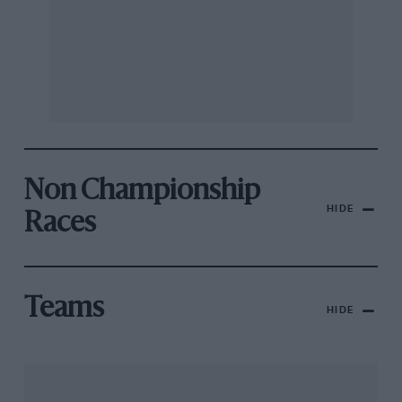
Non Championship
HIDE
Races
Teams
HIDE