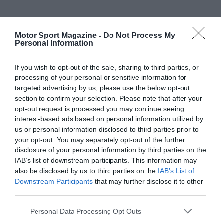
Motor Sport Magazine -
Do Not Process My
Personal Information
If you wish to opt-out of the sale, sharing to third parties, or
processing of your personal or sensitive information for
targeted advertising by us, please use the below opt-out
section to confirm your selection. Please note that after your
opt-out request is processed you may continue seeing
interest-based ads based on personal information utilized by
us or personal information disclosed to third parties prior to
your opt-out. You may separately opt-out of the further
disclosure of your personal information by third parties on the
IAB’s list of downstream participants. This information may
also be disclosed by us to third parties on the
IAB’s List of
Downstream Participants
that may further disclose it to other
third parties.
Personal Data Processing Opt Outs