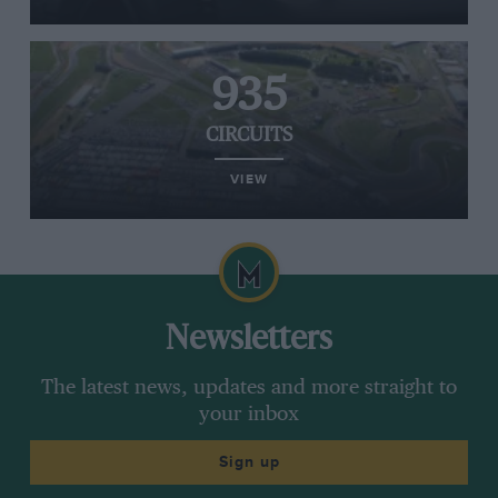
935
CIRCUITS
VIEW
Newsletters
The latest news, updates and more straight to
your inbox
Sign up