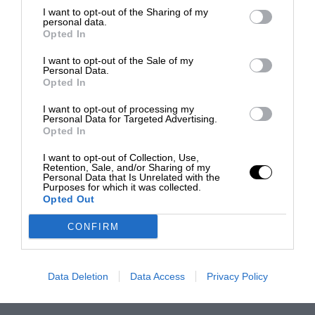
I want to opt-out of the Sharing of my
personal data.
Opted In
I want to opt-out of the Sale of my
Personal Data.
Opted In
I want to opt-out of processing my
Personal Data for Targeted Advertising.
Opted In
I want to opt-out of Collection, Use,
Retention, Sale, and/or Sharing of my
Personal Data that Is Unrelated with the
Purposes for which it was collected.
Opted Out
CONFIRM
Data Deletion
Data Access
Privacy Policy