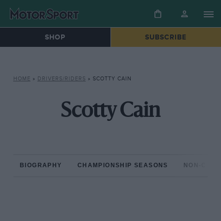
SHOP
SUBSCRIBE
HOME
»
DRIVERS/RIDERS
»
SCOTTY CAIN
Scotty Cain
BIOGRAPHY
CHAMPIONSHIP SEASONS
NON-CHAM