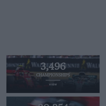
3,496
CHAMPIONSHIPS
VIEW