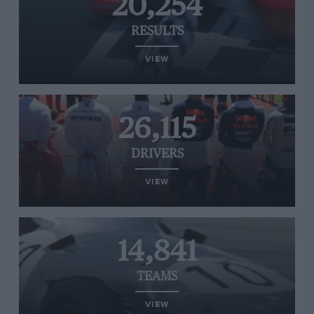
20,254
RESULTS
VIEW
26,115
DRIVERS
VIEW
14,841
TEAMS
VIEW