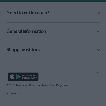
Need to get in touch?
General information
Shopping with us
© 2026 Motorsport Database - Motor Sport Magazine
Site by
GAIN