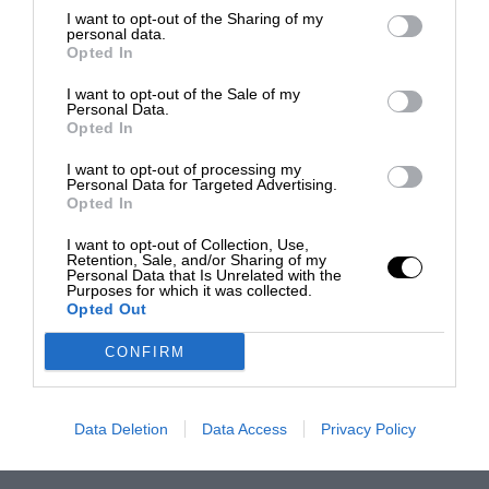
I want to opt-out of the Sharing of my
personal data.
Opted In
I want to opt-out of the Sale of my
Personal Data.
Opted In
I want to opt-out of processing my
Personal Data for Targeted Advertising.
Opted In
I want to opt-out of Collection, Use,
Retention, Sale, and/or Sharing of my
Personal Data that Is Unrelated with the
Purposes for which it was collected.
Opted Out
CONFIRM
Data Deletion
Data Access
Privacy Policy