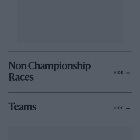
Non Championship
HIDE
Races
Teams
HIDE