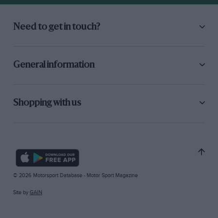
Need to get in touch?
General information
Shopping with us
© 2026 Motorsport Database - Motor Sport Magazine
Site by
GAIN