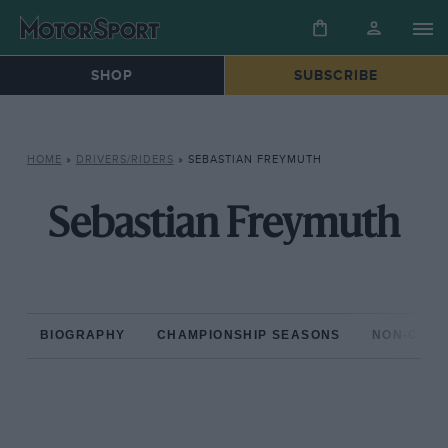
SHOP
SUBSCRIBE
HOME
»
DRIVERS/RIDERS
»
SEBASTIAN FREYMUTH
Sebastian Freymuth
BIOGRAPHY
CHAMPIONSHIP SEASONS
NON-CHAM