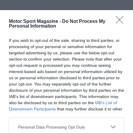
Motor Sport Magazine -
Do Not Process My
Personal Information
If you wish to opt-out of the sale, sharing to third parties, or
processing of your personal or sensitive information for
targeted advertising by us, please use the below opt-out
section to confirm your selection. Please note that after your
opt-out request is processed you may continue seeing
interest-based ads based on personal information utilized by
us or personal information disclosed to third parties prior to
your opt-out. You may separately opt-out of the further
disclosure of your personal information by third parties on the
IAB’s list of downstream participants. This information may
also be disclosed by us to third parties on the
IAB’s List of
Downstream Participants
that may further disclose it to other
third parties.
Personal Data Processing Opt Outs