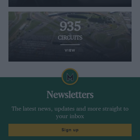
935
CIRCUITS
VIEW
Newsletters
The latest news, updates and more straight to
your inbox
Sign up