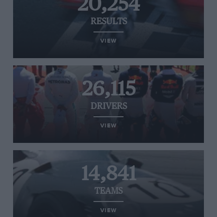
20,254
RESULTS
VIEW
26,115
DRIVERS
VIEW
14,841
TEAMS
VIEW