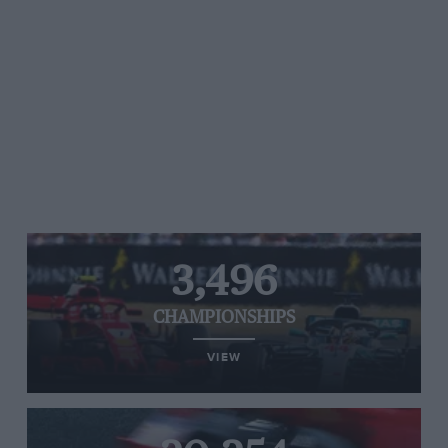
3,496
CHAMPIONSHIPS
VIEW