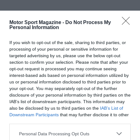
Motor Sport Magazine -
Do Not Process My
Personal Information
If you wish to opt-out of the sale, sharing to third parties, or
processing of your personal or sensitive information for
targeted advertising by us, please use the below opt-out
section to confirm your selection. Please note that after your
opt-out request is processed you may continue seeing
interest-based ads based on personal information utilized by
us or personal information disclosed to third parties prior to
your opt-out. You may separately opt-out of the further
disclosure of your personal information by third parties on the
IAB’s list of downstream participants. This information may
also be disclosed by us to third parties on the
IAB’s List of
Downstream Participants
that may further disclose it to other
third parties.
Personal Data Processing Opt Outs