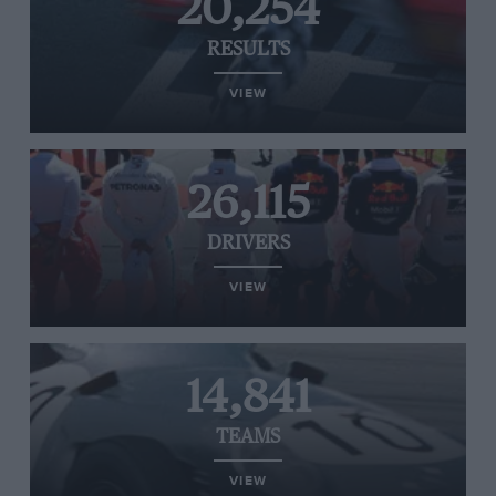
20,254
RESULTS
VIEW
26,115
DRIVERS
VIEW
14,841
TEAMS
VIEW