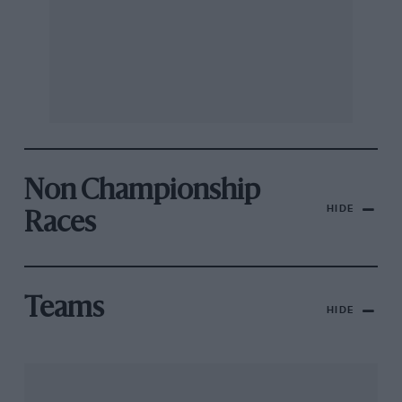
Non Championship
HIDE
Races
Teams
HIDE