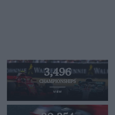
3,496
CHAMPIONSHIPS
VIEW