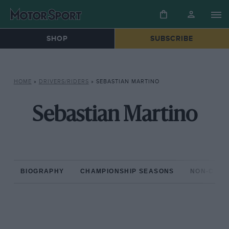
SHOP
SUBSCRIBE
HOME
»
DRIVERS/RIDERS
»
SEBASTIAN MARTINO
Sebastian Martino
BIOGRAPHY
CHAMPIONSHIP SEASONS
NON-CHAM