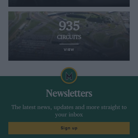
935
CIRCUITS
VIEW
Newsletters
The latest news, updates and more straight to
your inbox
Sign up