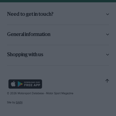
Need to get in touch?
General information
Shopping with us
© 2026 Motorsport Database - Motor Sport Magazine
Site by
GAIN