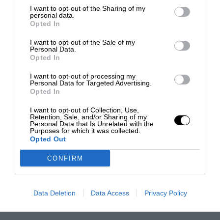
I want to opt-out of the Sharing of my
personal data.
Opted In
I want to opt-out of the Sale of my
Personal Data.
Opted In
I want to opt-out of processing my
Personal Data for Targeted Advertising.
Opted In
I want to opt-out of Collection, Use,
Retention, Sale, and/or Sharing of my
Personal Data that Is Unrelated with the
Purposes for which it was collected.
Opted Out
CONFIRM
Data Deletion
Data Access
Privacy Policy