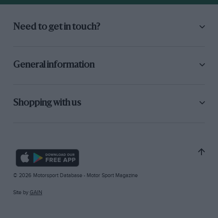
Need to get in touch?
General information
Shopping with us
© 2026 Motorsport Database - Motor Sport Magazine
Site by
GAIN