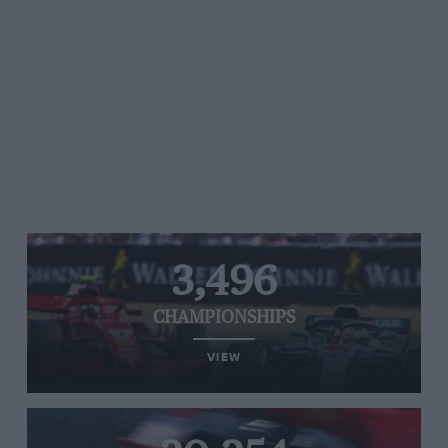
3,496
CHAMPIONSHIPS
VIEW