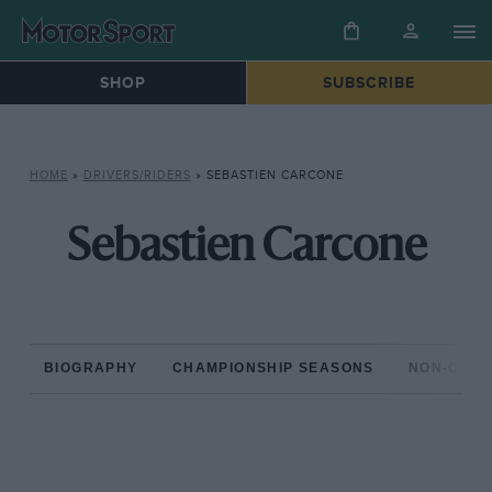
SHOP
SUBSCRIBE
HOME
»
DRIVERS/RIDERS
»
SEBASTIEN CARCONE
Sebastien Carcone
BIOGRAPHY
CHAMPIONSHIP SEASONS
NON-CHAM