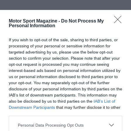
Motor Sport Magazine -
Do Not Process My
Personal Information
If you wish to opt-out of the sale, sharing to third parties, or
processing of your personal or sensitive information for
targeted advertising by us, please use the below opt-out
section to confirm your selection. Please note that after your
opt-out request is processed you may continue seeing
interest-based ads based on personal information utilized by
us or personal information disclosed to third parties prior to
your opt-out. You may separately opt-out of the further
disclosure of your personal information by third parties on the
IAB’s list of downstream participants. This information may
also be disclosed by us to third parties on the
IAB’s List of
Downstream Participants
that may further disclose it to other
third parties.
Personal Data Processing Opt Outs