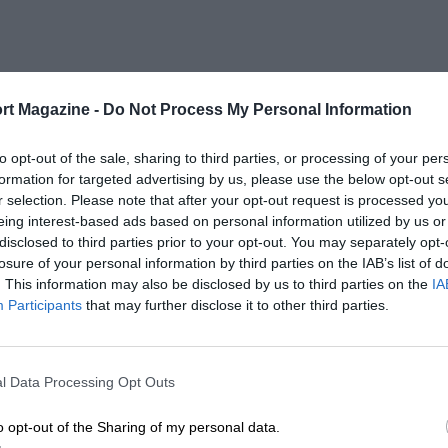
rt Magazine -
Do Not Process My Personal Information
to opt-out of the sale, sharing to third parties, or processing of your per
formation for targeted advertising by us, please use the below opt-out s
r selection. Please note that after your opt-out request is processed y
eing interest-based ads based on personal information utilized by us or
disclosed to third parties prior to your opt-out. You may separately opt-
losure of your personal information by third parties on the IAB’s list of
. This information may also be disclosed by us to third parties on the
IA
Participants
that may further disclose it to other third parties.
l Data Processing Opt Outs
o opt-out of the Sharing of my personal data.