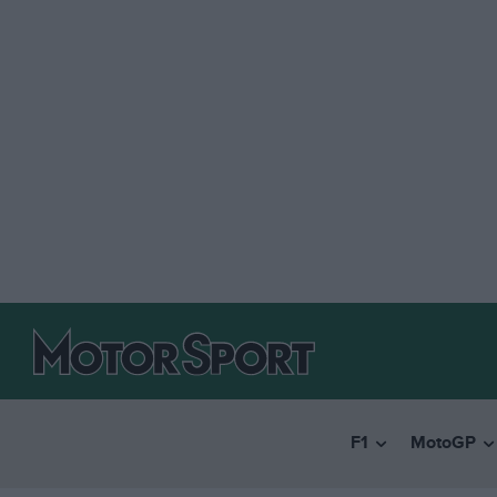
F1
MotoGP