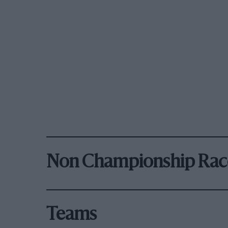
Non Championship Rac
Teams