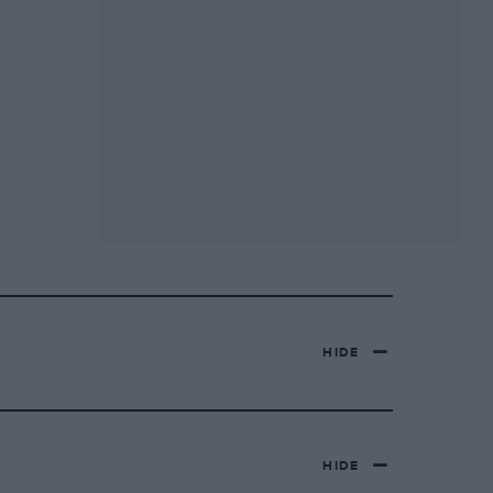
HIDE
HIDE