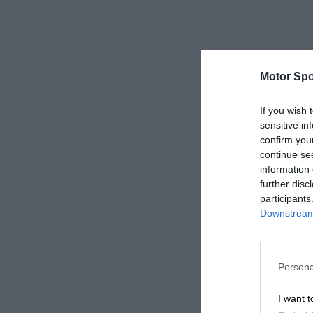
Motor Spo
If you wish 
sensitive in
confirm you
continue se
information 
further disc
participants
Downstream 
Persona
I want t