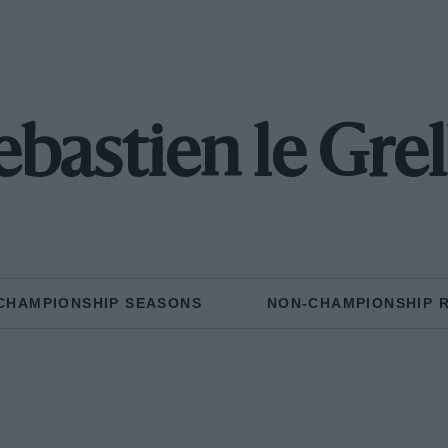
ebastien le Grel
CHAMPIONSHIP SEASONS
NON-CHAMPIONSHIP 