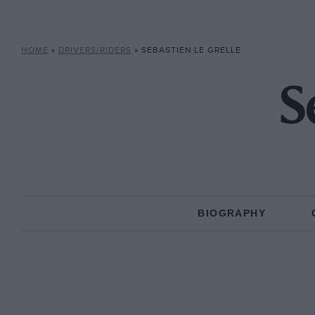
HOME
»
DRIVERS/RIDERS
»
SEBASTIEN LE GRELLE
S
BIOGRAPHY