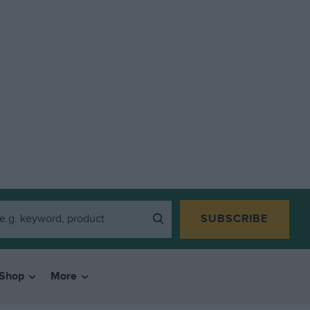
SUBSCRIBE
Shop
More