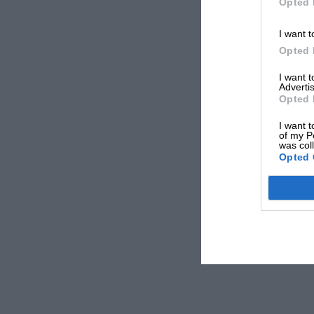
Opted 
I want t
Opted 
I want 
Advertis
Opted 
I want t
of my P
was col
Opted 