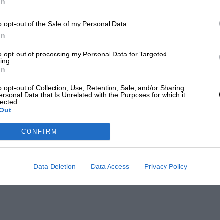
In
o opt-out of the Sale of my Personal Data.
In
to opt-out of processing my Personal Data for Targeted
ing.
In
o opt-out of Collection, Use, Retention, Sale, and/or Sharing
ersonal Data that Is Unrelated with the Purposes for which it
lected.
Out
CONFIRM
Data Deletion
Data Access
Privacy Policy