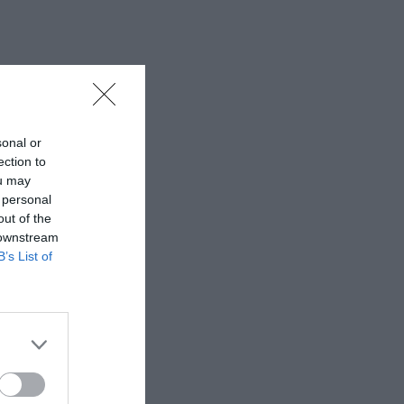
sonal or
ection to
ou may
 personal
out of the
 downstream
B’s List of