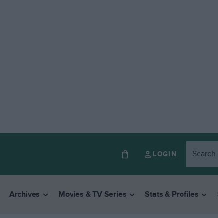
LOGIN
Archives
Movies & TV Series
Stats & Profiles