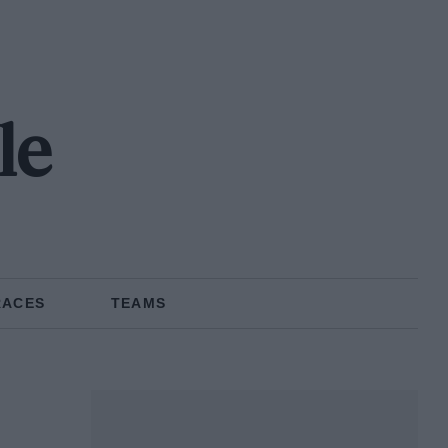
le
RACES
TEAMS