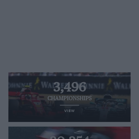
3,496
CHAMPIONSHIPS
VIEW