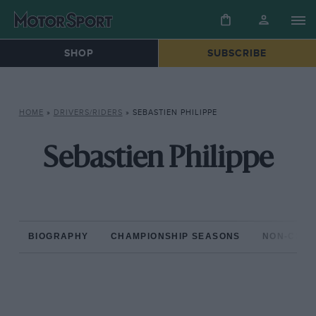
SHOP
SUBSCRIBE
HOME
»
DRIVERS/RIDERS
»
SEBASTIEN PHILIPPE
Sebastien Philippe
BIOGRAPHY
CHAMPIONSHIP SEASONS
NON-CHAM