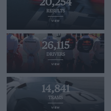
20,254
RESULTS
VIEW
26,115
DRIVERS
VIEW
14,841
TEAMS
VIEW