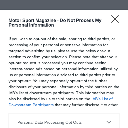
Motor Sport Magazine -
Do Not Process My
Personal Information
If you wish to opt-out of the sale, sharing to third parties, or
processing of your personal or sensitive information for
targeted advertising by us, please use the below opt-out
section to confirm your selection. Please note that after your
opt-out request is processed you may continue seeing
interest-based ads based on personal information utilized by
us or personal information disclosed to third parties prior to
your opt-out. You may separately opt-out of the further
disclosure of your personal information by third parties on the
IAB’s list of downstream participants. This information may
also be disclosed by us to third parties on the
IAB’s List of
Downstream Participants
that may further disclose it to other
third parties.
Personal Data Processing Opt Outs