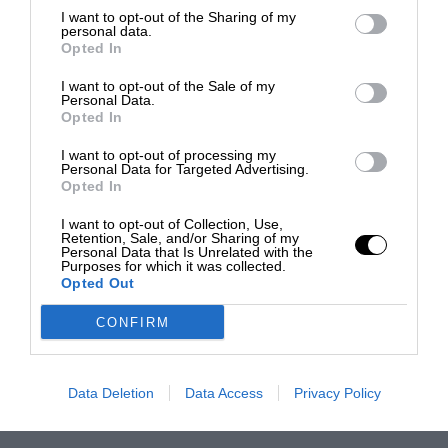
I want to opt-out of the Sharing of my
personal data.
Opted In
I want to opt-out of the Sale of my
Personal Data.
Opted In
I want to opt-out of processing my
Personal Data for Targeted Advertising.
Opted In
I want to opt-out of Collection, Use,
Retention, Sale, and/or Sharing of my
Personal Data that Is Unrelated with the
Purposes for which it was collected.
Opted Out
CONFIRM
Data Deletion
Data Access
Privacy Policy