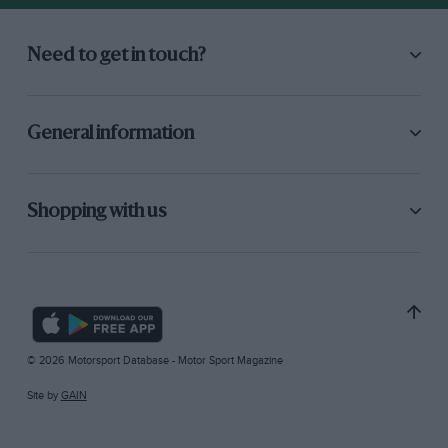
Need to get in touch?
General information
Shopping with us
© 2026 Motorsport Database - Motor Sport Magazine
Site by
GAIN