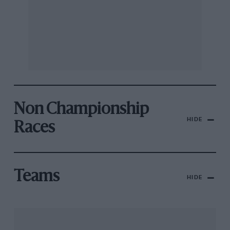
Non Championship
HIDE
Races
Teams
HIDE