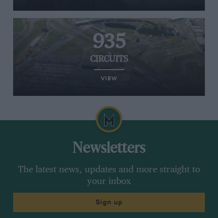
935
CIRCUITS
VIEW
Newsletters
The latest news, updates and more straight to
your inbox
Sign up