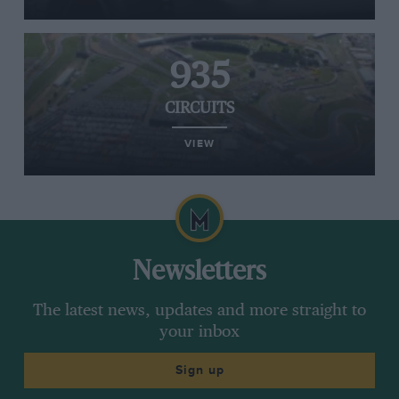
935
CIRCUITS
VIEW
Newsletters
The latest news, updates and more straight to
your inbox
Sign up