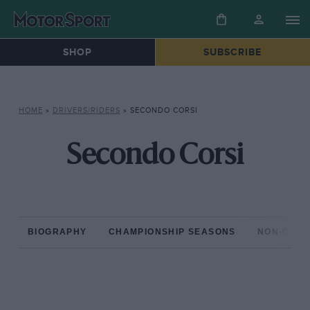
SHOP
SUBSCRIBE
HOME
»
DRIVERS/RIDERS
»
SECONDO CORSI
Secondo Corsi
BIOGRAPHY
CHAMPIONSHIP SEASONS
NON-CHAM