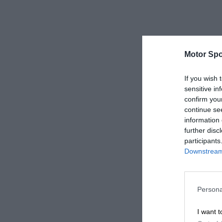
Motor Spo
If you wish 
sensitive in
confirm you
continue se
information 
further disc
participants
Downstream 
Persona
I want t