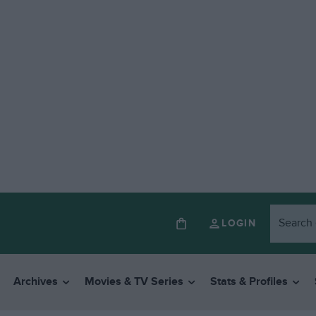
LOGIN
Archives
Movies & TV Series
Stats & Profiles