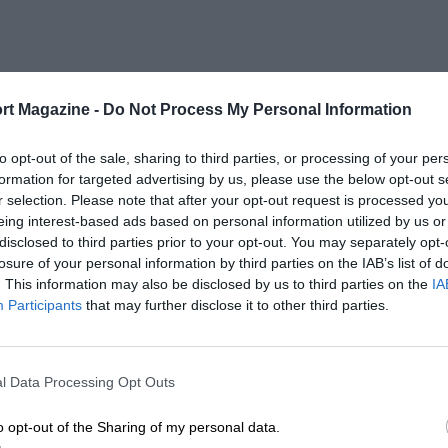
rt Magazine -
Do Not Process My Personal Information
to opt-out of the sale, sharing to third parties, or processing of your per
formation for targeted advertising by us, please use the below opt-out s
r selection. Please note that after your opt-out request is processed y
eing interest-based ads based on personal information utilized by us or
disclosed to third parties prior to your opt-out. You may separately opt-
losure of your personal information by third parties on the IAB’s list of
. This information may also be disclosed by us to third parties on the
IA
Participants
that may further disclose it to other third parties.
l Data Processing Opt Outs
o opt-out of the Sharing of my personal data.