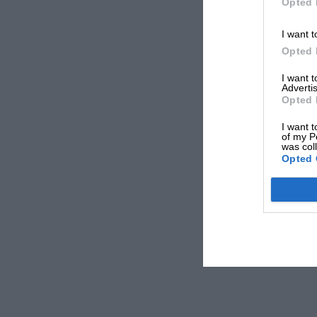
Opted 
I want t
Opted 
I want 
Advertis
Opted 
I want t
of my P
was col
Opted 