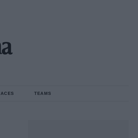
ma
RACES
TEAMS