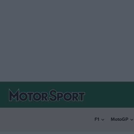
F1
MotoGP