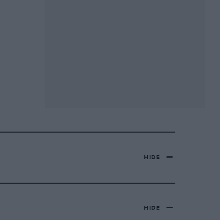
HIDE
HIDE