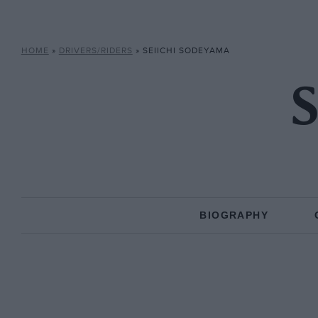
HOME
»
DRIVERS/RIDERS
»
SEIICHI SODEYAMA
S
BIOGRAPHY