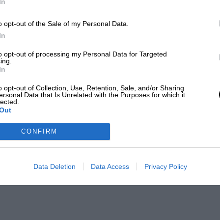
In
o opt-out of the Sale of my Personal Data.
In
to opt-out of processing my Personal Data for Targeted
ing.
In
o opt-out of Collection, Use, Retention, Sale, and/or Sharing
ersonal Data that Is Unrelated with the Purposes for which it
lected.
Out
CONFIRM
Data Deletion
Data Access
Privacy Policy