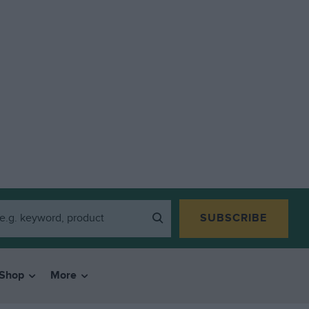
SUBSCRIBE
Shop
More