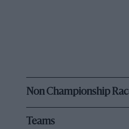
Non Championship Rac
Teams