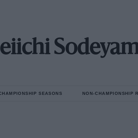
eiichi Sodeya
CHAMPIONSHIP SEASONS
NON-CHAMPIONSHIP 