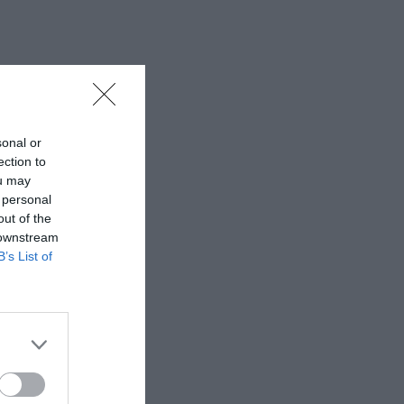
sonal or
ection to
ou may
 personal
out of the
 downstream
B’s List of