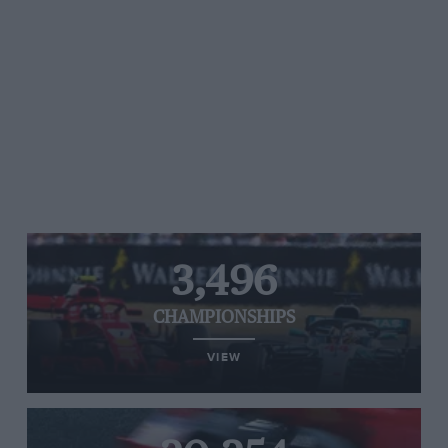
3,496
CHAMPIONSHIPS
VIEW