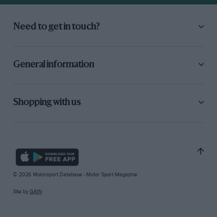
Need to get in touch?
General information
Shopping with us
© 2026 Motorsport Database - Motor Sport Magazine
Site by
GAIN