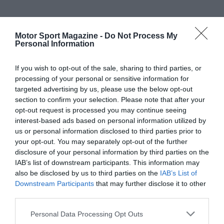
Motor Sport Magazine -
Do Not Process My
Personal Information
If you wish to opt-out of the sale, sharing to third parties, or
processing of your personal or sensitive information for
targeted advertising by us, please use the below opt-out
section to confirm your selection. Please note that after your
opt-out request is processed you may continue seeing
interest-based ads based on personal information utilized by
us or personal information disclosed to third parties prior to
your opt-out. You may separately opt-out of the further
disclosure of your personal information by third parties on the
IAB’s list of downstream participants. This information may
also be disclosed by us to third parties on the
IAB’s List of
Downstream Participants
that may further disclose it to other
third parties.
Personal Data Processing Opt Outs