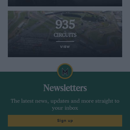
935
CIRCUITS
VIEW
Newsletters
The latest news, updates and more straight to
your inbox
Sign up