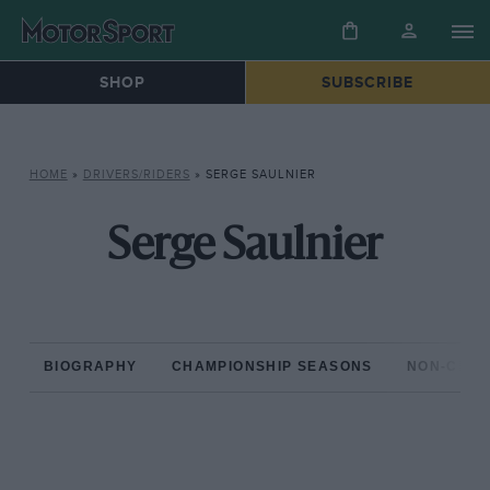
SHOP
SUBSCRIBE
HOME
»
DRIVERS/RIDERS
»
SERGE SAULNIER
Serge Saulnier
BIOGRAPHY
CHAMPIONSHIP SEASONS
NON-CHAM