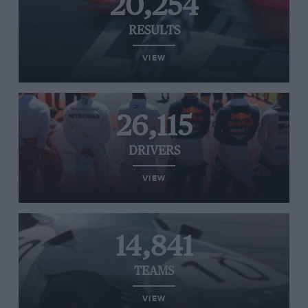
20,254
RESULTS
VIEW
26,115
DRIVERS
VIEW
14,841
TEAMS
VIEW