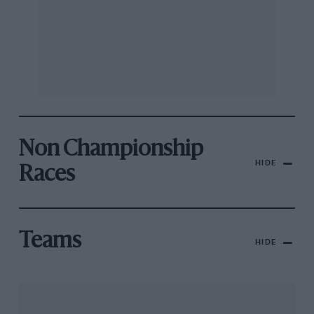
Non Championship
HIDE
Races
Teams
HIDE