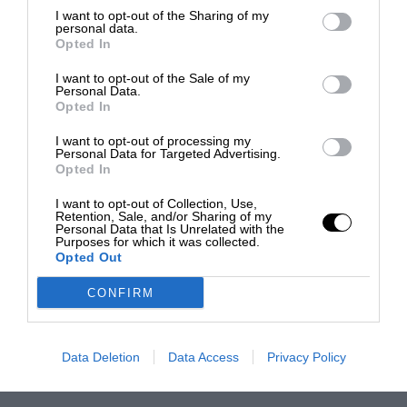
I want to opt-out of the Sharing of my
personal data.
Opted In
I want to opt-out of the Sale of my
Personal Data.
Opted In
I want to opt-out of processing my
Personal Data for Targeted Advertising.
Opted In
I want to opt-out of Collection, Use,
Retention, Sale, and/or Sharing of my
Personal Data that Is Unrelated with the
Purposes for which it was collected.
Opted Out
CONFIRM
Data Deletion
Data Access
Privacy Policy