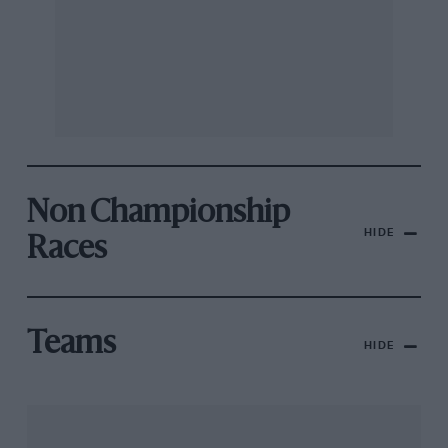
Non Championship
HIDE
Races
Teams
HIDE