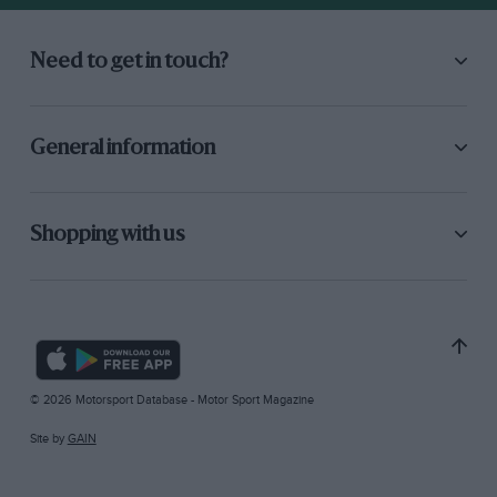
Need to get in touch?
General information
Shopping with us
© 2026 Motorsport Database - Motor Sport Magazine
Site by
GAIN