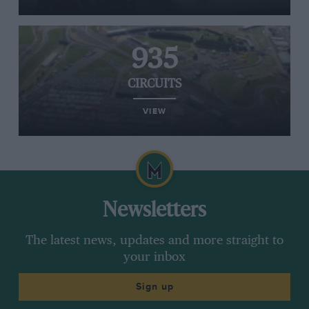
935
CIRCUITS
VIEW
Newsletters
The latest news, updates and more straight to
your inbox
Sign up