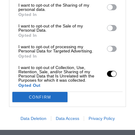
I want to opt-out of the Sharing of my
personal data.
Opted In
I want to opt-out of the Sale of my
Personal Data.
Opted In
I want to opt-out of processing my
Personal Data for Targeted Advertising.
Opted In
I want to opt-out of Collection, Use,
Retention, Sale, and/or Sharing of my
Personal Data that Is Unrelated with the
Purposes for which it was collected.
Opted Out
CONFIRM
Data Deletion
Data Access
Privacy Policy