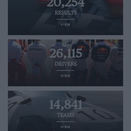
20,254
RESULTS
VIEW
26,115
DRIVERS
VIEW
14,841
TEAMS
VIEW