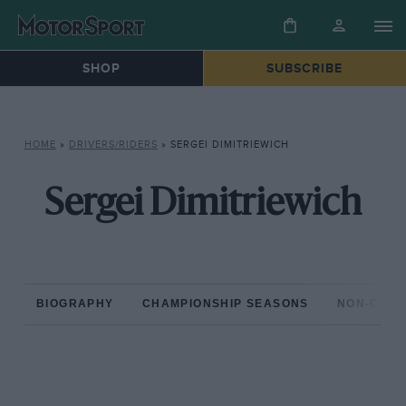
SHOP
SUBSCRIBE
HOME
»
DRIVERS/RIDERS
»
SERGEI DIMITRIEWICH
Sergei Dimitriewich
BIOGRAPHY
CHAMPIONSHIP SEASONS
NON-CHAM