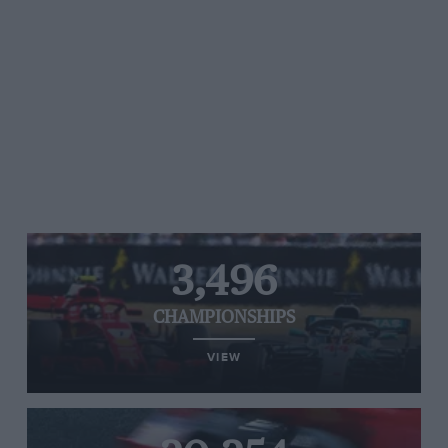
3,496
CHAMPIONSHIPS
VIEW