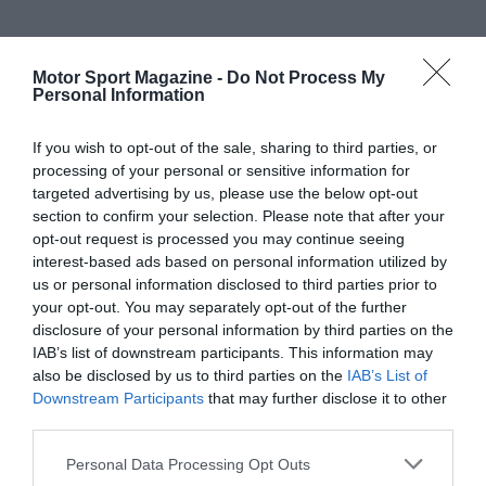
Motor Sport Magazine -
Do Not Process My
Personal Information
If you wish to opt-out of the sale, sharing to third parties, or
processing of your personal or sensitive information for
targeted advertising by us, please use the below opt-out
section to confirm your selection. Please note that after your
opt-out request is processed you may continue seeing
interest-based ads based on personal information utilized by
us or personal information disclosed to third parties prior to
your opt-out. You may separately opt-out of the further
disclosure of your personal information by third parties on the
IAB’s list of downstream participants. This information may
also be disclosed by us to third parties on the
IAB’s List of
Downstream Participants
that may further disclose it to other
third parties.
Personal Data Processing Opt Outs