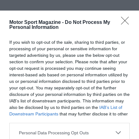
Motor Sport Magazine -
Do Not Process My
Personal Information
If you wish to opt-out of the sale, sharing to third parties, or
processing of your personal or sensitive information for
targeted advertising by us, please use the below opt-out
section to confirm your selection. Please note that after your
opt-out request is processed you may continue seeing
interest-based ads based on personal information utilized by
us or personal information disclosed to third parties prior to
your opt-out. You may separately opt-out of the further
disclosure of your personal information by third parties on the
IAB’s list of downstream participants. This information may
also be disclosed by us to third parties on the
IAB’s List of
Downstream Participants
that may further disclose it to other
third parties.
Personal Data Processing Opt Outs