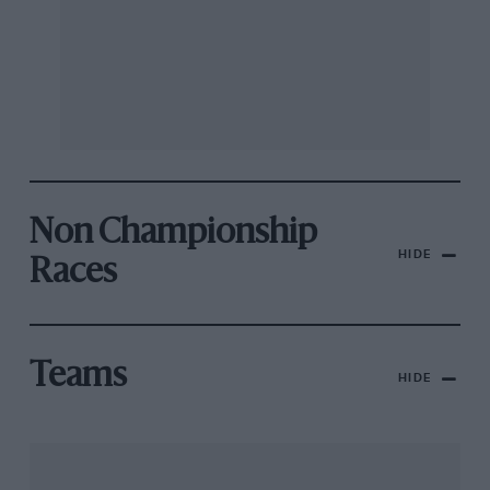
Non Championship
HIDE
Races
Teams
HIDE