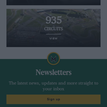
935
CIRCUITS
VIEW
Newsletters
The latest news, updates and more straight to
your inbox
Sign up