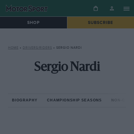
SHOP
SUBSCRIBE
HOME
»
DRIVERS/RIDERS
»
SERGIO NARDI
Sergio Nardi
BIOGRAPHY
CHAMPIONSHIP SEASONS
NON-CHAM