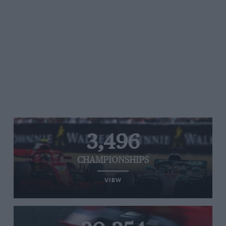
3,496
CHAMPIONSHIPS
VIEW