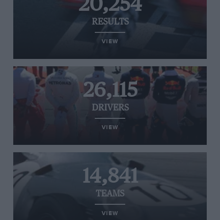
20,254
RESULTS
VIEW
26,115
DRIVERS
VIEW
14,841
TEAMS
VIEW