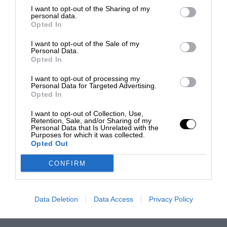
I want to opt-out of the Sharing of my
personal data.
Opted In
I want to opt-out of the Sale of my
Personal Data.
Opted In
I want to opt-out of processing my
Personal Data for Targeted Advertising.
Opted In
I want to opt-out of Collection, Use,
Retention, Sale, and/or Sharing of my
Personal Data that Is Unrelated with the
Purposes for which it was collected.
Opted Out
CONFIRM
Data Deletion
Data Access
Privacy Policy