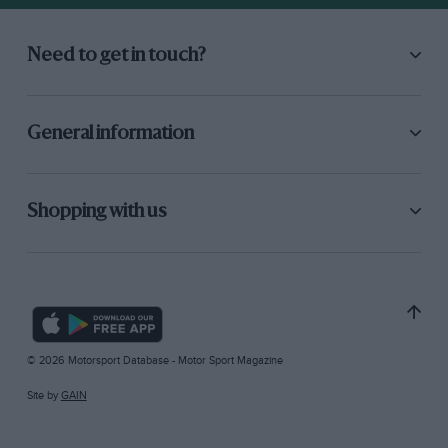
Need to get in touch?
General information
Shopping with us
© 2026 Motorsport Database - Motor Sport Magazine
Site by
GAIN