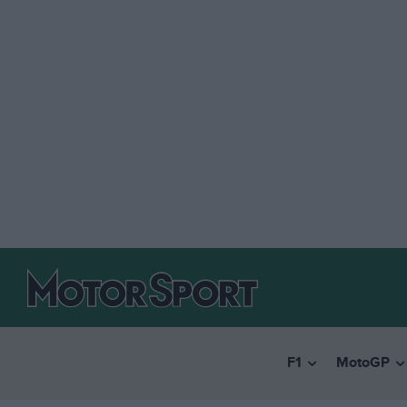
F1
MotoGP