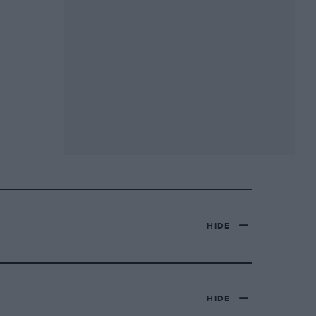
HIDE
HIDE