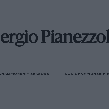
ergio Pianezzo
CHAMPIONSHIP SEASONS
NON-CHAMPIONSHIP 