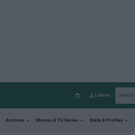
LOGIN
Archives
Movies & TV Series
Stats & Profiles