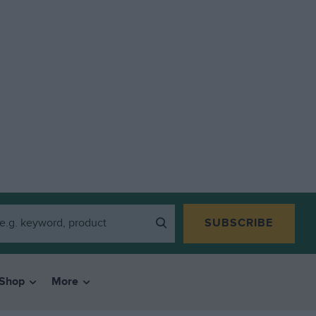
SUBSCRIBE
Shop
More