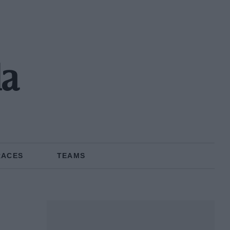
la
RACES
TEAMS