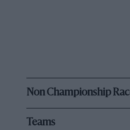
Non Championship Rac
Teams