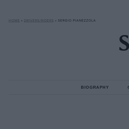
HOME
»
DRIVERS/RIDERS
»
SERGIO PIANEZZOLA
S
BIOGRAPHY