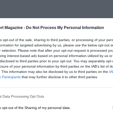
rt Magazine -
Do Not Process My Personal Information
to opt-out of the sale, sharing to third parties, or processing of your per
formation for targeted advertising by us, please use the below opt-out s
r selection. Please note that after your opt-out request is processed y
eing interest-based ads based on personal information utilized by us or
disclosed to third parties prior to your opt-out. You may separately opt-
losure of your personal information by third parties on the IAB’s list of
. This information may also be disclosed by us to third parties on the
IA
Participants
that may further disclose it to other third parties.
l Data Processing Opt Outs
o opt-out of the Sharing of my personal data.