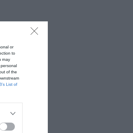
sonal or
ection to
ou may
 personal
out of the
 downstream
B’s List of