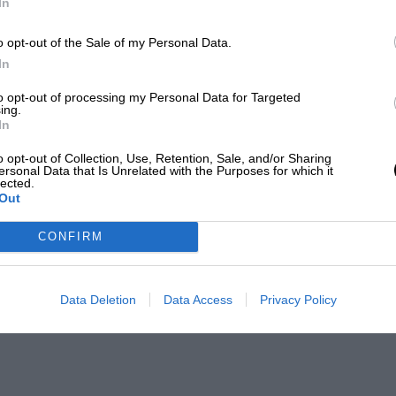
In
o opt-out of the Sale of my Personal Data.
In
to opt-out of processing my Personal Data for Targeted
ing.
In
o opt-out of Collection, Use, Retention, Sale, and/or Sharing
ersonal Data that Is Unrelated with the Purposes for which it
lected.
Out
CONFIRM
Data Deletion
Data Access
Privacy Policy