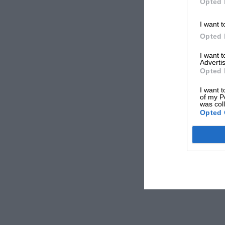
Opted 
I want t
Opted 
I want 
Advertis
Opted 
I want t
of my P
was col
Opted 