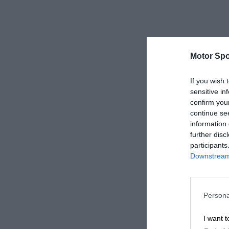
Motor Spo
If you wish 
sensitive in
confirm you
continue se
information 
further disc
participants
Downstream 
Persona
I want t