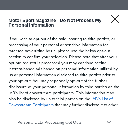
Motor Sport Magazine -
Do Not Process My
Personal Information
If you wish to opt-out of the sale, sharing to third parties, or
processing of your personal or sensitive information for
targeted advertising by us, please use the below opt-out
section to confirm your selection. Please note that after your
opt-out request is processed you may continue seeing
interest-based ads based on personal information utilized by
us or personal information disclosed to third parties prior to
your opt-out. You may separately opt-out of the further
disclosure of your personal information by third parties on the
IAB’s list of downstream participants. This information may
also be disclosed by us to third parties on the
IAB’s List of
Downstream Participants
that may further disclose it to other
third parties.
Personal Data Processing Opt Outs