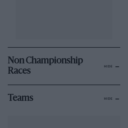
Non Championship
HIDE
Races
Teams
HIDE