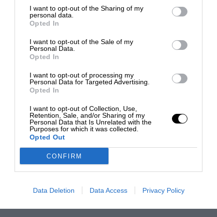
I want to opt-out of the Sharing of my
personal data.
Opted In
I want to opt-out of the Sale of my
Personal Data.
Opted In
I want to opt-out of processing my
Personal Data for Targeted Advertising.
Opted In
I want to opt-out of Collection, Use,
Retention, Sale, and/or Sharing of my
Personal Data that Is Unrelated with the
Purposes for which it was collected.
Opted Out
CONFIRM
Data Deletion
Data Access
Privacy Policy