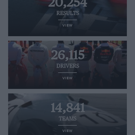
20,254
RESULTS
VIEW
26,115
DRIVERS
VIEW
14,841
TEAMS
VIEW