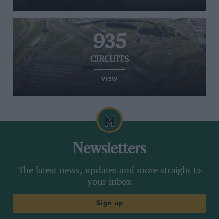
935
CIRCUITS
VIEW
Newsletters
The latest news, updates and more straight to
your inbox
Sign up