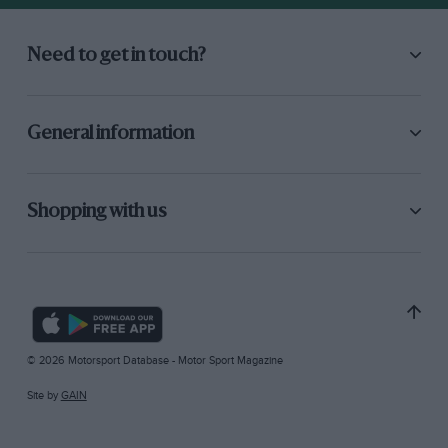
Need to get in touch?
General information
Shopping with us
© 2026 Motorsport Database - Motor Sport Magazine
Site by
GAIN