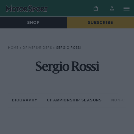
SHOP
SUBSCRIBE
HOME
»
DRIVERS/RIDERS
»
SERGIO ROSSI
Sergio Rossi
BIOGRAPHY
CHAMPIONSHIP SEASONS
NON-CHAM