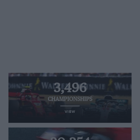
3,496
CHAMPIONSHIPS
VIEW