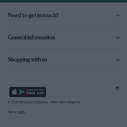
Need to get in touch?
General information
Shopping with us
© 2026 Motorsport Database - Motor Sport Magazine
Site by
GAIN