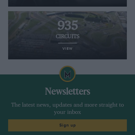
935
CIRCUITS
VIEW
Newsletters
The latest news, updates and more straight to
your inbox
Sign up