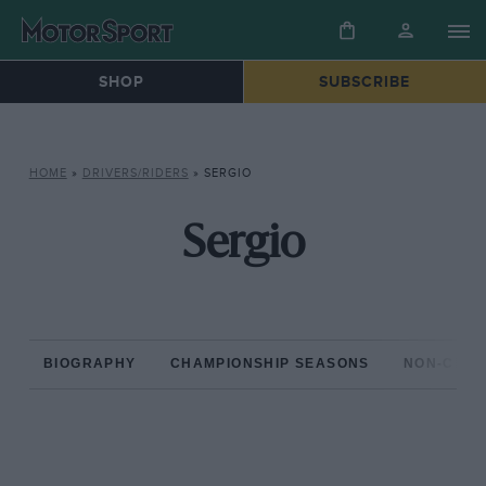
SHOP
SUBSCRIBE
HOME
»
DRIVERS/RIDERS
»
SERGIO
Sergio
BIOGRAPHY
CHAMPIONSHIP SEASONS
NON-CHAM