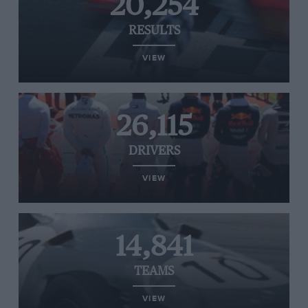
20,254
RESULTS
VIEW
26,115
DRIVERS
VIEW
14,841
TEAMS
VIEW