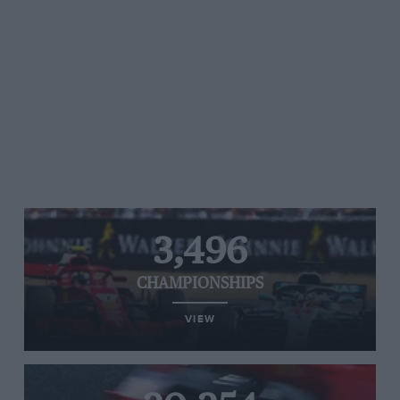
3,496
CHAMPIONSHIPS
VIEW