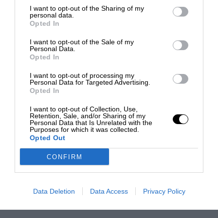
I want to opt-out of the Sharing of my
personal data.
Opted In
I want to opt-out of the Sale of my
Personal Data.
Opted In
I want to opt-out of processing my
Personal Data for Targeted Advertising.
Opted In
I want to opt-out of Collection, Use,
Retention, Sale, and/or Sharing of my
Personal Data that Is Unrelated with the
Purposes for which it was collected.
Opted Out
CONFIRM
Data Deletion
Data Access
Privacy Policy