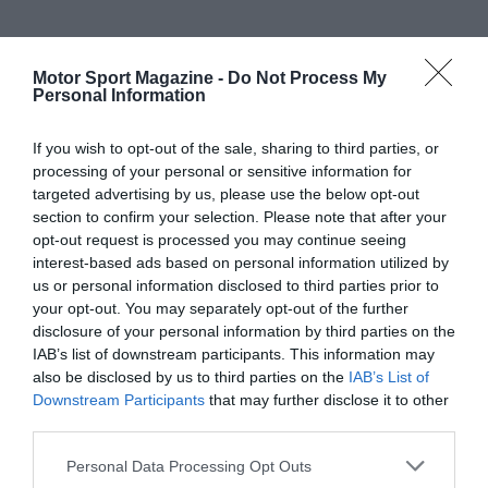
Motor Sport Magazine -
Do Not Process My
Personal Information
If you wish to opt-out of the sale, sharing to third parties, or
processing of your personal or sensitive information for
targeted advertising by us, please use the below opt-out
section to confirm your selection. Please note that after your
opt-out request is processed you may continue seeing
interest-based ads based on personal information utilized by
us or personal information disclosed to third parties prior to
your opt-out. You may separately opt-out of the further
disclosure of your personal information by third parties on the
IAB’s list of downstream participants. This information may
also be disclosed by us to third parties on the
IAB’s List of
Downstream Participants
that may further disclose it to other
third parties.
Personal Data Processing Opt Outs