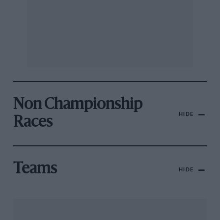
Non Championship
HIDE
Races
Teams
HIDE