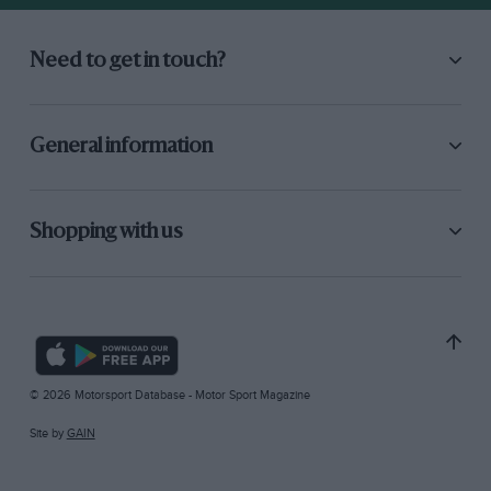
Need to get in touch?
General information
Shopping with us
© 2026 Motorsport Database - Motor Sport Magazine
Site by
GAIN