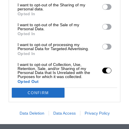
I want to opt-out of the Sharing of my
personal data.
Opted In
I want to opt-out of the Sale of my
Personal Data.
Opted In
I want to opt-out of processing my
Personal Data for Targeted Advertising.
Opted In
I want to opt-out of Collection, Use,
Retention, Sale, and/or Sharing of my
Personal Data that Is Unrelated with the
Purposes for which it was collected.
Opted Out
CONFIRM
Data Deletion
Data Access
Privacy Policy