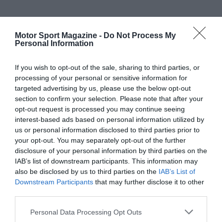
Motor Sport Magazine -
Do Not Process My
Personal Information
If you wish to opt-out of the sale, sharing to third parties, or
processing of your personal or sensitive information for
targeted advertising by us, please use the below opt-out
section to confirm your selection. Please note that after your
opt-out request is processed you may continue seeing
interest-based ads based on personal information utilized by
us or personal information disclosed to third parties prior to
your opt-out. You may separately opt-out of the further
disclosure of your personal information by third parties on the
IAB’s list of downstream participants. This information may
also be disclosed by us to third parties on the
IAB’s List of
Downstream Participants
that may further disclose it to other
third parties.
Personal Data Processing Opt Outs