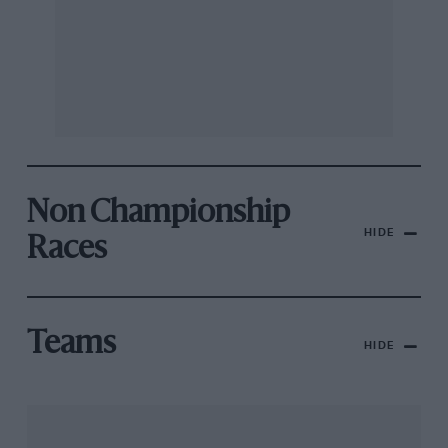
Non Championship
HIDE
Races
Teams
HIDE