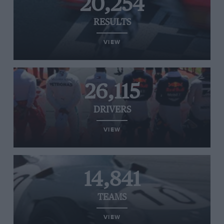
20,254
RESULTS
VIEW
26,115
DRIVERS
VIEW
14,841
TEAMS
VIEW