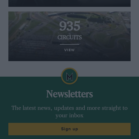
935
CIRCUITS
VIEW
Newsletters
The latest news, updates and more straight to
your inbox
Sign up