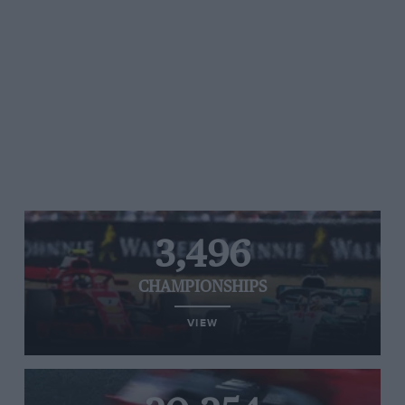
3,496
CHAMPIONSHIPS
VIEW