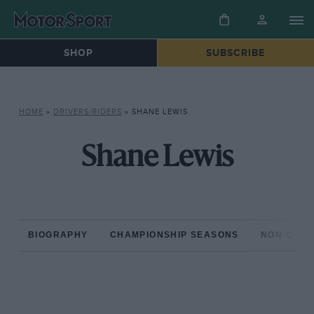
SHOP
SUBSCRIBE
HOME
»
DRIVERS/RIDERS
»
SHANE LEWIS
Shane Lewis
BIOGRAPHY
CHAMPIONSHIP SEASONS
NON-CHAM