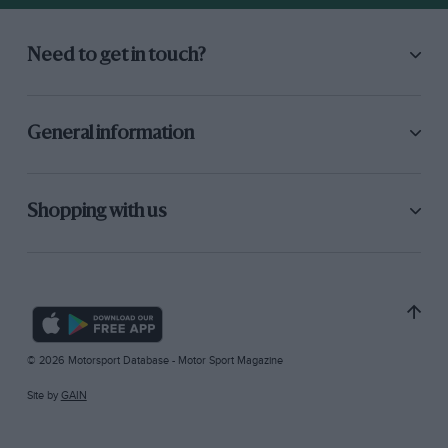
Need to get in touch?
General information
Shopping with us
© 2026 Motorsport Database - Motor Sport Magazine
Site by
GAIN