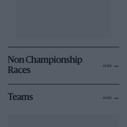
Non Championship
HIDE
Races
Teams
HIDE