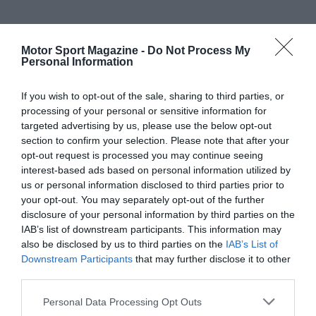
Motor Sport Magazine -
Do Not Process My
Personal Information
If you wish to opt-out of the sale, sharing to third parties, or
processing of your personal or sensitive information for
targeted advertising by us, please use the below opt-out
section to confirm your selection. Please note that after your
opt-out request is processed you may continue seeing
interest-based ads based on personal information utilized by
us or personal information disclosed to third parties prior to
your opt-out. You may separately opt-out of the further
disclosure of your personal information by third parties on the
IAB’s list of downstream participants. This information may
also be disclosed by us to third parties on the
IAB’s List of
Downstream Participants
that may further disclose it to other
third parties.
Personal Data Processing Opt Outs