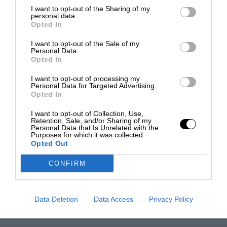
I want to opt-out of the Sharing of my
personal data.
Opted In
I want to opt-out of the Sale of my
Personal Data.
Opted In
I want to opt-out of processing my
Personal Data for Targeted Advertising.
Opted In
I want to opt-out of Collection, Use,
Retention, Sale, and/or Sharing of my
Personal Data that Is Unrelated with the
Purposes for which it was collected.
Opted Out
CONFIRM
Data Deletion
Data Access
Privacy Policy