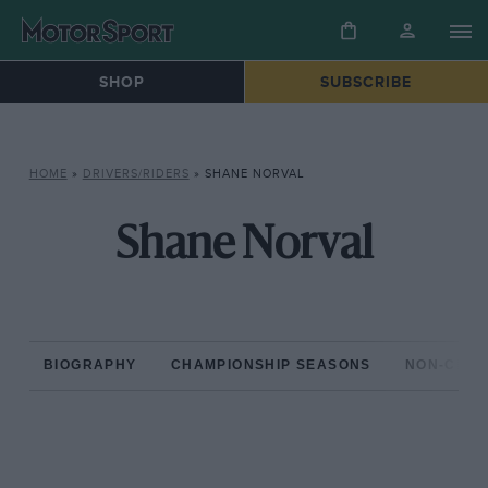
SHOP
SUBSCRIBE
HOME
»
DRIVERS/RIDERS
»
SHANE NORVAL
Shane Norval
BIOGRAPHY
CHAMPIONSHIP SEASONS
NON-CHAM