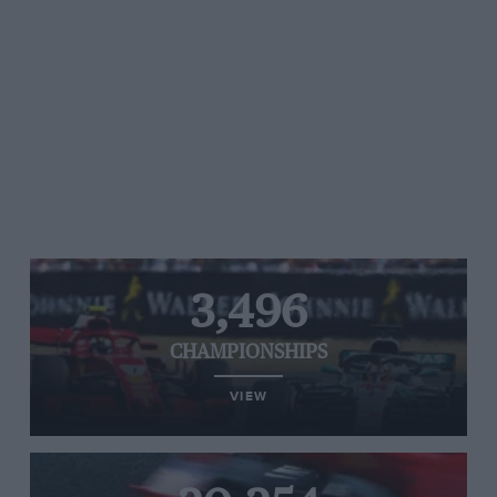
3,496
CHAMPIONSHIPS
VIEW