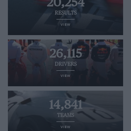
20,254
RESULTS
VIEW
26,115
DRIVERS
VIEW
14,841
TEAMS
VIEW