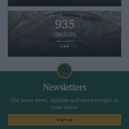
935
CIRCUITS
VIEW
Newsletters
The latest news, updates and more straight to
your inbox
Sign up