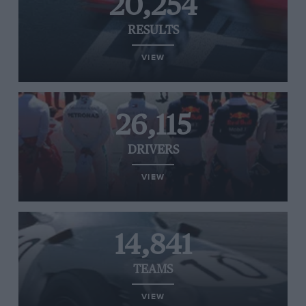
20,254
RESULTS
VIEW
26,115
DRIVERS
VIEW
14,841
TEAMS
VIEW