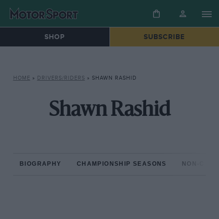
SHOP
SUBSCRIBE
HOME
»
DRIVERS/RIDERS
»
SHAWN RASHID
Shawn Rashid
BIOGRAPHY
CHAMPIONSHIP SEASONS
NON-CHAM