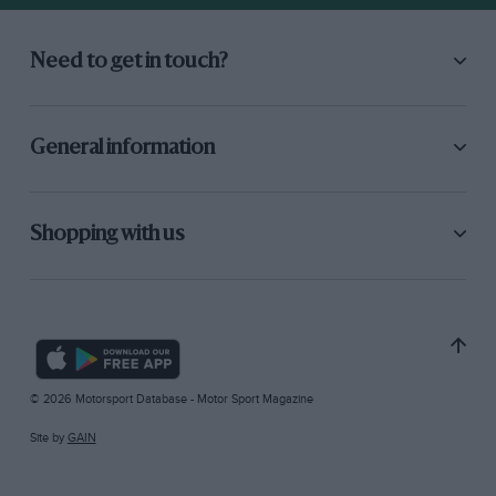
Need to get in touch?
General information
Shopping with us
© 2026 Motorsport Database - Motor Sport Magazine
Site by
GAIN