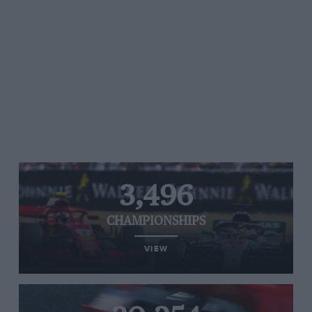
3,496
CHAMPIONSHIPS
VIEW