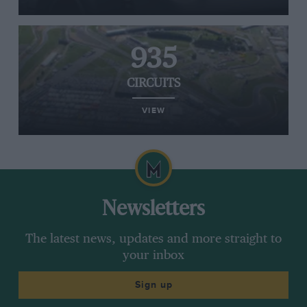
935
CIRCUITS
VIEW
Newsletters
The latest news, updates and more straight to
your inbox
Sign up