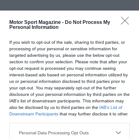
Motor Sport Magazine -
Do Not Process My
Personal Information
If you wish to opt-out of the sale, sharing to third parties, or
processing of your personal or sensitive information for
targeted advertising by us, please use the below opt-out
section to confirm your selection. Please note that after your
opt-out request is processed you may continue seeing
interest-based ads based on personal information utilized by
us or personal information disclosed to third parties prior to
your opt-out. You may separately opt-out of the further
disclosure of your personal information by third parties on the
IAB’s list of downstream participants. This information may
also be disclosed by us to third parties on the
IAB’s List of
Downstream Participants
that may further disclose it to other
third parties.
Personal Data Processing Opt Outs