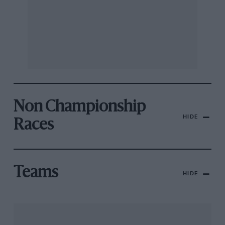
Non Championship
HIDE
Races
Teams
HIDE