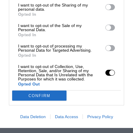
I want to opt-out of the Sharing of my
personal data.
Opted In
I want to opt-out of the Sale of my
Personal Data.
Opted In
I want to opt-out of processing my
Personal Data for Targeted Advertising.
Opted In
I want to opt-out of Collection, Use,
Retention, Sale, and/or Sharing of my
Personal Data that Is Unrelated with the
Purposes for which it was collected.
Opted Out
CONFIRM
Data Deletion
Data Access
Privacy Policy