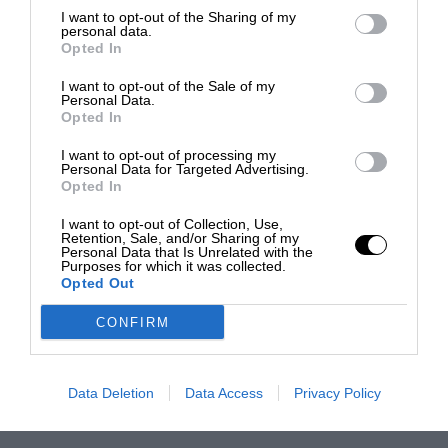
I want to opt-out of the Sharing of my
personal data.
Opted In
I want to opt-out of the Sale of my
Personal Data.
Opted In
I want to opt-out of processing my
Personal Data for Targeted Advertising.
Opted In
I want to opt-out of Collection, Use,
Retention, Sale, and/or Sharing of my
Personal Data that Is Unrelated with the
Purposes for which it was collected.
Opted Out
CONFIRM
Data Deletion
Data Access
Privacy Policy