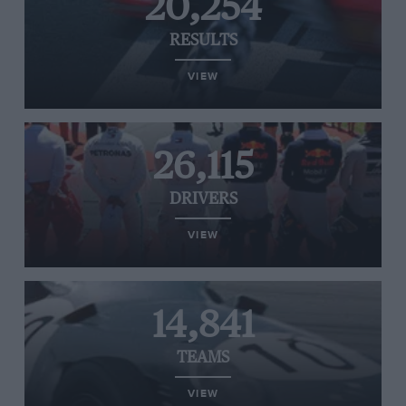
20,254
RESULTS
VIEW
26,115
DRIVERS
VIEW
14,841
TEAMS
VIEW