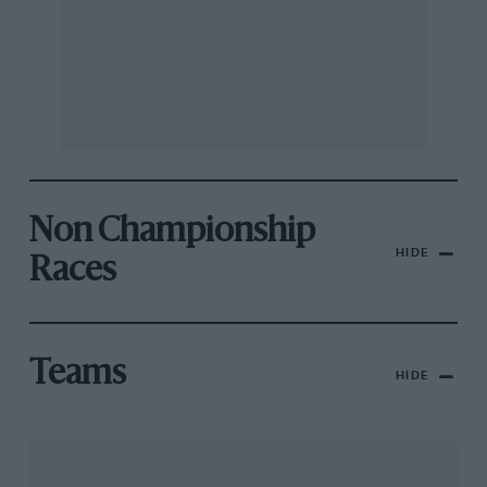
Non Championship
HIDE
Races
Teams
HIDE