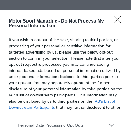
Motor Sport Magazine -
Do Not Process My
Personal Information
If you wish to opt-out of the sale, sharing to third parties, or
processing of your personal or sensitive information for
targeted advertising by us, please use the below opt-out
section to confirm your selection. Please note that after your
opt-out request is processed you may continue seeing
interest-based ads based on personal information utilized by
us or personal information disclosed to third parties prior to
your opt-out. You may separately opt-out of the further
disclosure of your personal information by third parties on the
IAB’s list of downstream participants. This information may
also be disclosed by us to third parties on the
IAB’s List of
Downstream Participants
that may further disclose it to other
third parties.
Personal Data Processing Opt Outs