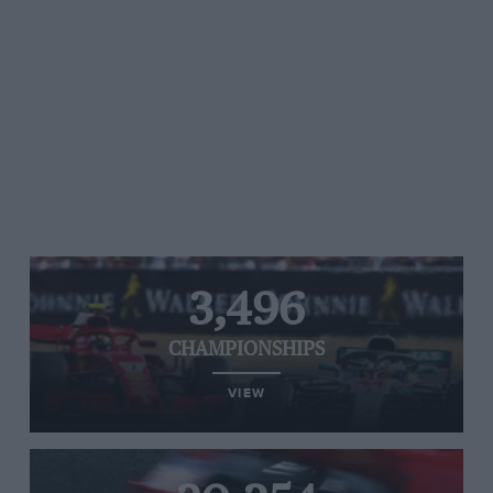
3,496
CHAMPIONSHIPS
VIEW