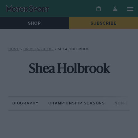
SHOP
SUBSCRIBE
HOME
»
DRIVERS/RIDERS
»
SHEA HOLBROOK
Shea Holbrook
BIOGRAPHY
CHAMPIONSHIP SEASONS
NON-CHAM