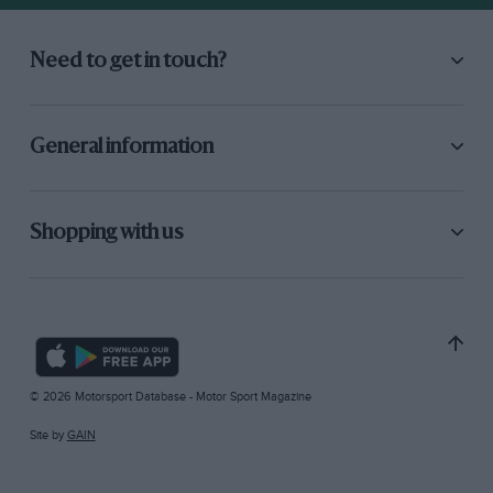
Need to get in touch?
General information
Shopping with us
© 2026 Motorsport Database - Motor Sport Magazine
Site by
GAIN