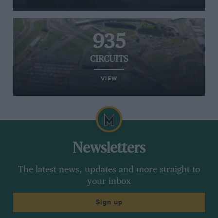
935
CIRCUITS
VIEW
Newsletters
The latest news, updates and more straight to
your inbox
Sign up