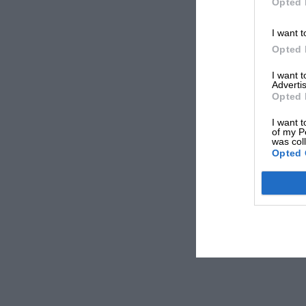
Opted 
I want t
Opted 
I want 
Advertis
Opted 
I want t
of my P
was col
Opted 