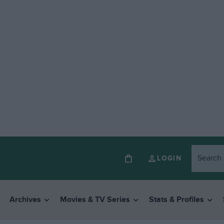
LOGIN
Archives
Movies & TV Series
Stats & Profiles