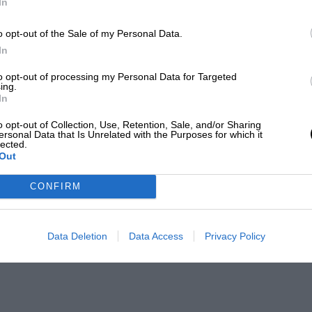
In
o opt-out of the Sale of my Personal Data.
In
to opt-out of processing my Personal Data for Targeted
ing.
In
o opt-out of Collection, Use, Retention, Sale, and/or Sharing
ersonal Data that Is Unrelated with the Purposes for which it
lected.
Out
CONFIRM
Data Deletion
Data Access
Privacy Policy