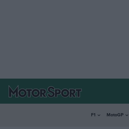
F1
MotoGP