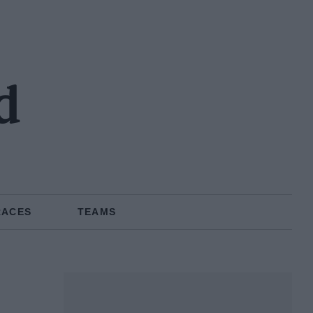
d
RACES
TEAMS