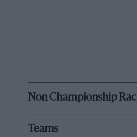
Non Championship Rac
Teams