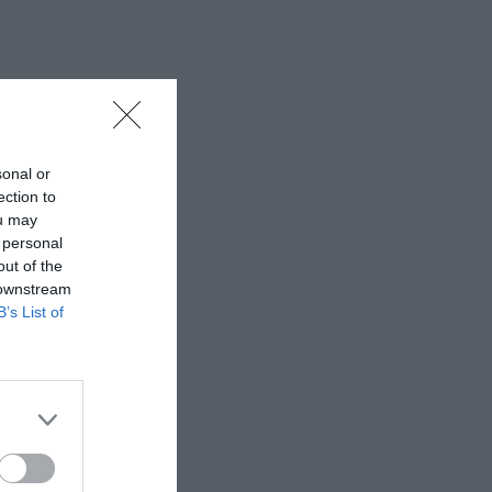
sonal or
ection to
ou may
 personal
out of the
 downstream
B’s List of