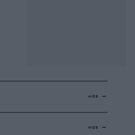
HIDE
HIDE