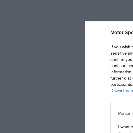
Motor Spo
If you wish 
sensitive in
confirm you
continue se
information 
further disc
participants
Downstream 
Persona
I want t