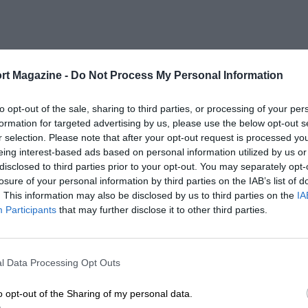
rt Magazine -
Do Not Process My Personal Information
to opt-out of the sale, sharing to third parties, or processing of your per
formation for targeted advertising by us, please use the below opt-out s
r selection. Please note that after your opt-out request is processed y
eing interest-based ads based on personal information utilized by us or
disclosed to third parties prior to your opt-out. You may separately opt-
losure of your personal information by third parties on the IAB’s list of
. This information may also be disclosed by us to third parties on the
IA
Participants
that may further disclose it to other third parties.
l Data Processing Opt Outs
o opt-out of the Sharing of my personal data.