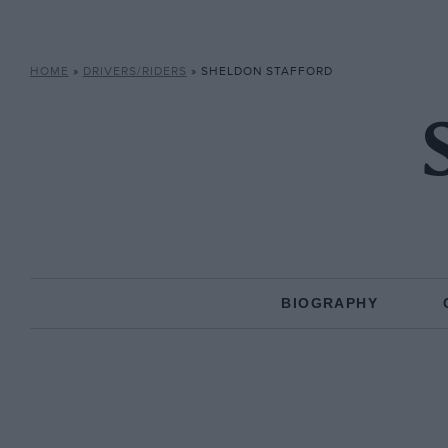
HOME
»
DRIVERS/RIDERS
»
SHELDON STAFFORD
BIOGRAPHY