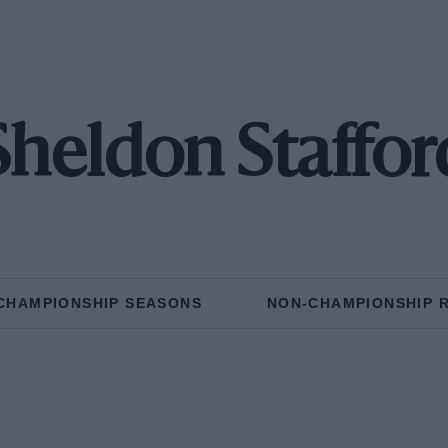
Sheldon Staffor
CHAMPIONSHIP SEASONS
NON-CHAMPIONSHIP 