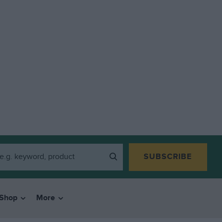
SUBSCRIBE
Shop
More