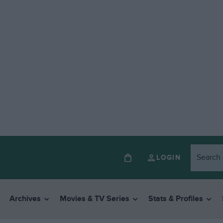
LOGIN
Archives
Movies & TV Series
Stats & Profiles