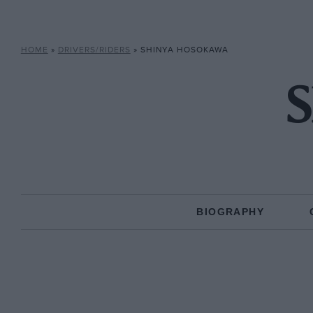
HOME
»
DRIVERS/RIDERS
»
SHINYA HOSOKAWA
S
BIOGRAPHY