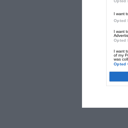
Opted 
I want t
Opted 
I want 
Advertis
Opted 
I want t
of my P
was col
Opted 