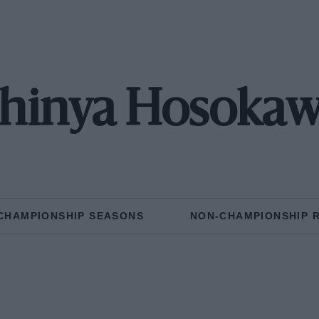
hinya Hosoka
CHAMPIONSHIP SEASONS
NON-CHAMPIONSHIP 