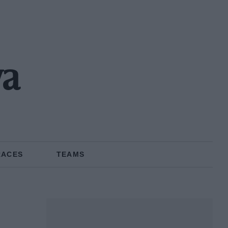
wa
RACES
TEAMS