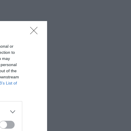
sonal or
ection to
ou may
 personal
out of the
 downstream
B’s List of