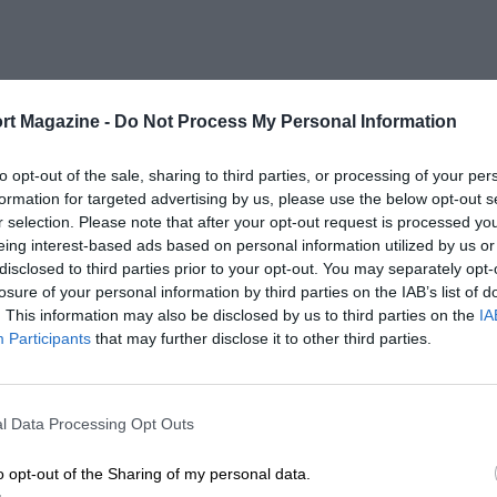
rt Magazine -
Do Not Process My Personal Information
to opt-out of the sale, sharing to third parties, or processing of your per
formation for targeted advertising by us, please use the below opt-out s
r selection. Please note that after your opt-out request is processed y
eing interest-based ads based on personal information utilized by us or
disclosed to third parties prior to your opt-out. You may separately opt-
losure of your personal information by third parties on the IAB’s list of
. This information may also be disclosed by us to third parties on the
IA
Participants
that may further disclose it to other third parties.
l Data Processing Opt Outs
o opt-out of the Sharing of my personal data.