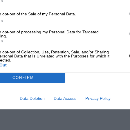
In
o opt-out of the Sale of my Personal Data.
In
to opt-out of processing my Personal Data for Targeted
ing.
In
o opt-out of Collection, Use, Retention, Sale, and/or Sharing
ersonal Data that Is Unrelated with the Purposes for which it
lected.
Out
CONFIRM
Data Deletion
Data Access
Privacy Policy