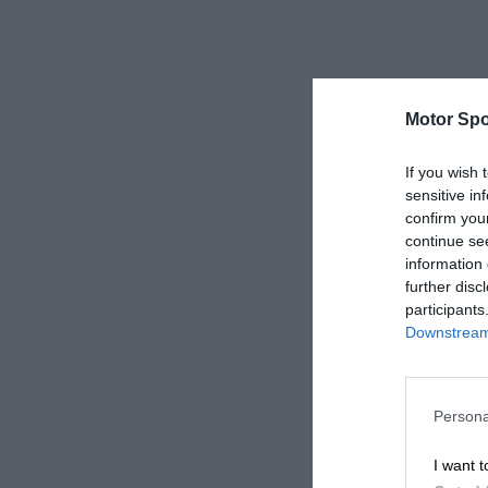
Motor Spo
If you wish 
sensitive in
confirm you
continue se
information 
further disc
participants
Downstream 
Persona
I want t