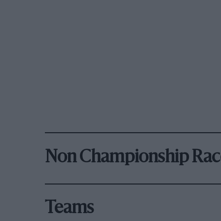
Non Championship Rac
Teams