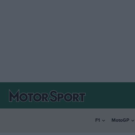
F1
MotoGP