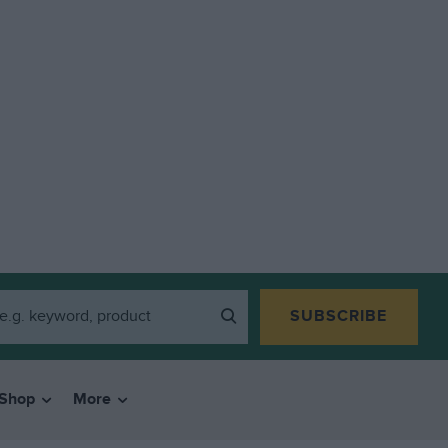
SUBSCRIBE
Shop
More