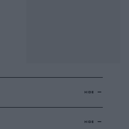
HIDE
HIDE