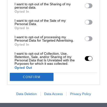
I want to opt-out of the Sharing of my
personal data.
Opted In
I want to opt-out of the Sale of my
Personal Data.
Opted In
I want to opt-out of processing my
Personal Data for Targeted Advertising.
Opted In
I want to opt-out of Collection, Use,
Retention, Sale, and/or Sharing of my
Personal Data that Is Unrelated with the
Purposes for which it was collected.
Opted Out
CONFIRM
Data Deletion
Data Access
Privacy Policy