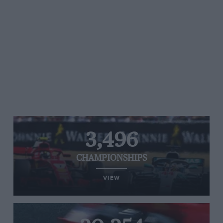
3,496
CHAMPIONSHIPS
VIEW