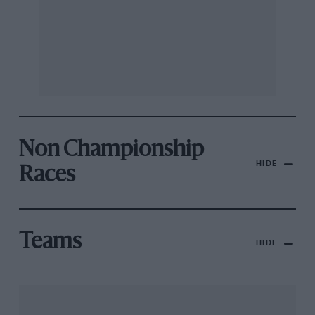
Non Championship
HIDE
Races
Teams
HIDE