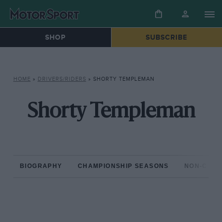
SHOP
SUBSCRIBE
HOME
»
DRIVERS/RIDERS
»
SHORTY TEMPLEMAN
Shorty Templeman
BIOGRAPHY
CHAMPIONSHIP SEASONS
NON-CHAM