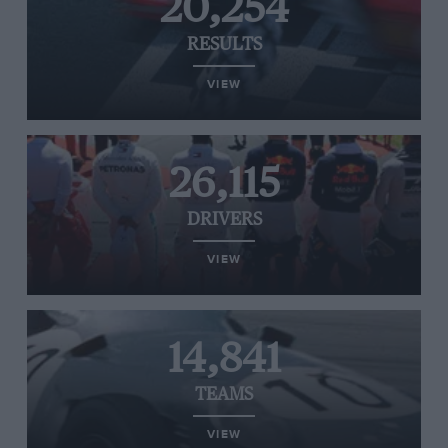
20,254
RESULTS
VIEW
26,115
DRIVERS
VIEW
14,841
TEAMS
VIEW