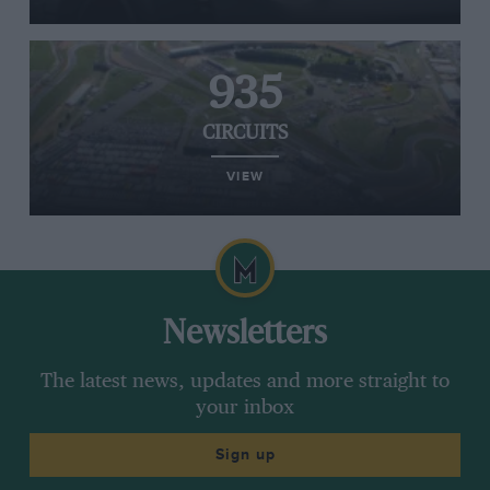
935
CIRCUITS
VIEW
Newsletters
The latest news, updates and more straight to
your inbox
Sign up