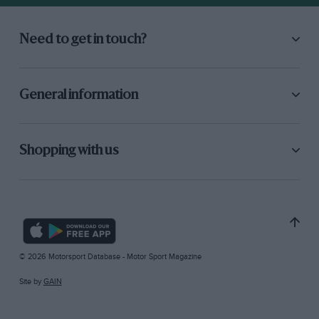
Need to get in touch?
General information
Shopping with us
© 2026 Motorsport Database - Motor Sport Magazine
Site by
GAIN