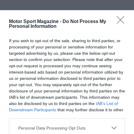
Motor Sport Magazine -
Do Not Process My
Personal Information
If you wish to opt-out of the sale, sharing to third parties, or
processing of your personal or sensitive information for
targeted advertising by us, please use the below opt-out
section to confirm your selection. Please note that after your
opt-out request is processed you may continue seeing
interest-based ads based on personal information utilized by
us or personal information disclosed to third parties prior to
your opt-out. You may separately opt-out of the further
disclosure of your personal information by third parties on the
IAB’s list of downstream participants. This information may
also be disclosed by us to third parties on the
IAB’s List of
Downstream Participants
that may further disclose it to other
third parties.
Personal Data Processing Opt Outs