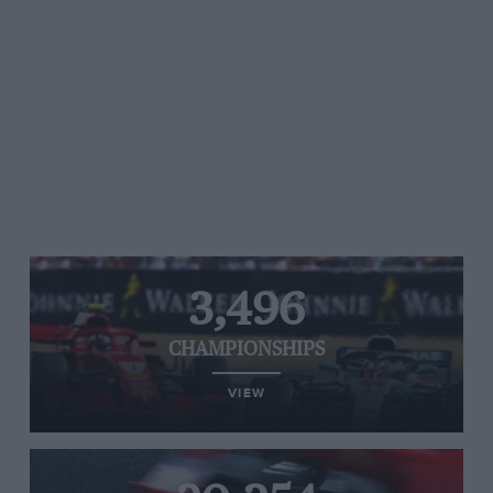
3,496
CHAMPIONSHIPS
VIEW