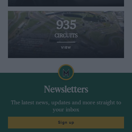
935
CIRCUITS
VIEW
Newsletters
The latest news, updates and more straight to
your inbox
Sign up