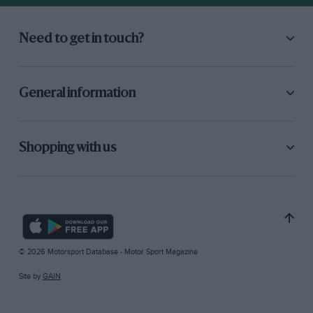
Need to get in touch?
General information
Shopping with us
© 2026 Motorsport Database - Motor Sport Magazine
Site by
GAIN