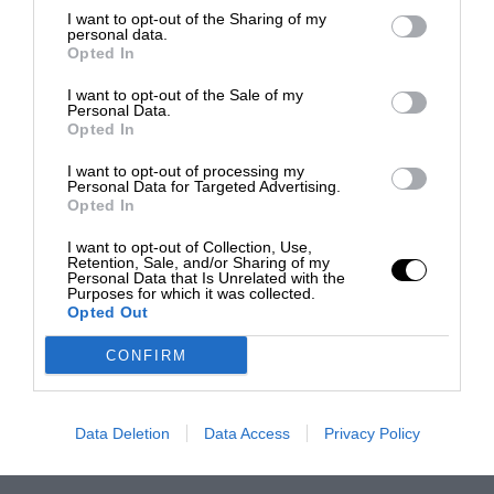
I want to opt-out of the Sharing of my
personal data.
Opted In
I want to opt-out of the Sale of my
Personal Data.
Opted In
I want to opt-out of processing my
Personal Data for Targeted Advertising.
Opted In
I want to opt-out of Collection, Use,
Retention, Sale, and/or Sharing of my
Personal Data that Is Unrelated with the
Purposes for which it was collected.
Opted Out
CONFIRM
Data Deletion
Data Access
Privacy Policy