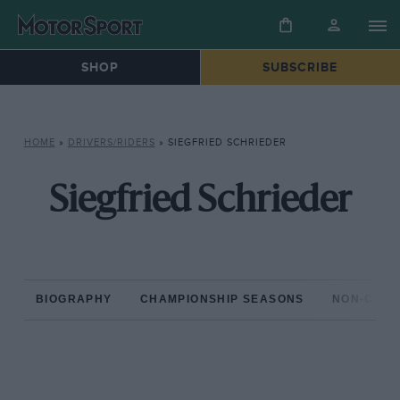
SHOP
SUBSCRIBE
HOME
»
DRIVERS/RIDERS
»
SIEGFRIED SCHRIEDER
Siegfried Schrieder
BIOGRAPHY
CHAMPIONSHIP SEASONS
NON-CHAM