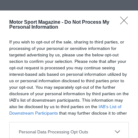
Motor Sport Magazine -
Do Not Process My
Personal Information
If you wish to opt-out of the sale, sharing to third parties, or
processing of your personal or sensitive information for
targeted advertising by us, please use the below opt-out
section to confirm your selection. Please note that after your
opt-out request is processed you may continue seeing
interest-based ads based on personal information utilized by
us or personal information disclosed to third parties prior to
your opt-out. You may separately opt-out of the further
disclosure of your personal information by third parties on the
IAB’s list of downstream participants. This information may
also be disclosed by us to third parties on the
IAB’s List of
Downstream Participants
that may further disclose it to other
third parties.
Personal Data Processing Opt Outs