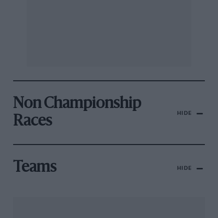
Non Championship
HIDE
Races
Teams
HIDE