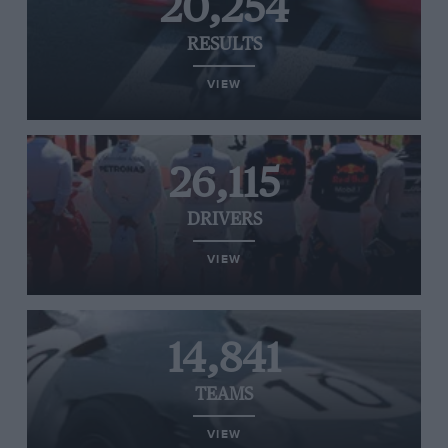
20,254
RESULTS
VIEW
26,115
DRIVERS
VIEW
14,841
TEAMS
VIEW