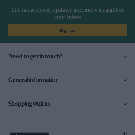
The latest news, updates and more straight to
your inbox
Sign up
Need to get in touch?
General information
Shopping with us