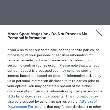
Motor Sport Magazine -
Do Not Process My
Personal Information
If you wish to opt-out of the sale, sharing to third parties, or
processing of your personal or sensitive information for
targeted advertising by us, please use the below opt-out
section to confirm your selection. Please note that after your
opt-out request is processed you may continue seeing
interest-based ads based on personal information utilized by
us or personal information disclosed to third parties prior to
your opt-out. You may separately opt-out of the further
disclosure of your personal information by third parties on the
IAB’s list of downstream participants. This information may
also be disclosed by us to third parties on the
IAB’s List of
Downstream Participants
that may further disclose it to other