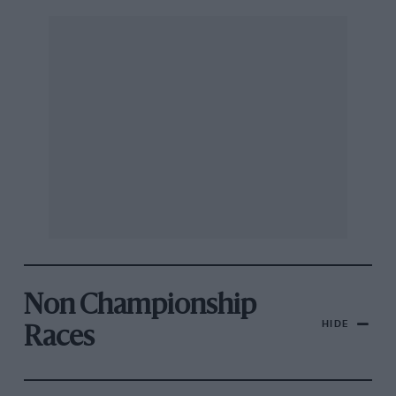
Non Championship
HIDE
Races