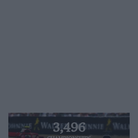
3,496