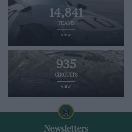
14,841
TEAMS
VIEW
935
CIRCUITS
VIEW
Newsletters