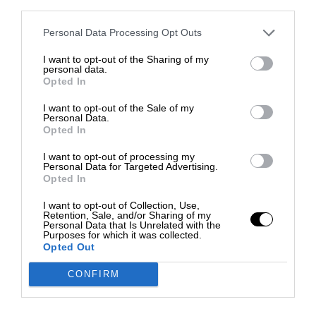
third parties.
Personal Data Processing Opt Outs
I want to opt-out of the Sharing of my
personal data.
Opted In
I want to opt-out of the Sale of my
Personal Data.
Opted In
I want to opt-out of processing my
Personal Data for Targeted Advertising.
Opted In
I want to opt-out of Collection, Use,
Retention, Sale, and/or Sharing of my
Personal Data that Is Unrelated with the
Purposes for which it was collected.
Opted Out
CONFIRM