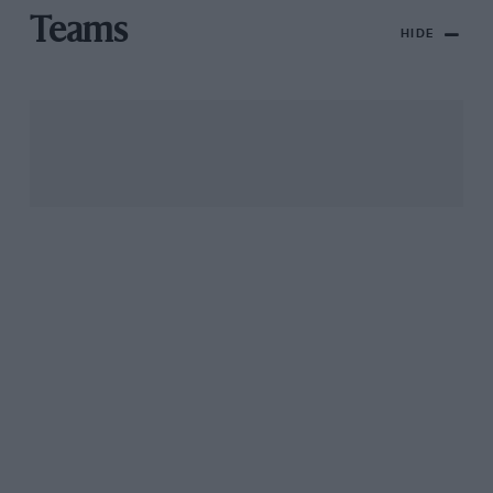
Teams
HIDE