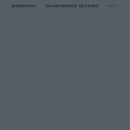
BIOGRAPHY
CHAMPIONSHIP SEASONS
NON-CHAM