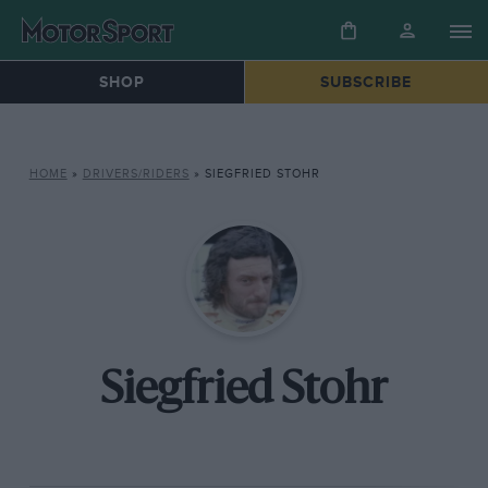
SHOP
SUBSCRIBE
HOME
»
DRIVERS/RIDERS
»
SIEGFRIED STOHR
Siegfried Stohr