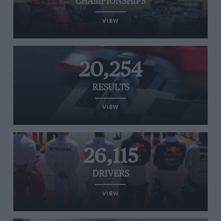
CHAMPIONSHIPS
VIEW
20,254
RESULTS
VIEW
26,115
DRIVERS
VIEW