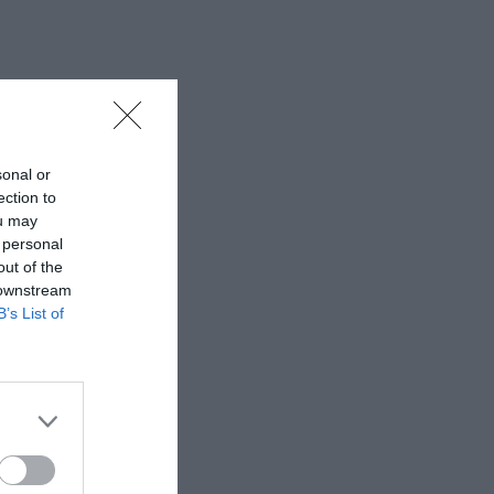
sonal or
ection to
ou may
 personal
out of the
 downstream
B’s List of