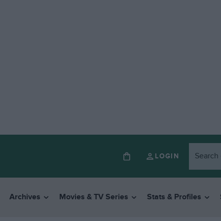
LOGIN
Archives
Movies & TV Series
Stats & Profiles