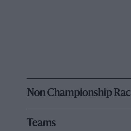
Non Championship Rac
Teams