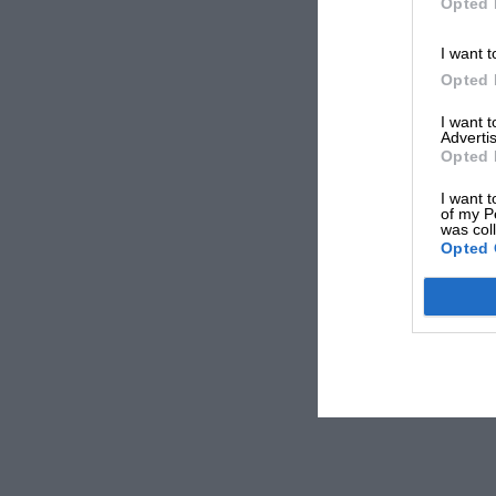
Opted 
I want t
Opted 
I want 
Advertis
Opted 
I want t
of my P
was col
Opted 