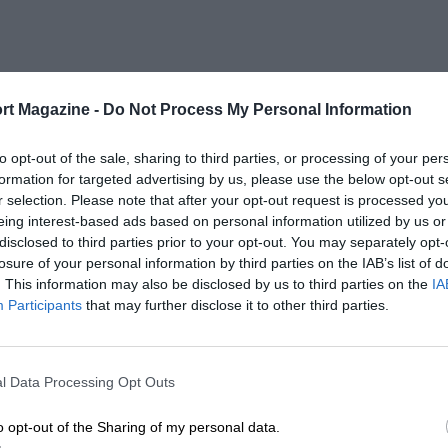
rt Magazine -
Do Not Process My Personal Information
to opt-out of the sale, sharing to third parties, or processing of your per
formation for targeted advertising by us, please use the below opt-out s
r selection. Please note that after your opt-out request is processed y
eing interest-based ads based on personal information utilized by us or
disclosed to third parties prior to your opt-out. You may separately opt-
losure of your personal information by third parties on the IAB’s list of
. This information may also be disclosed by us to third parties on the
IA
Participants
that may further disclose it to other third parties.
l Data Processing Opt Outs
o opt-out of the Sharing of my personal data.