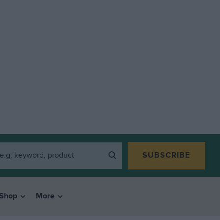
SUBSCRIBE
Shop
More