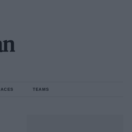
an
RACES
TEAMS