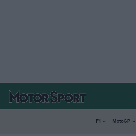
F1
MotoGP