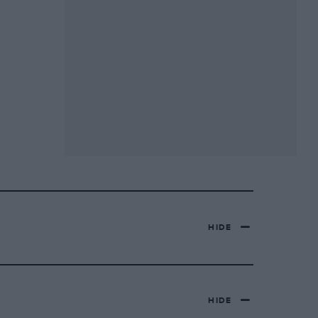
HIDE
HIDE