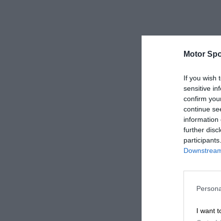
Motor Spo
If you wish 
sensitive in
confirm you
continue se
information 
further disc
participants
Downstream 
Persona
I want t