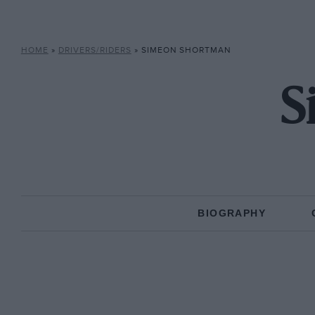
HOME
»
DRIVERS/RIDERS
»
SIMEON SHORTMAN
S
BIOGRAPHY