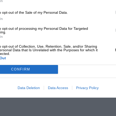
In
o opt-out of the Sale of my Personal Data.
In
to opt-out of processing my Personal Data for Targeted
ing.
In
o opt-out of Collection, Use, Retention, Sale, and/or Sharing
ersonal Data that Is Unrelated with the Purposes for which it
lected.
Out
CONFIRM
Data Deletion
Data Access
Privacy Policy