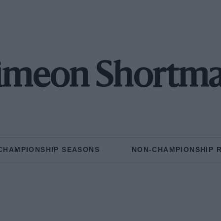
imeon Shortm
CHAMPIONSHIP SEASONS
NON-CHAMPIONSHIP 