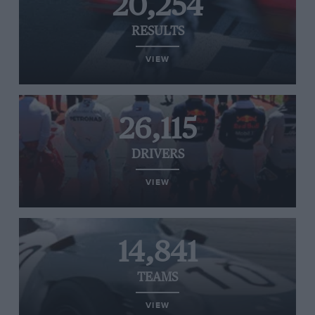
20,254
RESULTS
VIEW
26,115
DRIVERS
VIEW
14,841
TEAMS
VIEW