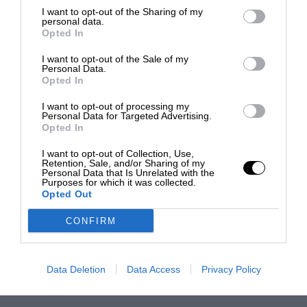
I want to opt-out of the Sharing of my
personal data.
Opted In
I want to opt-out of the Sale of my
Personal Data.
Opted In
I want to opt-out of processing my
Personal Data for Targeted Advertising.
Opted In
I want to opt-out of Collection, Use,
Retention, Sale, and/or Sharing of my
Personal Data that Is Unrelated with the
Purposes for which it was collected.
Opted Out
CONFIRM
Data Deletion
Data Access
Privacy Policy