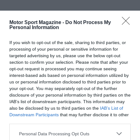
Motor Sport Magazine -
Do Not Process My
Personal Information
If you wish to opt-out of the sale, sharing to third parties, or
processing of your personal or sensitive information for
targeted advertising by us, please use the below opt-out
section to confirm your selection. Please note that after your
opt-out request is processed you may continue seeing
interest-based ads based on personal information utilized by
us or personal information disclosed to third parties prior to
your opt-out. You may separately opt-out of the further
disclosure of your personal information by third parties on the
IAB’s list of downstream participants. This information may
also be disclosed by us to third parties on the
IAB’s List of
Downstream Participants
that may further disclose it to other
third parties.
Personal Data Processing Opt Outs