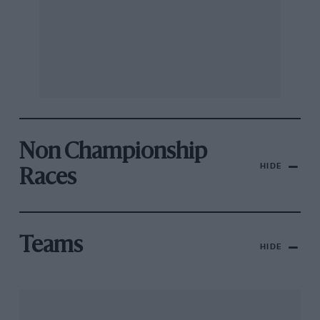
Non Championship
HIDE
Races
Teams
HIDE