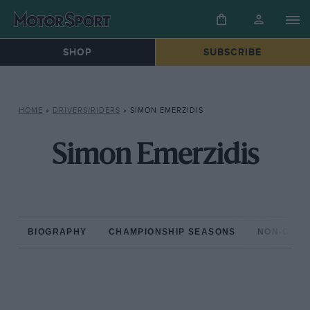
SHOP
SUBSCRIBE
HOME
»
DRIVERS/RIDERS
»
SIMON EMERZIDIS
Simon Emerzidis
BIOGRAPHY
CHAMPIONSHIP SEASONS
NON-CHAM