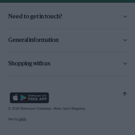
Need to get in touch?
General information
Shopping with us
© 2026 Motorsport Database - Motor Sport Magazine
Site by
GAIN