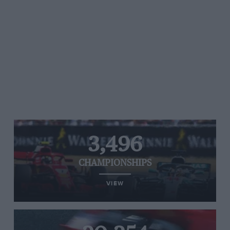
3,496
CHAMPIONSHIPS
VIEW