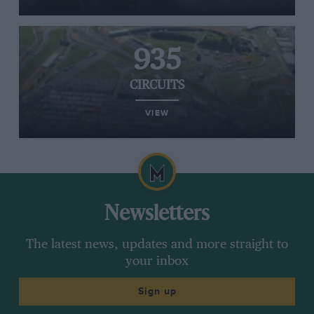
935
CIRCUITS
VIEW
Newsletters
The latest news, updates and more straight to
your inbox
Sign up