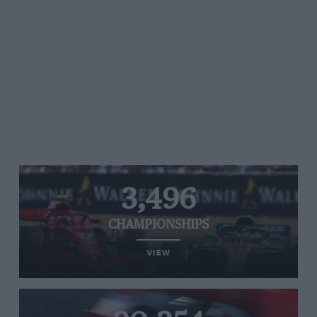
3,496
CHAMPIONSHIPS
VIEW