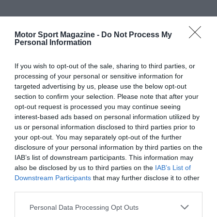
Motor Sport Magazine -
Do Not Process My
Personal Information
If you wish to opt-out of the sale, sharing to third parties, or
processing of your personal or sensitive information for
targeted advertising by us, please use the below opt-out
section to confirm your selection. Please note that after your
opt-out request is processed you may continue seeing
interest-based ads based on personal information utilized by
us or personal information disclosed to third parties prior to
your opt-out. You may separately opt-out of the further
disclosure of your personal information by third parties on the
IAB’s list of downstream participants. This information may
also be disclosed by us to third parties on the
IAB’s List of
Downstream Participants
that may further disclose it to other
third parties.
Personal Data Processing Opt Outs