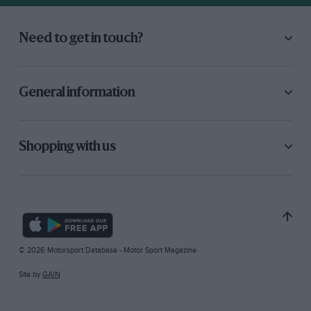
Need to get in touch?
General information
Shopping with us
© 2026 Motorsport Database - Motor Sport Magazine
Site by
GAIN