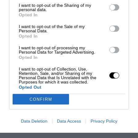
I want to opt-out of the Sharing of my
personal data.
Opted In
I want to opt-out of the Sale of my
Personal Data.
Opted In
I want to opt-out of processing my
Personal Data for Targeted Advertising.
Opted In
I want to opt-out of Collection, Use,
Retention, Sale, and/or Sharing of my
Personal Data that Is Unrelated with the
Purposes for which it was collected.
Opted Out
CONFIRM
Data Deletion
Data Access
Privacy Policy