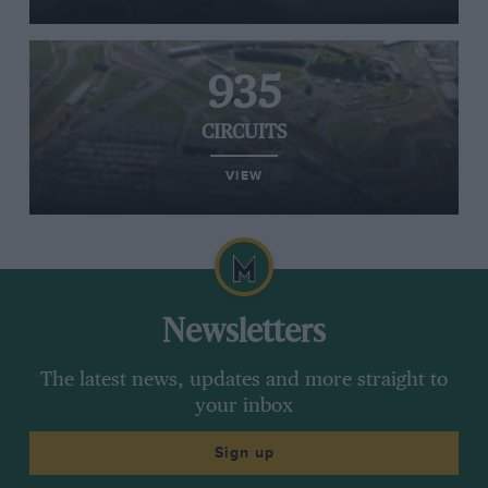
935
CIRCUITS
VIEW
Newsletters
The latest news, updates and more straight to
your inbox
Sign up