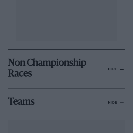
Non Championship
HIDE
Races
Teams
HIDE