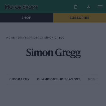
SHOP
SUBSCRIBE
HOME
»
DRIVERS/RIDERS
»
SIMON GREGG
Simon Gregg
BIOGRAPHY
CHAMPIONSHIP SEASONS
NON-CHAM