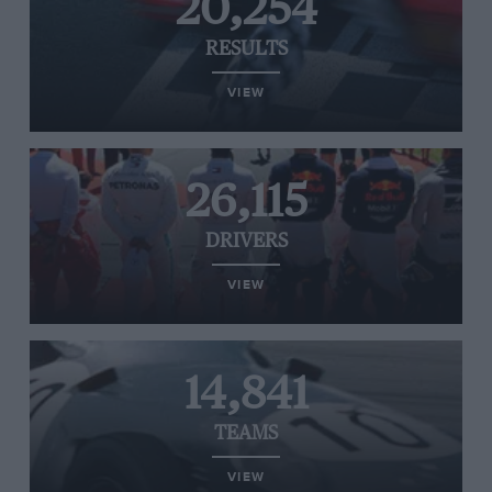
20,254
RESULTS
VIEW
26,115
DRIVERS
VIEW
14,841
TEAMS
VIEW