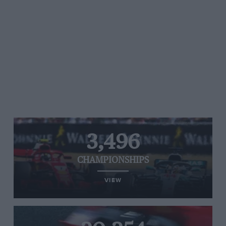
3,496
CHAMPIONSHIPS
VIEW