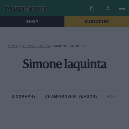
SHOP
SUBSCRIBE
HOME
»
DRIVERS/RIDERS
»
SIMONE IAQUINTA
Simone Iaquinta
BIOGRAPHY
CHAMPIONSHIP SEASONS
NON-CHAM