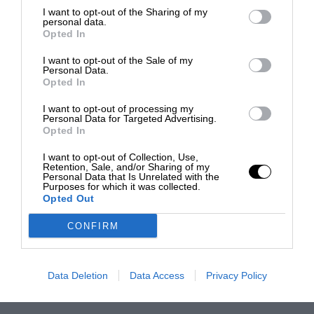
I want to opt-out of the Sharing of my
personal data.
Opted In
I want to opt-out of the Sale of my
Personal Data.
Opted In
I want to opt-out of processing my
Personal Data for Targeted Advertising.
Opted In
I want to opt-out of Collection, Use,
Retention, Sale, and/or Sharing of my
Personal Data that Is Unrelated with the
Purposes for which it was collected.
Opted Out
CONFIRM
Data Deletion
Data Access
Privacy Policy