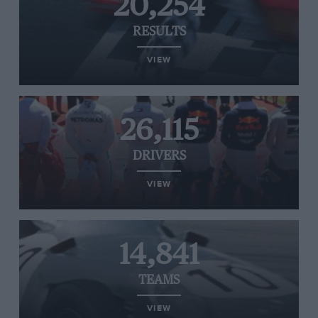
20,254
RESULTS
VIEW
26,115
DRIVERS
VIEW
14,841
TEAMS
VIEW