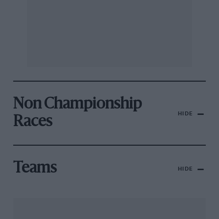
Non Championship
HIDE
Races
Teams
HIDE