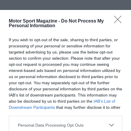
Motor Sport Magazine -
Do Not Process My
Personal Information
If you wish to opt-out of the sale, sharing to third parties, or
processing of your personal or sensitive information for
targeted advertising by us, please use the below opt-out
section to confirm your selection. Please note that after your
opt-out request is processed you may continue seeing
interest-based ads based on personal information utilized by
us or personal information disclosed to third parties prior to
your opt-out. You may separately opt-out of the further
disclosure of your personal information by third parties on the
IAB’s list of downstream participants. This information may
also be disclosed by us to third parties on the
IAB’s List of
Downstream Participants
that may further disclose it to other
third parties.
Personal Data Processing Opt Outs