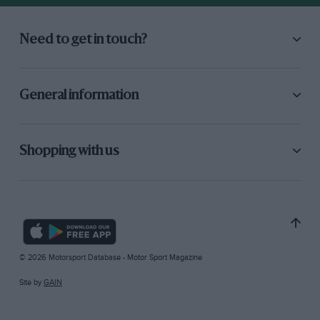
Need to get in touch?
General information
Shopping with us
© 2026 Motorsport Database - Motor Sport Magazine
Site by
GAIN