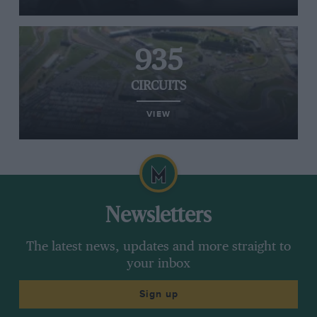
935
CIRCUITS
VIEW
Newsletters
The latest news, updates and more straight to
your inbox
Sign up