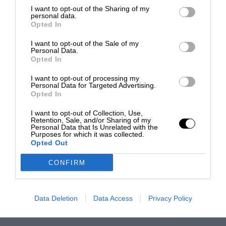
I want to opt-out of the Sharing of my
personal data.
Opted In
I want to opt-out of the Sale of my
Personal Data.
Opted In
I want to opt-out of processing my
Personal Data for Targeted Advertising.
Opted In
I want to opt-out of Collection, Use,
Retention, Sale, and/or Sharing of my
Personal Data that Is Unrelated with the
Purposes for which it was collected.
Opted Out
CONFIRM
Data Deletion
Data Access
Privacy Policy