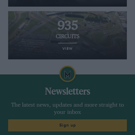
935
CIRCUITS
VIEW
Newsletters
The latest news, updates and more straight to
your inbox
Sign up