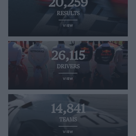
20,259
RESULTS
VIEW
26,115
DRIVERS
VIEW
14,841
TEAMS
VIEW