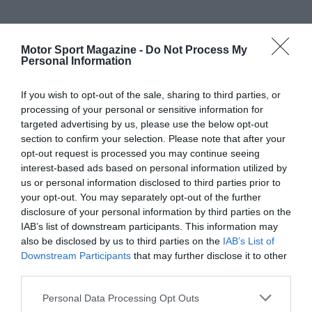
Motor Sport Magazine -
Do Not Process My
Personal Information
If you wish to opt-out of the sale, sharing to third parties, or
processing of your personal or sensitive information for
targeted advertising by us, please use the below opt-out
section to confirm your selection. Please note that after your
opt-out request is processed you may continue seeing
interest-based ads based on personal information utilized by
us or personal information disclosed to third parties prior to
your opt-out. You may separately opt-out of the further
disclosure of your personal information by third parties on the
IAB’s list of downstream participants. This information may
also be disclosed by us to third parties on the
IAB’s List of
Downstream Participants
that may further disclose it to other
third parties.
Personal Data Processing Opt Outs