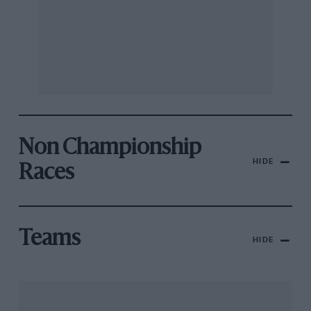
Non Championship
HIDE
Races
Teams
HIDE