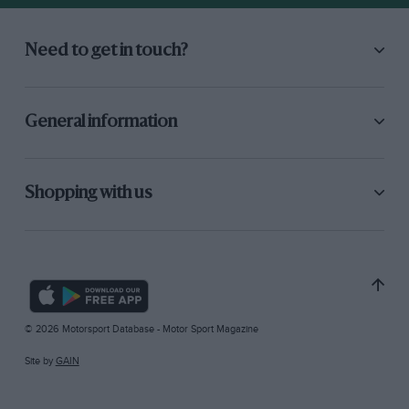
Need to get in touch?
General information
Shopping with us
© 2026 Motorsport Database - Motor Sport Magazine
Site by
GAIN