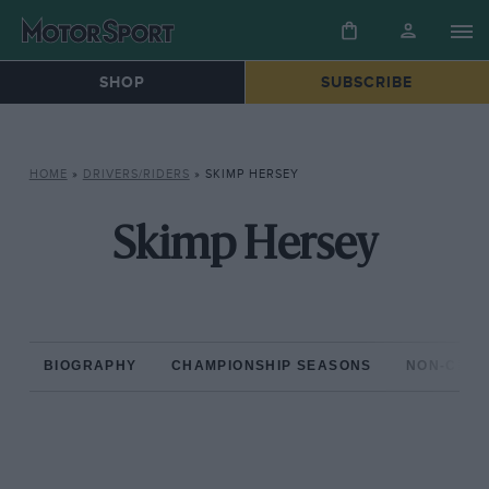
SHOP
SUBSCRIBE
HOME
»
DRIVERS/RIDERS
»
SKIMP HERSEY
Skimp Hersey
BIOGRAPHY
CHAMPIONSHIP SEASONS
NON-CHAM