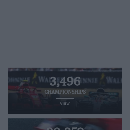
3,496
CHAMPIONSHIPS
VIEW