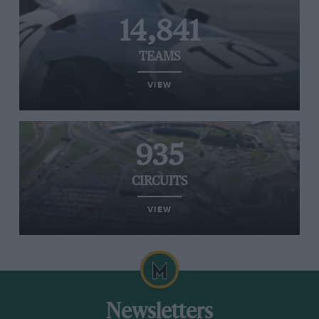
14,841
TEAMS
VIEW
935
CIRCUITS
VIEW
Newsletters