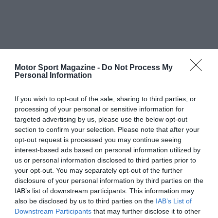
Motor Sport Magazine -
Do Not Process My
Personal Information
If you wish to opt-out of the sale, sharing to third parties, or
processing of your personal or sensitive information for
targeted advertising by us, please use the below opt-out
section to confirm your selection. Please note that after your
opt-out request is processed you may continue seeing
interest-based ads based on personal information utilized by
us or personal information disclosed to third parties prior to
your opt-out. You may separately opt-out of the further
disclosure of your personal information by third parties on the
IAB’s list of downstream participants. This information may
also be disclosed by us to third parties on the
IAB’s List of
Downstream Participants
that may further disclose it to other