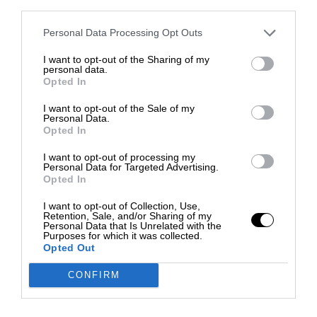
third parties.
Personal Data Processing Opt Outs
I want to opt-out of the Sharing of my
personal data.
Opted In
I want to opt-out of the Sale of my
Personal Data.
Opted In
I want to opt-out of processing my
Personal Data for Targeted Advertising.
Opted In
I want to opt-out of Collection, Use,
Retention, Sale, and/or Sharing of my
Personal Data that Is Unrelated with the
Purposes for which it was collected.
Opted Out
CONFIRM