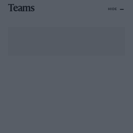
Teams
HIDE