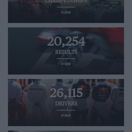
CHAMPIONSHIPS
VIEW
20,254
RESULTS
VIEW
26,115
DRIVERS
VIEW