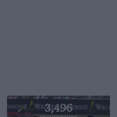
3,496