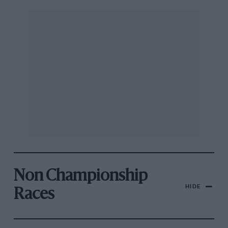
Non Championship
HIDE
Races