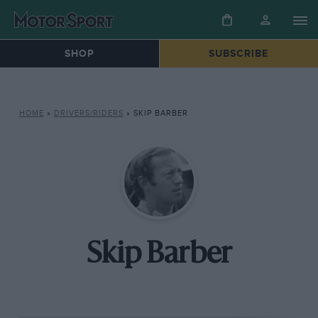
SHOP
SUBSCRIBE
HOME
»
DRIVERS/RIDERS
»
SKIP BARBER
Skip Barber