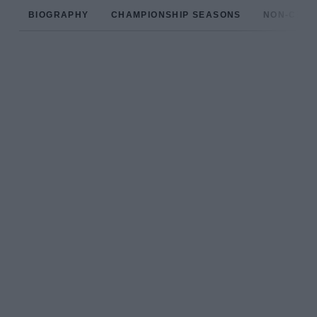
BIOGRAPHY
CHAMPIONSHIP SEASONS
NON-CHAM