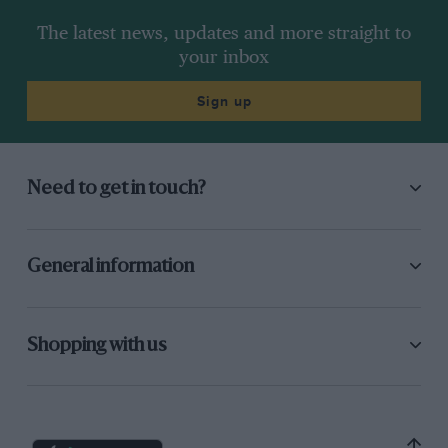
The latest news, updates and more straight to
your inbox
Sign up
Need to get in touch?
General information
Shopping with us