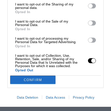
I want to opt-out of the Sharing of my
personal data.
Opted In
I want to opt-out of the Sale of my
Personal Data.
Opted In
I want to opt-out of processing my
Personal Data for Targeted Advertising.
Opted In
I want to opt-out of Collection, Use,
Retention, Sale, and/or Sharing of my
Personal Data that Is Unrelated with the
Purposes for which it was collected.
Opted Out
CONFIRM
Data Deletion
Data Access
Privacy Policy