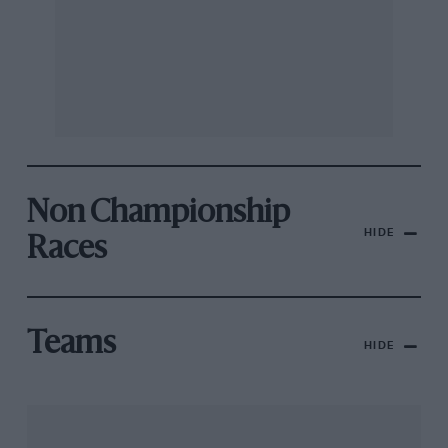
Non Championship
HIDE
Races
Teams
HIDE