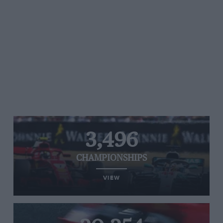
3,496
CHAMPIONSHIPS
VIEW