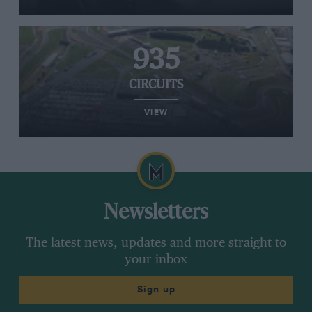
935
CIRCUITS
VIEW
Newsletters
The latest news, updates and more straight to
your inbox
Sign up