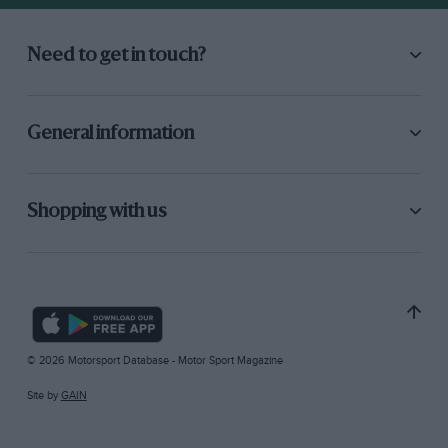
Need to get in touch?
General information
Shopping with us
© 2026 Motorsport Database - Motor Sport Magazine
Site by
GAIN