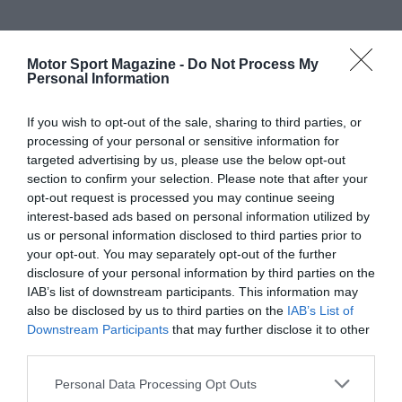
Motor Sport Magazine -
Do Not Process My
Personal Information
If you wish to opt-out of the sale, sharing to third parties, or
processing of your personal or sensitive information for
targeted advertising by us, please use the below opt-out
section to confirm your selection. Please note that after your
opt-out request is processed you may continue seeing
interest-based ads based on personal information utilized by
us or personal information disclosed to third parties prior to
your opt-out. You may separately opt-out of the further
disclosure of your personal information by third parties on the
IAB’s list of downstream participants. This information may
also be disclosed by us to third parties on the
IAB’s List of
Downstream Participants
that may further disclose it to other
third parties.
Personal Data Processing Opt Outs