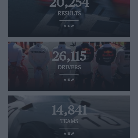
20,254
RESULTS
VIEW
26,115
DRIVERS
VIEW
14,841
TEAMS
VIEW