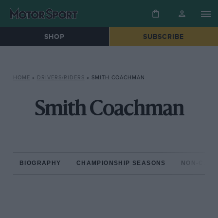
SHOP
SUBSCRIBE
HOME
»
DRIVERS/RIDERS
»
SMITH COACHMAN
Smith Coachman
BIOGRAPHY
CHAMPIONSHIP SEASONS
NON-CHAM