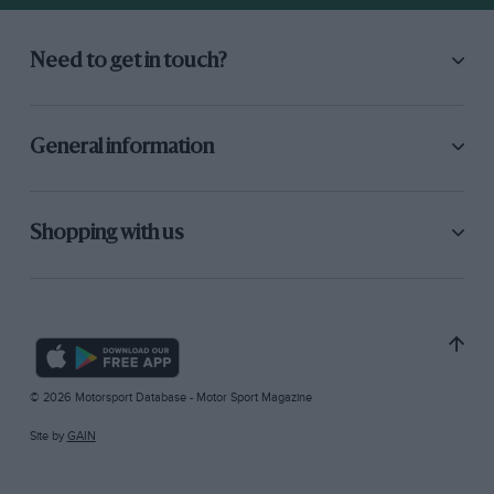
Need to get in touch?
General information
Shopping with us
© 2026 Motorsport Database - Motor Sport Magazine
Site by
GAIN