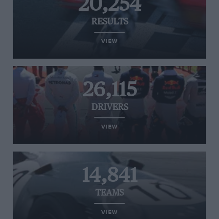
20,254
RESULTS
VIEW
26,115
DRIVERS
VIEW
14,841
TEAMS
VIEW