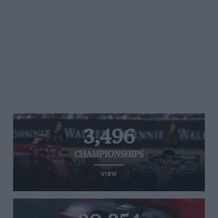
3,496
CHAMPIONSHIPS
VIEW