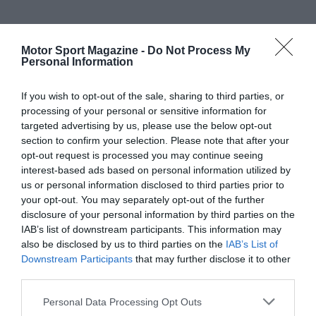
Motor Sport Magazine -
Do Not Process My
Personal Information
If you wish to opt-out of the sale, sharing to third parties, or
processing of your personal or sensitive information for
targeted advertising by us, please use the below opt-out
section to confirm your selection. Please note that after your
opt-out request is processed you may continue seeing
interest-based ads based on personal information utilized by
us or personal information disclosed to third parties prior to
your opt-out. You may separately opt-out of the further
disclosure of your personal information by third parties on the
IAB’s list of downstream participants. This information may
also be disclosed by us to third parties on the
IAB’s List of
Downstream Participants
that may further disclose it to other
third parties.
Personal Data Processing Opt Outs