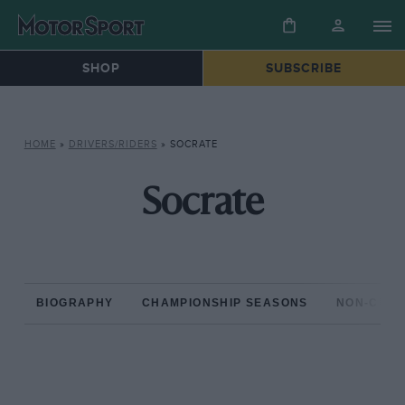
SHOP
SUBSCRIBE
HOME
»
DRIVERS/RIDERS
»
SOCRATE
Socrate
BIOGRAPHY
CHAMPIONSHIP SEASONS
NON-CHAM