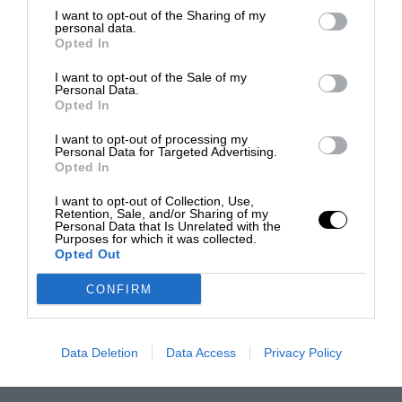
I want to opt-out of the Sharing of my
personal data.
Opted In
I want to opt-out of the Sale of my
Personal Data.
Opted In
I want to opt-out of processing my
Personal Data for Targeted Advertising.
Opted In
I want to opt-out of Collection, Use,
Retention, Sale, and/or Sharing of my
Personal Data that Is Unrelated with the
Purposes for which it was collected.
Opted Out
CONFIRM
Data Deletion
Data Access
Privacy Policy