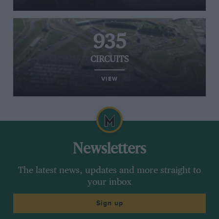
935
CIRCUITS
VIEW
Newsletters
The latest news, updates and more straight to
your inbox
Sign up