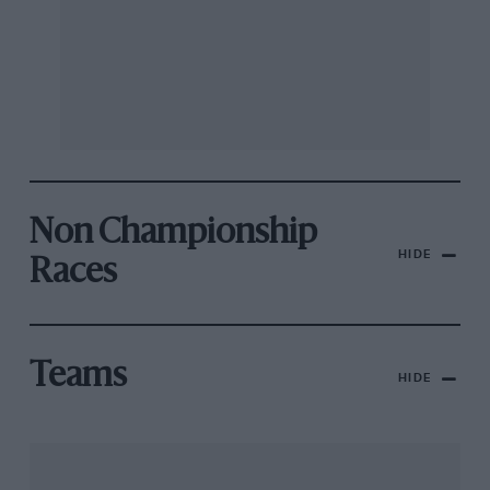
Non Championship
HIDE
Races
Teams
HIDE