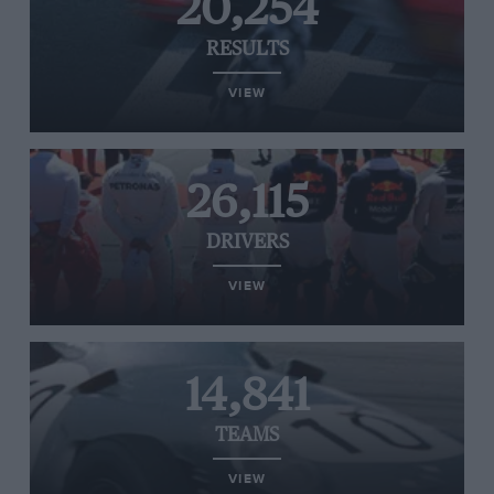
20,254
RESULTS
VIEW
26,115
DRIVERS
VIEW
14,841
TEAMS
VIEW