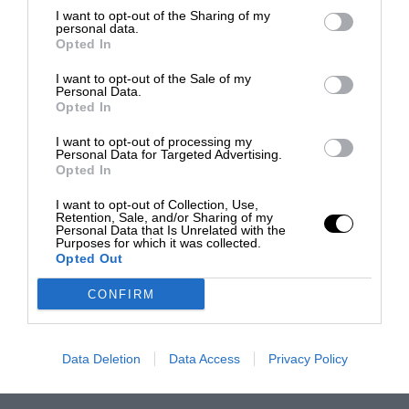
I want to opt-out of the Sharing of my
personal data.
Opted In
I want to opt-out of the Sale of my
Personal Data.
Opted In
I want to opt-out of processing my
Personal Data for Targeted Advertising.
Opted In
I want to opt-out of Collection, Use,
Retention, Sale, and/or Sharing of my
Personal Data that Is Unrelated with the
Purposes for which it was collected.
Opted Out
CONFIRM
Data Deletion
Data Access
Privacy Policy