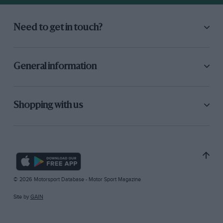
Need to get in touch?
General information
Shopping with us
© 2026 Motorsport Database - Motor Sport Magazine
Site by
GAIN