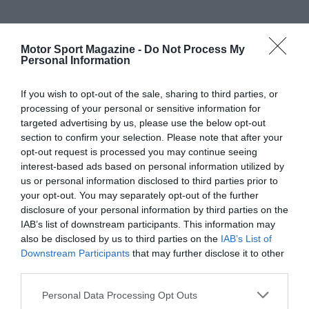
Motor Sport Magazine -
Do Not Process My
Personal Information
If you wish to opt-out of the sale, sharing to third parties, or
processing of your personal or sensitive information for
targeted advertising by us, please use the below opt-out
section to confirm your selection. Please note that after your
opt-out request is processed you may continue seeing
interest-based ads based on personal information utilized by
us or personal information disclosed to third parties prior to
your opt-out. You may separately opt-out of the further
disclosure of your personal information by third parties on the
IAB’s list of downstream participants. This information may
also be disclosed by us to third parties on the
IAB’s List of
Downstream Participants
that may further disclose it to other
third parties.
Personal Data Processing Opt Outs