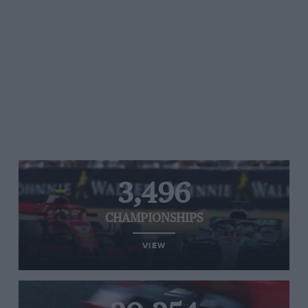
3,496
CHAMPIONSHIPS
VIEW