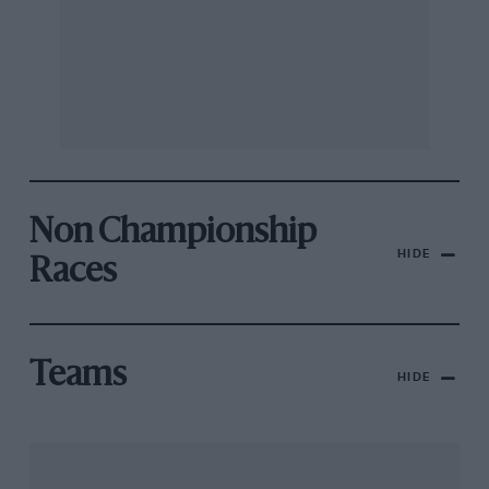
Non Championship
HIDE
Races
Teams
HIDE