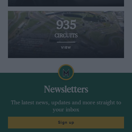
935
CIRCUITS
VIEW
Newsletters
The latest news, updates and more straight to
your inbox
Sign up