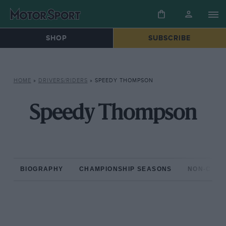
SHOP
SUBSCRIBE
HOME
»
DRIVERS/RIDERS
»
SPEEDY THOMPSON
Speedy Thompson
BIOGRAPHY
CHAMPIONSHIP SEASONS
NON-CHAM