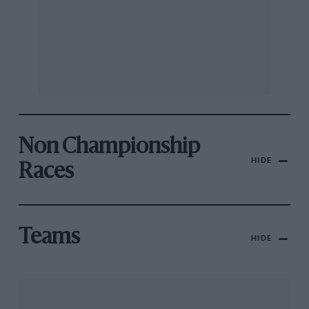
Non Championship
HIDE
Races
Teams
HIDE