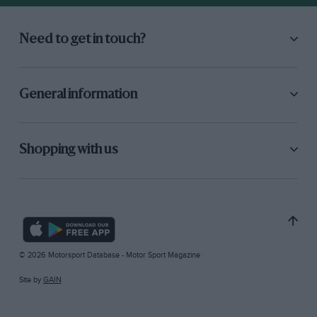
Need to get in touch?
General information
Shopping with us
© 2026 Motorsport Database - Motor Sport Magazine
Site by
GAIN