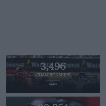
3,496
CHAMPIONSHIPS
VIEW