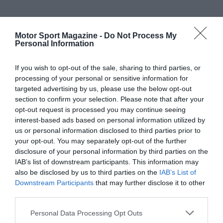
Motor Sport Magazine -
Do Not Process My
Personal Information
If you wish to opt-out of the sale, sharing to third parties, or
processing of your personal or sensitive information for
targeted advertising by us, please use the below opt-out
section to confirm your selection. Please note that after your
opt-out request is processed you may continue seeing
interest-based ads based on personal information utilized by
us or personal information disclosed to third parties prior to
your opt-out. You may separately opt-out of the further
disclosure of your personal information by third parties on the
IAB’s list of downstream participants. This information may
also be disclosed by us to third parties on the
IAB’s List of
Downstream Participants
that may further disclose it to other
third parties.
Personal Data Processing Opt Outs