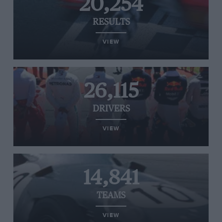
20,254
RESULTS
VIEW
26,115
DRIVERS
VIEW
14,841
TEAMS
VIEW