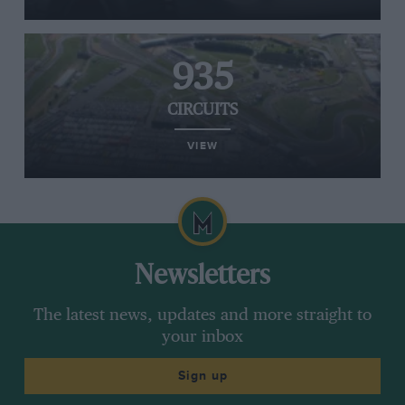
935
CIRCUITS
VIEW
Newsletters
The latest news, updates and more straight to
your inbox
Sign up