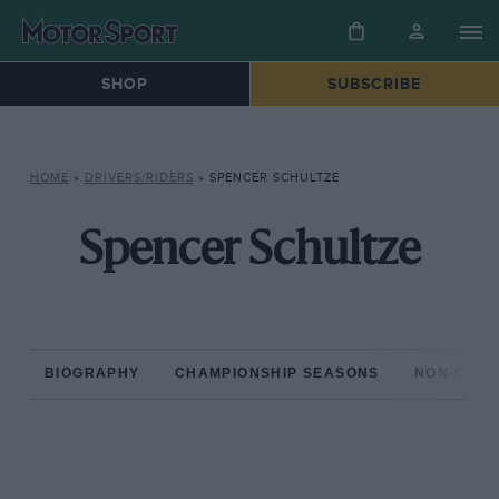
SHOP
SUBSCRIBE
HOME
»
DRIVERS/RIDERS
»
SPENCER SCHULTZE
Spencer Schultze
BIOGRAPHY
CHAMPIONSHIP SEASONS
NON-CHAM