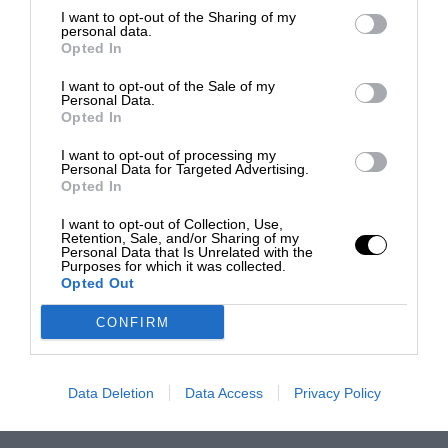
I want to opt-out of the Sharing of my
personal data.
Opted In
I want to opt-out of the Sale of my
Personal Data.
Opted In
I want to opt-out of processing my
Personal Data for Targeted Advertising.
Opted In
I want to opt-out of Collection, Use,
Retention, Sale, and/or Sharing of my
Personal Data that Is Unrelated with the
Purposes for which it was collected.
Opted Out
CONFIRM
Data Deletion
Data Access
Privacy Policy