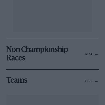
Non Championship
HIDE
Races
Teams
HIDE