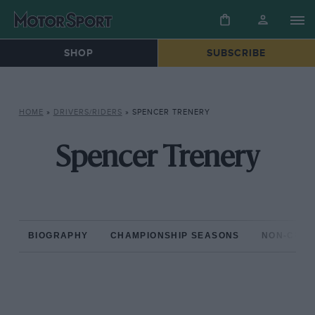
SHOP
SUBSCRIBE
HOME
»
DRIVERS/RIDERS
»
SPENCER TRENERY
Spencer Trenery
BIOGRAPHY
CHAMPIONSHIP SEASONS
NON-CHAM