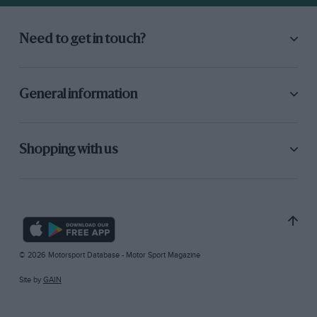
Need to get in touch?
General information
Shopping with us
© 2026 Motorsport Database - Motor Sport Magazine
Site by
GAIN