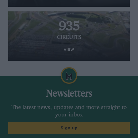
935
CIRCUITS
VIEW
Newsletters
The latest news, updates and more straight to
your inbox
Sign up