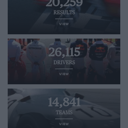
20,259
RESULTS
VIEW
26,115
DRIVERS
VIEW
14,841
TEAMS
VIEW