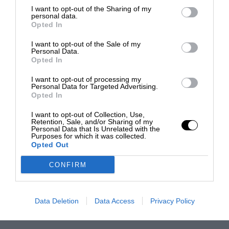
I want to opt-out of the Sharing of my
personal data.
Opted In
I want to opt-out of the Sale of my
Personal Data.
Opted In
I want to opt-out of processing my
Personal Data for Targeted Advertising.
Opted In
I want to opt-out of Collection, Use,
Retention, Sale, and/or Sharing of my
Personal Data that Is Unrelated with the
Purposes for which it was collected.
Opted Out
CONFIRM
Data Deletion
Data Access
Privacy Policy