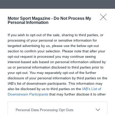
Motor Sport Magazine -
Do Not Process My
Personal Information
If you wish to opt-out of the sale, sharing to third parties, or
processing of your personal or sensitive information for
targeted advertising by us, please use the below opt-out
section to confirm your selection. Please note that after your
opt-out request is processed you may continue seeing
interest-based ads based on personal information utilized by
us or personal information disclosed to third parties prior to
your opt-out. You may separately opt-out of the further
disclosure of your personal information by third parties on the
IAB’s list of downstream participants. This information may
also be disclosed by us to third parties on the
IAB’s List of
Downstream Participants
that may further disclose it to other
third parties.
Personal Data Processing Opt Outs