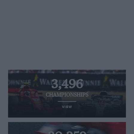
3,496
CHAMPIONSHIPS
VIEW